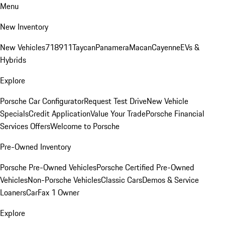
Menu
New Inventory
New Vehicles
718
911
Taycan
Panamera
Macan
Cayenne
EVs &
Hybrids
Explore
Porsche Car Configurator
Request Test Drive
New Vehicle
Specials
Credit Application
Value Your Trade
Porsche Financial
Services Offers
Welcome to Porsche
Pre-Owned Inventory
Porsche Pre-Owned Vehicles
Porsche Certified Pre-Owned
Vehicles
Non-Porsche Vehicles
Classic Cars
Demos & Service
Loaners
CarFax 1 Owner
Explore