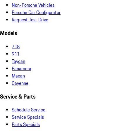
Non-Porsche Vehicles
Porsche Car Configurator
Request Test Drive
Models
718
911
Taycan
Panamera
Macan
Cayenne
Service & Parts
Schedule Service
Service Specials
Parts Specials