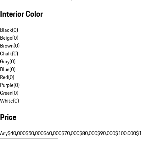
Interior Color
Black
(
0
)
Beige
(
0
)
Brown
(
0
)
Chalk
(
0
)
Gray
(
0
)
Blue
(
0
)
Red
(
0
)
Purple
(
0
)
Green
(
0
)
White
(
0
)
Price
Any
$40,000
$50,000
$60,000
$70,000
$80,000
$90,000
$100,000
$