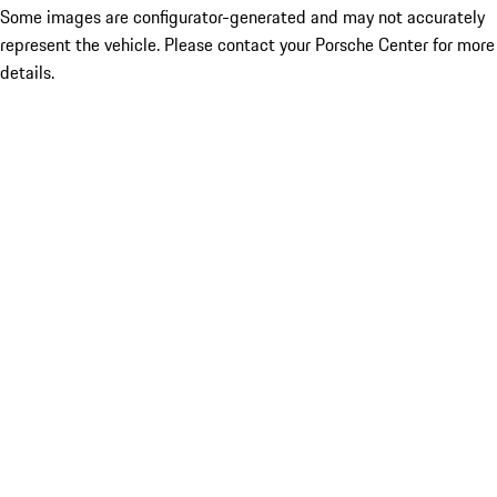
Some images are configurator-generated and may not accurately
represent the vehicle. Please contact your Porsche Center for more
details.