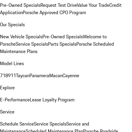
Pre-Owned Specials
Request Test Drive
Value Your Trade
Credit
Application
Porsche Approved CPO Program
Our Specials
New Vehicle Specials
Pre-Owned Specials
Welcome to
Porsche
Service Specials
Parts Specials
Porsche Scheduled
Maintenance Plans
Model Lines
718
911
Taycan
Panamera
Macan
Cayenne
Explore
E-Performance
Lease Loyalty Program
Service
Schedule Service
Service Specials
Service and
Maintenance
Scheduled Maintenance Plan
Porsche Roadside