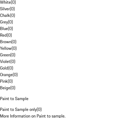
White
(
0
)
Silver
(
0
)
Chalk
(
0
)
Grey
(
0
)
Blue
(
0
)
Red
(
0
)
Brown
(
0
)
Yellow
(
0
)
Green
(
0
)
Violet
(
0
)
Gold
(
0
)
Orange
(
0
)
Pink
(
0
)
Beige
(
0
)
Paint to Sample
Paint to Sample only
(
0
)
More Information on Paint to sample.