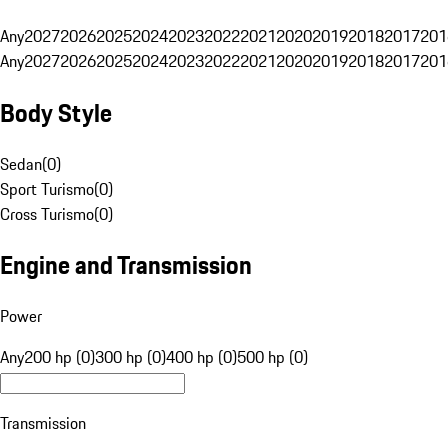
Any
2027
2026
2025
2024
2023
2022
2021
2020
2019
2018
2017
201
Any
2027
2026
2025
2024
2023
2022
2021
2020
2019
2018
2017
201
Body Style
Sedan
(
0
)
Sport Turismo
(
0
)
Cross Turismo
(
0
)
Engine and Transmission
Power
Any
200 hp (0)
300 hp (0)
400 hp (0)
500 hp (0)
Transmission