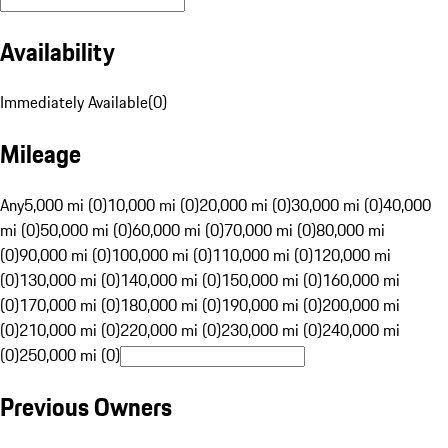
Availability
Immediately Available
(
0
)
Mileage
Any
5,000 mi (0)
10,000 mi (0)
20,000 mi (0)
30,000 mi (0)
40,000
mi (0)
50,000 mi (0)
60,000 mi (0)
70,000 mi (0)
80,000 mi
(0)
90,000 mi (0)
100,000 mi (0)
110,000 mi (0)
120,000 mi
(0)
130,000 mi (0)
140,000 mi (0)
150,000 mi (0)
160,000 mi
(0)
170,000 mi (0)
180,000 mi (0)
190,000 mi (0)
200,000 mi
(0)
210,000 mi (0)
220,000 mi (0)
230,000 mi (0)
240,000 mi
(0)
250,000 mi (0)
Previous Owners