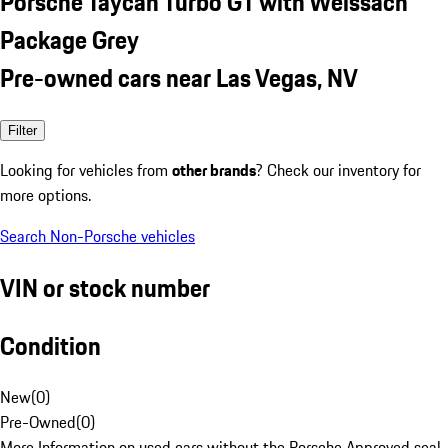
Porsche Taycan Turbo GT with Weissach
Package Grey
Pre-owned cars near Las Vegas, NV
Filter
Looking for vehicles from
other brands
? Check our inventory for
more options.
Search Non-Porsche vehicles
VIN or stock number
Condition
New
(
0
)
Pre-Owned
(
0
)
More Information on used cars without the Porsche Approved seal.