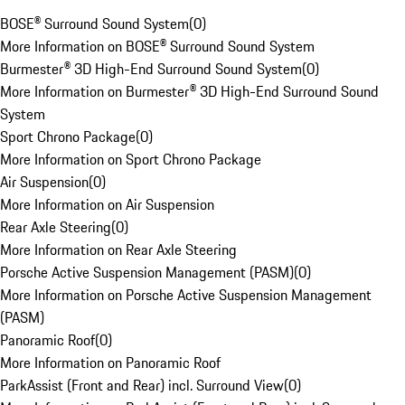
BOSE® Surround Sound System
(
0
)
More Information on BOSE® Surround Sound System
Burmester® 3D High-End Surround Sound System
(
0
)
More Information on Burmester® 3D High-End Surround Sound
System
Sport Chrono Package
(
0
)
More Information on Sport Chrono Package
Air Suspension
(
0
)
More Information on Air Suspension
Rear Axle Steering
(
0
)
More Information on Rear Axle Steering
Porsche Active Suspension Management (PASM)
(
0
)
More Information on Porsche Active Suspension Management
(PASM)
Panoramic Roof
(
0
)
More Information on Panoramic Roof
ParkAssist (Front and Rear) incl. Surround View
(
0
)