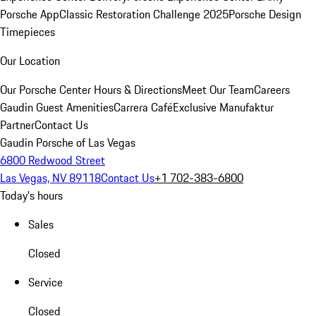
Porsche App
Classic Restoration Challenge 2025
Porsche Design
Timepieces
Our Location
Our Porsche Center
Hours & Directions
Meet Our Team
Careers
Gaudin Guest Amenities
Carrera Café
Exclusive Manufaktur
Partner
Contact Us
Gaudin Porsche of Las Vegas
6800 Redwood Street
Las Vegas, NV 89118
Contact Us
+1 702-383-6800
Today's hours
Sales
Closed
Service
Closed