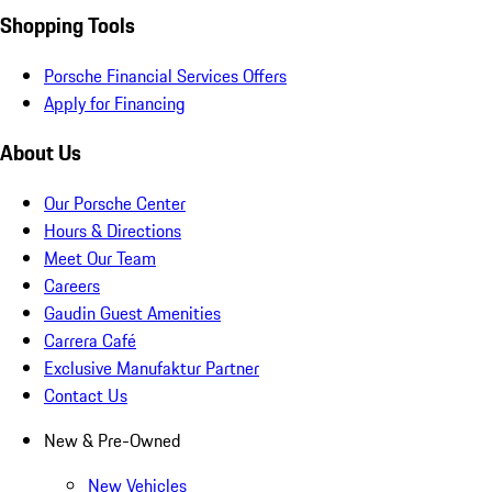
Shopping Tools
Porsche Financial Services Offers
Apply for Financing
About Us
Our Porsche Center
Hours & Directions
Meet Our Team
Careers
Gaudin Guest Amenities
Carrera Café
Exclusive Manufaktur Partner
Contact Us
New & Pre-Owned
New Vehicles