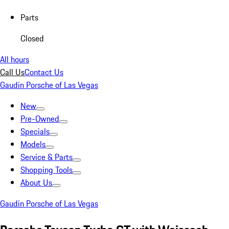
Parts
Closed
All hours
Call Us
Contact Us
Gaudin Porsche of Las Vegas
New
Pre-Owned
Specials
Models
Service & Parts
Shopping Tools
About Us
Gaudin Porsche of Las Vegas