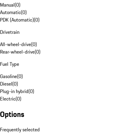
Manual
(
0
)
Automatic
(
0
)
PDK (Automatic)
(
0
)
Drivetrain
All-wheel-drive
(
0
)
Rear-wheel-drive
(
0
)
Fuel Type
Gasoline
(
0
)
Diesel
(
0
)
Plug-in hybrid
(
0
)
Electric
(
0
)
Options
Frequently selected