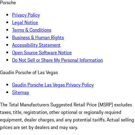
Porsche
Privacy Policy
Legal Notice
Terms & Conditions
Business & Human Rights
Accessibility Statement
Open Source Software Notice
Do Not Sell or Share My Personal Information
Gaudin Porsche of Las Vegas
Gaudin Porsche Las Vegas Privacy Policy
Sitemap
The Total Manufacturers Suggested Retail Price (MSRP) excludes
taxes, title, registration, other optional or regionally required
equipment, dealer charges, and any potential tariffs. Actual selling
prices are set by dealers and may vary.