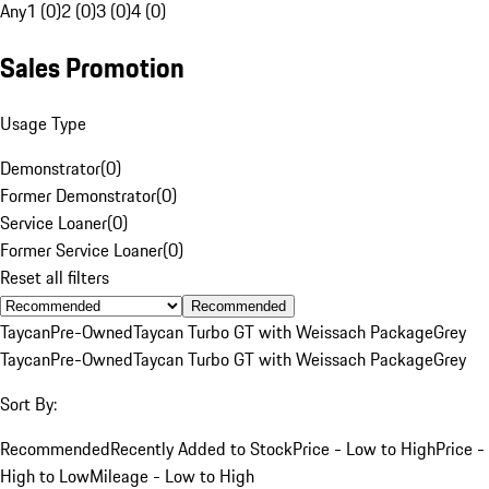
Any
1 (0)
2 (0)
3 (0)
4 (0)
Sales Promotion
Usage Type
Demonstrator
(
0
)
Former Demonstrator
(
0
)
Service Loaner
(
0
)
Former Service Loaner
(
0
)
Reset all filters
Recommended
Taycan
Pre-Owned
Taycan Turbo GT with Weissach Package
Grey
Taycan
Pre-Owned
Taycan Turbo GT with Weissach Package
Grey
Sort By:
Recommended
Recently Added to Stock
Price - Low to High
Price -
High to Low
Mileage - Low to High