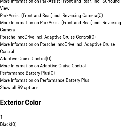
More Information on ParkAssist (Front and Rear) incl. Surround
View
ParkAssist (Front and Rear) incl. Reversing Camera
(
0
)
More Information on ParkAssist (Front and Rear) incl. Reversing
Camera
Porsche InnoDrive incl. Adaptive Cruise Control
(
0
)
More Information on Porsche InnoDrive incl. Adaptive Cruise
Control
Adaptive Cruise Control
(
0
)
More Information on Adaptive Cruise Control
Performance Battery Plus
(
0
)
More Information on Performance Battery Plus
Show all 89 options
Exterior Color
1
Black
(
0
)