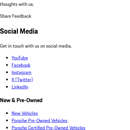
thoughts with us.
Share Feedback
Social Media
Get in touch with us on social media.
YouTube
Facebook
Instagram
X (Twitter)
LinkedIn
New & Pre-Owned
New Vehicles
Porsche Pre-Owned Vehicles
Porsche Certified Pre-Owned Vehicles