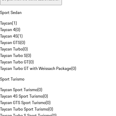
Sport Sedan
Taycan
(
1
)
Taycan 4
(
0
)
Taycan 4S
(
1
)
Taycan GTS
(
0
)
Taycan Turbo
(
0
)
Taycan Turbo S
(
0
)
Taycan Turbo GT
(
0
)
Taycan Turbo GT with Weissach Package
(
0
)
Sport Turismo
Taycan Sport Turismo
(
0
)
Taycan 4S Sport Turismo
(
0
)
Taycan GTS Sport Turismo
(
0
)
Taycan Turbo Sport Turismo
(
0
)
Taycan Turbo S Sport Turismo
(
0
)