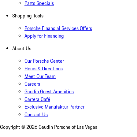
Parts Specials
Shopping Tools
Porsche Financial Services Offers
Apply for Financing
About Us
Our Porsche Center
Hours & Directions
Meet Our Team
Careers
Gaudin Guest Amenities
Carrera Café
Exclusive Manufaktur Partner
Contact Us
Copyright ©
2026
Gaudin Porsche of Las Vegas