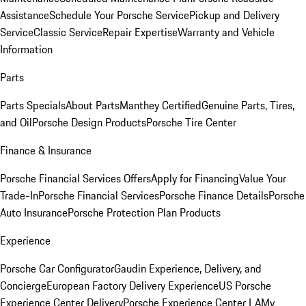
Assistance
Schedule Your Porsche Service
Pickup and Delivery
Service
Classic Service
Repair Expertise
Warranty and Vehicle
Information
Parts
Parts Specials
About Parts
Manthey Certified
Genuine Parts, Tires,
and Oil
Porsche Design Products
Porsche Tire Center
Finance & Insurance
Porsche Financial Services Offers
Apply for Financing
Value Your
Trade-In
Porsche Financial Services
Porsche Finance Details
Porsche
Auto Insurance
Porsche Protection Plan Products
Experience
Porsche Car Configurator
Gaudin Experience, Delivery, and
Concierge
European Factory Delivery Experience
US Porsche
Experience Center Delivery
Porsche Experience Center LA
My