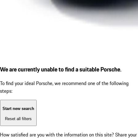
We are currently unable to find a suitable Porsche.
To find your ideal Porsche, we recommend one of the following
steps:
Start new search
Reset all filters
How satisfied are you with the information on this site?
Share your