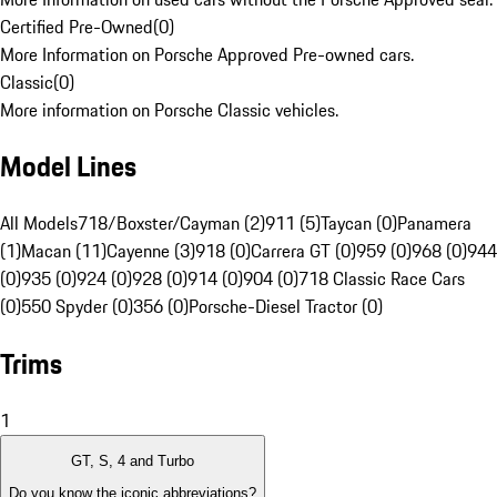
Certified Pre-Owned
(
0
)
More Information on Porsche Approved Pre-owned cars.
Classic
(
0
)
More information on Porsche Classic vehicles.
Model Lines
All Models
718/Boxster/Cayman (2)
911 (5)
Taycan (0)
Panamera
(1)
Macan (11)
Cayenne (3)
918 (0)
Carrera GT (0)
959 (0)
968 (0)
944
(0)
935 (0)
924 (0)
928 (0)
914 (0)
904 (0)
718 Classic Race Cars
(0)
550 Spyder (0)
356 (0)
Porsche-Diesel Tractor (0)
Trims
1
GT, S, 4 and Turbo
Do you know the iconic abbreviations?