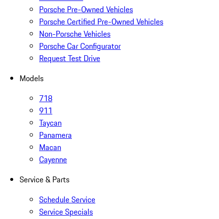
Porsche Pre-Owned Vehicles
Porsche Certified Pre-Owned Vehicles
Non-Porsche Vehicles
Porsche Car Configurator
Request Test Drive
Models
718
911
Taycan
Panamera
Macan
Cayenne
Service & Parts
Schedule Service
Service Specials