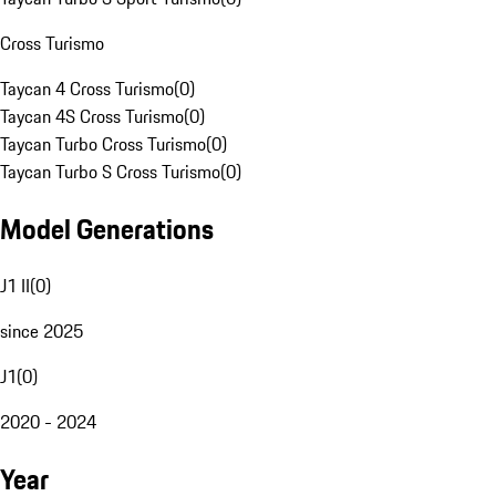
Cross Turismo
Taycan 4 Cross Turismo
(
0
)
Taycan 4S Cross Turismo
(
0
)
Taycan Turbo Cross Turismo
(
0
)
Taycan Turbo S Cross Turismo
(
0
)
Model Generations
J1 II
(
0
)
since 2025
J1
(
0
)
2020 - 2024
Year