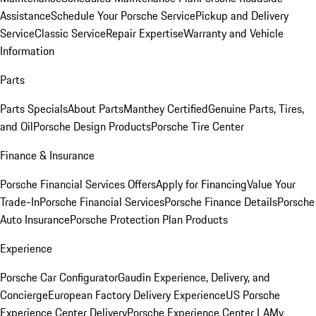
Assistance
Schedule Your Porsche Service
Pickup and Delivery
Service
Classic Service
Repair Expertise
Warranty and Vehicle
Information
Parts
Parts Specials
About Parts
Manthey Certified
Genuine Parts, Tires,
and Oil
Porsche Design Products
Porsche Tire Center
Finance & Insurance
Porsche Financial Services Offers
Apply for Financing
Value Your
Trade-In
Porsche Financial Services
Porsche Finance Details
Porsche
Auto Insurance
Porsche Protection Plan Products
Experience
Porsche Car Configurator
Gaudin Experience, Delivery, and
Concierge
European Factory Delivery Experience
US Porsche
Experience Center Delivery
Porsche Experience Center LA
My