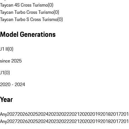
Taycan 4S Cross Turismo
(
0
)
Taycan Turbo Cross Turismo
(
0
)
Taycan Turbo S Cross Turismo
(
0
)
Model Generations
J1 II
(
0
)
since 2025
J1
(
0
)
2020 - 2024
Year
Any
2027
2026
2025
2024
2023
2022
2021
2020
2019
2018
2017
201
Any
2027
2026
2025
2024
2023
2022
2021
2020
2019
2018
2017
201