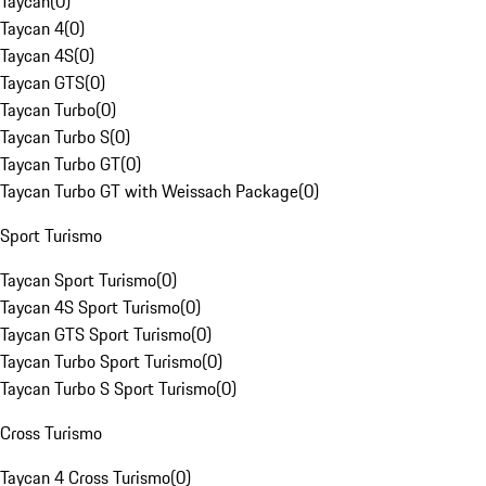
Taycan
(
0
)
Taycan 4
(
0
)
Taycan 4S
(
0
)
Taycan GTS
(
0
)
Taycan Turbo
(
0
)
Taycan Turbo S
(
0
)
Taycan Turbo GT
(
0
)
Taycan Turbo GT with Weissach Package
(
0
)
Sport Turismo
Taycan Sport Turismo
(
0
)
Taycan 4S Sport Turismo
(
0
)
Taycan GTS Sport Turismo
(
0
)
Taycan Turbo Sport Turismo
(
0
)
Taycan Turbo S Sport Turismo
(
0
)
Cross Turismo
Taycan 4 Cross Turismo
(
0
)