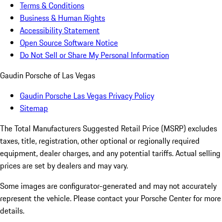
Terms & Conditions
Business & Human Rights
Accessibility Statement
Open Source Software Notice
Do Not Sell or Share My Personal Information
Gaudin Porsche of Las Vegas
Gaudin Porsche Las Vegas Privacy Policy
Sitemap
The Total Manufacturers Suggested Retail Price (MSRP) excludes
taxes, title, registration, other optional or regionally required
equipment, dealer charges, and any potential tariffs. Actual selling
prices are set by dealers and may vary.
Some images are configurator-generated and may not accurately
represent the vehicle. Please contact your Porsche Center for more
details.