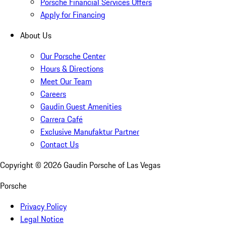
Porsche Financial Services Offers
Apply for Financing
About Us
Our Porsche Center
Hours & Directions
Meet Our Team
Careers
Gaudin Guest Amenities
Carrera Café
Exclusive Manufaktur Partner
Contact Us
Copyright ©
2026
Gaudin Porsche of Las Vegas
Porsche
Privacy Policy
Legal Notice