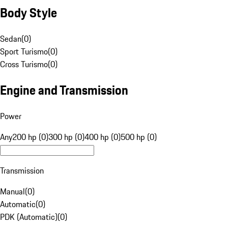
Body Style
Sedan
(
0
)
Sport Turismo
(
0
)
Cross Turismo
(
0
)
Engine and Transmission
Power
Any
200 hp (0)
300 hp (0)
400 hp (0)
500 hp (0)
Transmission
Manual
(
0
)
Automatic
(
0
)
PDK (Automatic)
(
0
)