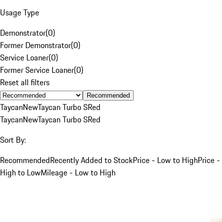
Usage Type
Demonstrator
(
0
)
Former Demonstrator
(
0
)
Service Loaner
(
0
)
Former Service Loaner
(
0
)
Reset all filters
Recommended
Taycan
New
Taycan Turbo S
Red
Taycan
New
Taycan Turbo S
Red
Sort By:
Recommended
Recently Added to Stock
Price - Low to High
Price -
High to Low
Mileage - Low to High