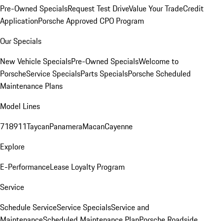
Pre-Owned Specials
Request Test Drive
Value Your Trade
Credit
Application
Porsche Approved CPO Program
Our Specials
New Vehicle Specials
Pre-Owned Specials
Welcome to
Porsche
Service Specials
Parts Specials
Porsche Scheduled
Maintenance Plans
Model Lines
718
911
Taycan
Panamera
Macan
Cayenne
Explore
E-Performance
Lease Loyalty Program
Service
Schedule Service
Service Specials
Service and
Maintenance
Scheduled Maintenance Plan
Porsche Roadside