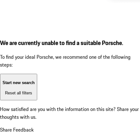
We are currently unable to find a suitable Porsche.
To find your ideal Porsche, we recommend one of the following
steps:
Start new search
Reset all filters
How satisfied are you with the information on this site?
Share your
thoughts with us.
Share Feedback