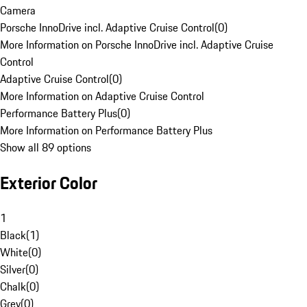
Camera
Porsche InnoDrive incl. Adaptive Cruise Control
(
0
)
More Information on Porsche InnoDrive incl. Adaptive Cruise
Control
Adaptive Cruise Control
(
0
)
More Information on Adaptive Cruise Control
Performance Battery Plus
(
0
)
More Information on Performance Battery Plus
Show all 89 options
Exterior Color
1
Black
(
1
)
White
(
0
)
Silver
(
0
)
Chalk
(
0
)
Grey
(
0
)