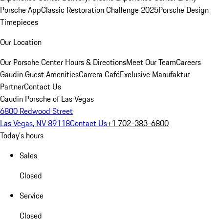
Porsche App
Classic Restoration Challenge 2025
Porsche Design
Timepieces
Our Location
Our Porsche Center
Hours & Directions
Meet Our Team
Careers
Gaudin Guest Amenities
Carrera Café
Exclusive Manufaktur
Partner
Contact Us
Gaudin Porsche of Las Vegas
6800 Redwood Street
Las Vegas, NV 89118
Contact Us
+1 702-383-6800
Today's hours
Sales
Closed
Service
Closed