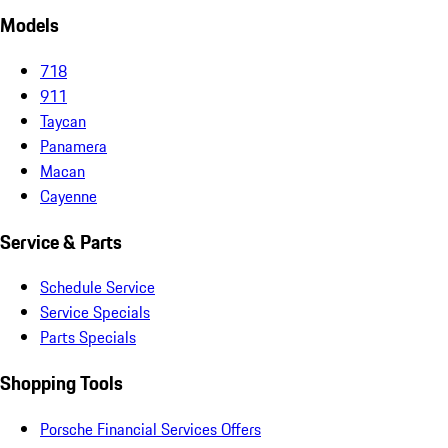
Models
718
911
Taycan
Panamera
Macan
Cayenne
Service & Parts
Schedule Service
Service Specials
Parts Specials
Shopping Tools
Porsche Financial Services Offers