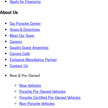
Apply for Financing
About Us
Our Porsche Center
Hours & Directions
Meet Our Team
Careers
Gaudin Guest Amenities
Carrera Café
Exclusive Manufaktur Partner
Contact Us
New & Pre-Owned
New Vehicles
Porsche Pre-Owned Vehicles
Porsche Certified Pre-Owned Vehicles
Non-Porsche Vehicles