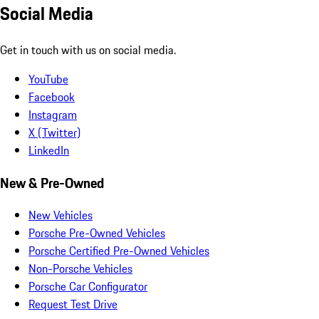
Social Media
Get in touch with us on social media.
YouTube
Facebook
Instagram
X (Twitter)
LinkedIn
New & Pre-Owned
New Vehicles
Porsche Pre-Owned Vehicles
Porsche Certified Pre-Owned Vehicles
Non-Porsche Vehicles
Porsche Car Configurator
Request Test Drive