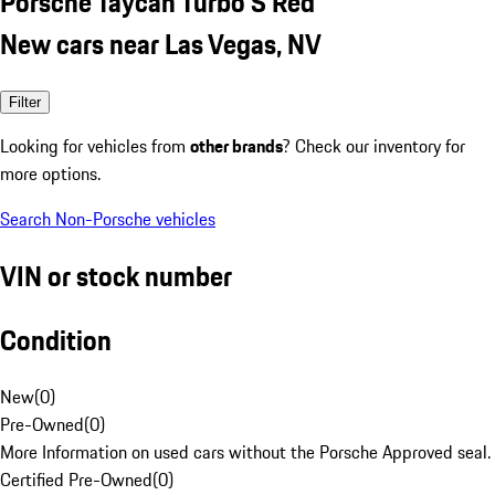
Porsche Taycan Turbo S Red
New cars near Las Vegas, NV
Filter
Looking for vehicles from
other brands
? Check our inventory for
more options.
Search Non-Porsche vehicles
VIN or stock number
Condition
New
(
0
)
Pre-Owned
(
0
)
More Information on used cars without the Porsche Approved seal.
Certified Pre-Owned
(
0
)