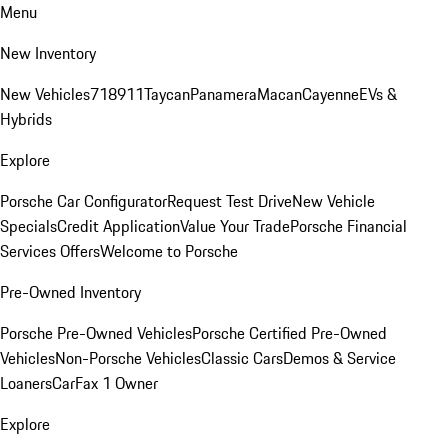
Menu
New Inventory
New Vehicles
718
911
Taycan
Panamera
Macan
Cayenne
EVs &
Hybrids
Explore
Porsche Car Configurator
Request Test Drive
New Vehicle
Specials
Credit Application
Value Your Trade
Porsche Financial
Services Offers
Welcome to Porsche
Pre-Owned Inventory
Porsche Pre-Owned Vehicles
Porsche Certified Pre-Owned
Vehicles
Non-Porsche Vehicles
Classic Cars
Demos & Service
Loaners
CarFax 1 Owner
Explore