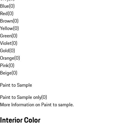
Blue
(
0
)
Red
(
0
)
Brown
(
0
)
Yellow
(
0
)
Green
(
0
)
Violet
(
0
)
Gold
(
0
)
Orange
(
0
)
Pink
(
0
)
Beige
(
0
)
Paint to Sample
Paint to Sample only
(
0
)
More Information on Paint to sample.
Interior Color