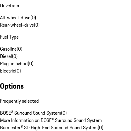
Drivetrain
All-wheel-drive
(
0
)
Rear-wheel-drive
(
0
)
Fuel Type
Gasoline
(
0
)
Diesel
(
0
)
Plug-in hybrid
(
0
)
Electric
(
0
)
Options
Frequently selected
BOSE® Surround Sound System
(
0
)
More Information on BOSE® Surround Sound System
Burmester® 3D High-End Surround Sound System
(
0
)