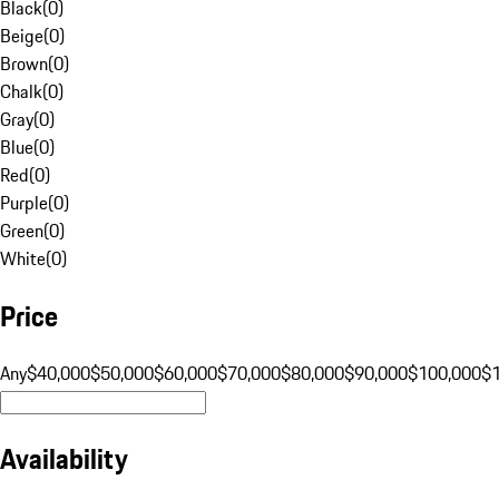
Black
(
0
)
Beige
(
0
)
Brown
(
0
)
Chalk
(
0
)
Gray
(
0
)
Blue
(
0
)
Red
(
0
)
Purple
(
0
)
Green
(
0
)
White
(
0
)
Price
Any
$40,000
$50,000
$60,000
$70,000
$80,000
$90,000
$100,000
$
Availability