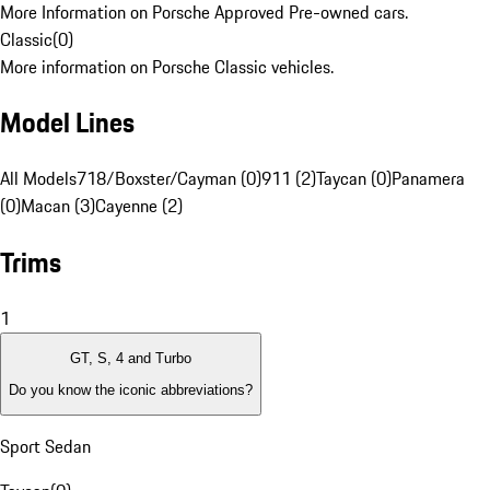
More Information on Porsche Approved Pre-owned cars.
Classic
(
0
)
More information on Porsche Classic vehicles.
Model Lines
All Models
718/Boxster/Cayman (0)
911 (2)
Taycan (0)
Panamera
(0)
Macan (3)
Cayenne (2)
Trims
1
GT, S, 4 and Turbo
Do you know the iconic abbreviations?
Sport Sedan