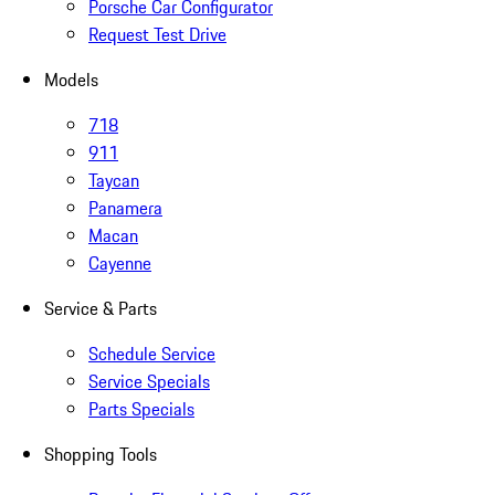
Porsche Car Configurator
Request Test Drive
Models
718
911
Taycan
Panamera
Macan
Cayenne
Service & Parts
Schedule Service
Service Specials
Parts Specials
Shopping Tools