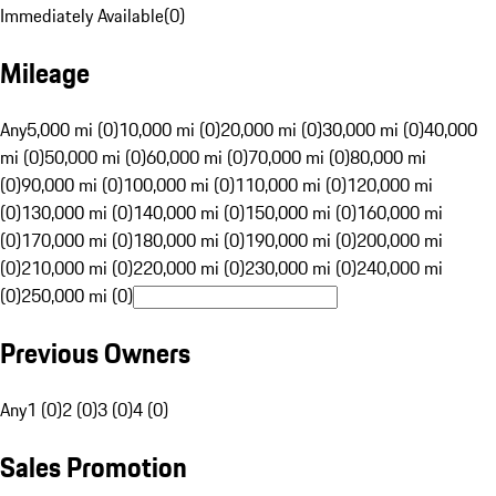
Immediately Available
(
0
)
Mileage
Any
5,000 mi (0)
10,000 mi (0)
20,000 mi (0)
30,000 mi (0)
40,000
mi (0)
50,000 mi (0)
60,000 mi (0)
70,000 mi (0)
80,000 mi
(0)
90,000 mi (0)
100,000 mi (0)
110,000 mi (0)
120,000 mi
(0)
130,000 mi (0)
140,000 mi (0)
150,000 mi (0)
160,000 mi
(0)
170,000 mi (0)
180,000 mi (0)
190,000 mi (0)
200,000 mi
(0)
210,000 mi (0)
220,000 mi (0)
230,000 mi (0)
240,000 mi
(0)
250,000 mi (0)
Previous Owners
Any
1 (0)
2 (0)
3 (0)
4 (0)
Sales Promotion