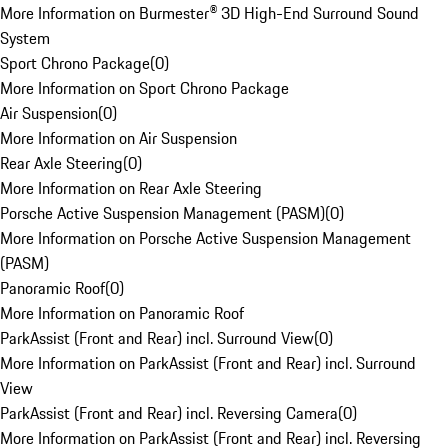
More Information on Burmester® 3D High-End Surround Sound
System
Sport Chrono Package
(
0
)
More Information on Sport Chrono Package
Air Suspension
(
0
)
More Information on Air Suspension
Rear Axle Steering
(
0
)
More Information on Rear Axle Steering
Porsche Active Suspension Management (PASM)
(
0
)
More Information on Porsche Active Suspension Management
(PASM)
Panoramic Roof
(
0
)
More Information on Panoramic Roof
ParkAssist (Front and Rear) incl. Surround View
(
0
)
More Information on ParkAssist (Front and Rear) incl. Surround
View
ParkAssist (Front and Rear) incl. Reversing Camera
(
0
)
More Information on ParkAssist (Front and Rear) incl. Reversing