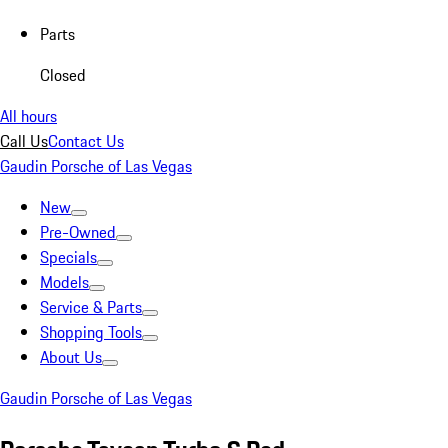
Parts
Closed
All hours
Call Us
Contact Us
Gaudin Porsche of Las Vegas
New
Pre-Owned
Specials
Models
Service & Parts
Shopping Tools
About Us
Gaudin Porsche of Las Vegas