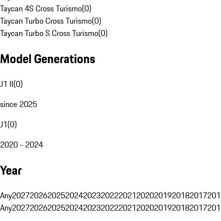
Taycan 4S Cross Turismo
(
0
)
Taycan Turbo Cross Turismo
(
0
)
Taycan Turbo S Cross Turismo
(
0
)
Model Generations
J1 II
(
0
)
since 2025
J1
(
0
)
2020 - 2024
Year
Any
2027
2026
2025
2024
2023
2022
2021
2020
2019
2018
2017
201
Any
2027
2026
2025
2024
2023
2022
2021
2020
2019
2018
2017
201