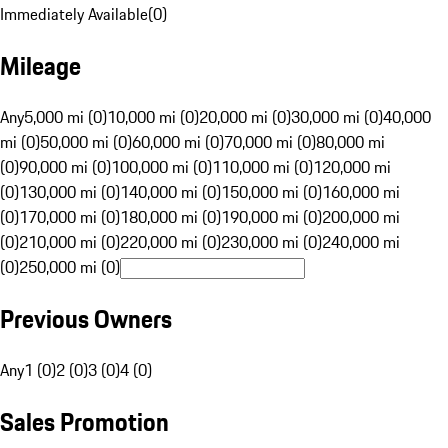
Immediately Available
(
0
)
Mileage
Any
5,000 mi (0)
10,000 mi (0)
20,000 mi (0)
30,000 mi (0)
40,000
mi (0)
50,000 mi (0)
60,000 mi (0)
70,000 mi (0)
80,000 mi
(0)
90,000 mi (0)
100,000 mi (0)
110,000 mi (0)
120,000 mi
(0)
130,000 mi (0)
140,000 mi (0)
150,000 mi (0)
160,000 mi
(0)
170,000 mi (0)
180,000 mi (0)
190,000 mi (0)
200,000 mi
(0)
210,000 mi (0)
220,000 mi (0)
230,000 mi (0)
240,000 mi
(0)
250,000 mi (0)
Previous Owners
Any
1 (0)
2 (0)
3 (0)
4 (0)
Sales Promotion