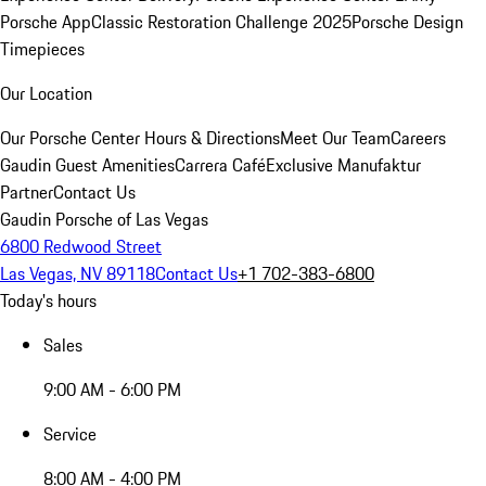
Porsche App
Classic Restoration Challenge 2025
Porsche Design
Timepieces
Our Location
Our Porsche Center
Hours & Directions
Meet Our Team
Careers
Gaudin Guest Amenities
Carrera Café
Exclusive Manufaktur
Partner
Contact Us
Gaudin Porsche of Las Vegas
6800 Redwood Street
Las Vegas, NV 89118
Contact Us
+1 702-383-6800
Today's hours
Sales
9:00 AM - 6:00 PM
Service
8:00 AM - 4:00 PM