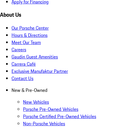
Apply for Financing
About Us
Our Porsche Center
Hours & Directions
Meet Our Team
Careers
Gaudin Guest Amenities
Carrera Café
Exclusive Manufaktur Partner
Contact Us
New & Pre-Owned
New Vehicles
Porsche Pre-Owned Vehicles
Porsche Certified Pre-Owned Vehicles
Non-Porsche Vehicles