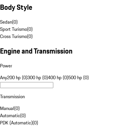
Body Style
Sedan
(
0
)
Sport Turismo
(
0
)
Cross Turismo
(
0
)
Engine and Transmission
Power
Any
200 hp (0)
300 hp (0)
400 hp (0)
500 hp (0)
Transmission
Manual
(
0
)
Automatic
(
0
)
PDK (Automatic)
(
0
)