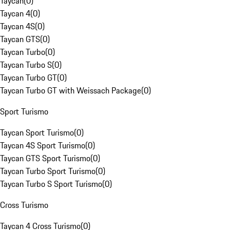
Taycan
(
0
)
Taycan 4
(
0
)
Taycan 4S
(
0
)
Taycan GTS
(
0
)
Taycan Turbo
(
0
)
Taycan Turbo S
(
0
)
Taycan Turbo GT
(
0
)
Taycan Turbo GT with Weissach Package
(
0
)
Sport Turismo
Taycan Sport Turismo
(
0
)
Taycan 4S Sport Turismo
(
0
)
Taycan GTS Sport Turismo
(
0
)
Taycan Turbo Sport Turismo
(
0
)
Taycan Turbo S Sport Turismo
(
0
)
Cross Turismo
Taycan 4 Cross Turismo
(
0
)