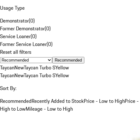
Usage Type
Demonstrator
(
0
)
Former Demonstrator
(
0
)
Service Loaner
(
0
)
Former Service Loaner
(
0
)
Reset all filters
Recommended
Taycan
New
Taycan Turbo S
Yellow
Taycan
New
Taycan Turbo S
Yellow
Sort By:
Recommended
Recently Added to Stock
Price - Low to High
Price -
High to Low
Mileage - Low to High