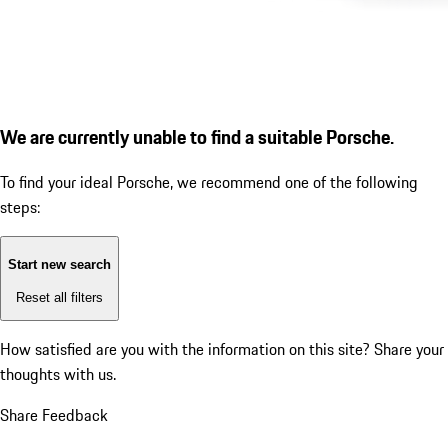
We are currently unable to find a suitable Porsche.
To find your ideal Porsche, we recommend one of the following
steps:
Start new search
Reset all filters
How satisfied are you with the information on this site?
Share your
thoughts with us.
Share Feedback