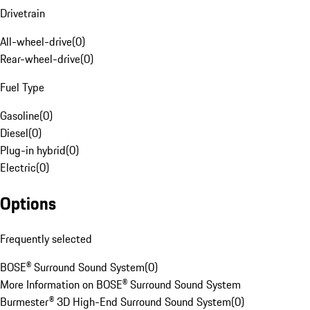
Drivetrain
All-wheel-drive
(
0
)
Rear-wheel-drive
(
0
)
Fuel Type
Gasoline
(
0
)
Diesel
(
0
)
Plug-in hybrid
(
0
)
Electric
(
0
)
Options
Frequently selected
BOSE® Surround Sound System
(
0
)
More Information on BOSE® Surround Sound System
Burmester® 3D High-End Surround Sound System
(
0
)