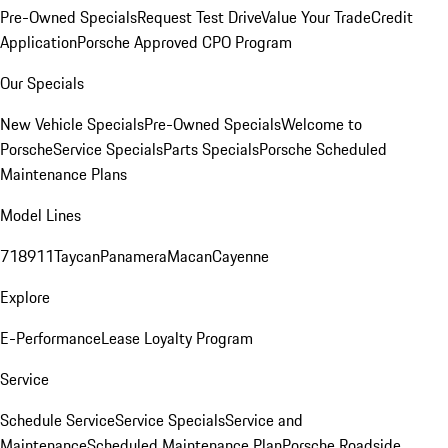
Pre-Owned Specials
Request Test Drive
Value Your Trade
Credit
Application
Porsche Approved CPO Program
Our Specials
New Vehicle Specials
Pre-Owned Specials
Welcome to
Porsche
Service Specials
Parts Specials
Porsche Scheduled
Maintenance Plans
Model Lines
718
911
Taycan
Panamera
Macan
Cayenne
Explore
E-Performance
Lease Loyalty Program
Service
Schedule Service
Service Specials
Service and
Maintenance
Scheduled Maintenance Plan
Porsche Roadside