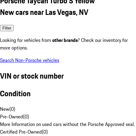
Porsche Taycan Turbo S Yellow
New cars near Las Vegas, NV
Filter
Looking for vehicles from
other brands
? Check our inventory for
more options.
Search Non-Porsche vehicles
VIN or stock number
Condition
New
(
0
)
Pre-Owned
(
0
)
More Information on used cars without the Porsche Approved seal.
Certified Pre-Owned
(
0
)