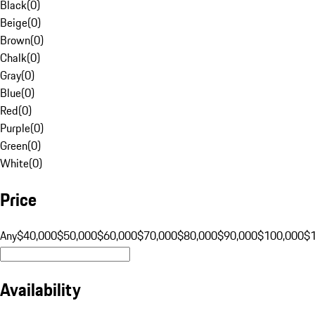
Black
(
0
)
Beige
(
0
)
Brown
(
0
)
Chalk
(
0
)
Gray
(
0
)
Blue
(
0
)
Red
(
0
)
Purple
(
0
)
Green
(
0
)
White
(
0
)
Price
Any
$40,000
$50,000
$60,000
$70,000
$80,000
$90,000
$100,000
$
Availability