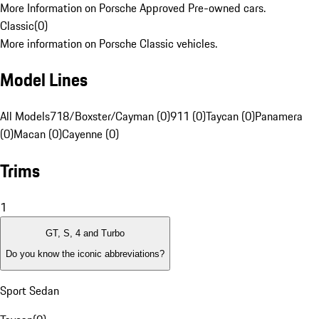
More Information on Porsche Approved Pre-owned cars.
Classic
(
0
)
More information on Porsche Classic vehicles.
Model Lines
All Models
718/Boxster/Cayman (0)
911 (0)
Taycan (0)
Panamera
(0)
Macan (0)
Cayenne (0)
Trims
1
GT, S, 4 and Turbo
Do you know the iconic abbreviations?
Sport Sedan