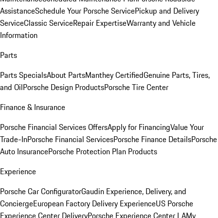
Assistance
Schedule Your Porsche Service
Pickup and Delivery
Service
Classic Service
Repair Expertise
Warranty and Vehicle
Information
Parts
Parts Specials
About Parts
Manthey Certified
Genuine Parts, Tires,
and Oil
Porsche Design Products
Porsche Tire Center
Finance & Insurance
Porsche Financial Services Offers
Apply for Financing
Value Your
Trade-In
Porsche Financial Services
Porsche Finance Details
Porsche
Auto Insurance
Porsche Protection Plan Products
Experience
Porsche Car Configurator
Gaudin Experience, Delivery, and
Concierge
European Factory Delivery Experience
US Porsche
Experience Center Delivery
Porsche Experience Center LA
My