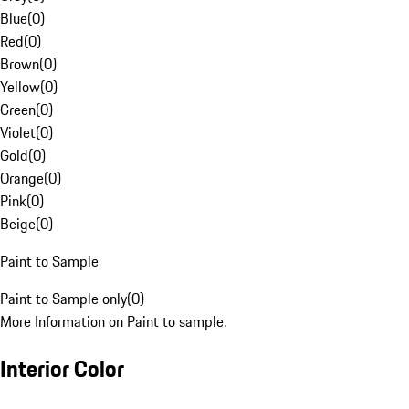
Blue
(
0
)
Red
(
0
)
Brown
(
0
)
Yellow
(
0
)
Green
(
0
)
Violet
(
0
)
Gold
(
0
)
Orange
(
0
)
Pink
(
0
)
Beige
(
0
)
Paint to Sample
Paint to Sample only
(
0
)
More Information on Paint to sample.
Interior Color