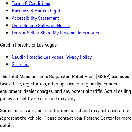
Terms & Conditions
Business & Human Rights
Accessibility Statement
Open Source Software Notice
Do Not Sell or Share My Personal Information
Gaudin Porsche of Las Vegas
Gaudin Porsche Las Vegas Privacy Policy
Sitemap
The Total Manufacturers Suggested Retail Price (MSRP) excludes
taxes, title, registration, other optional or regionally required
equipment, dealer charges, and any potential tariffs. Actual selling
prices are set by dealers and may vary.
Some images are configurator-generated and may not accurately
represent the vehicle. Please contact your Porsche Center for more
details.