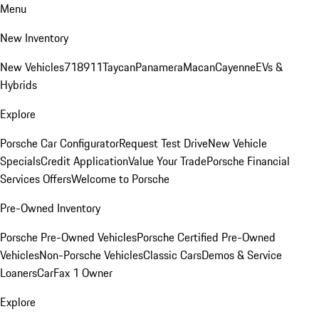
Menu
New Inventory
New Vehicles
718
911
Taycan
Panamera
Macan
Cayenne
EVs &
Hybrids
Explore
Porsche Car Configurator
Request Test Drive
New Vehicle
Specials
Credit Application
Value Your Trade
Porsche Financial
Services Offers
Welcome to Porsche
Pre-Owned Inventory
Porsche Pre-Owned Vehicles
Porsche Certified Pre-Owned
Vehicles
Non-Porsche Vehicles
Classic Cars
Demos & Service
Loaners
CarFax 1 Owner
Explore