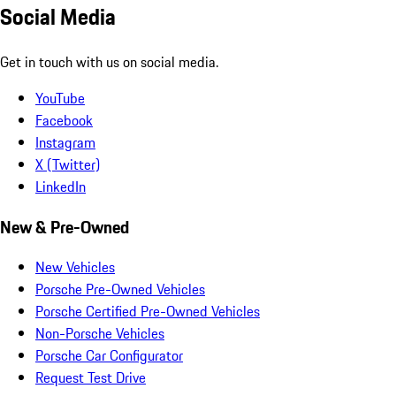
Social Media
Get in touch with us on social media.
YouTube
Facebook
Instagram
X (Twitter)
LinkedIn
New & Pre-Owned
New Vehicles
Porsche Pre-Owned Vehicles
Porsche Certified Pre-Owned Vehicles
Non-Porsche Vehicles
Porsche Car Configurator
Request Test Drive