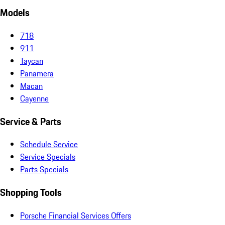
Models
718
911
Taycan
Panamera
Macan
Cayenne
Service & Parts
Schedule Service
Service Specials
Parts Specials
Shopping Tools
Porsche Financial Services Offers