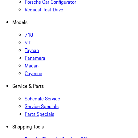
Porsche Car Configurator
Request Test Drive
Models
718
911
Taycan
Panamera
Macan
Cayenne
Service & Parts
Schedule Service
Service Specials
Parts Specials
Shopping Tools