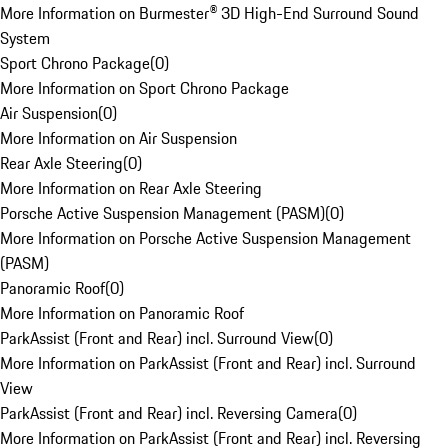
More Information on Burmester® 3D High-End Surround Sound
System
Sport Chrono Package
(
0
)
More Information on Sport Chrono Package
Air Suspension
(
0
)
More Information on Air Suspension
Rear Axle Steering
(
0
)
More Information on Rear Axle Steering
Porsche Active Suspension Management (PASM)
(
0
)
More Information on Porsche Active Suspension Management
(PASM)
Panoramic Roof
(
0
)
More Information on Panoramic Roof
ParkAssist (Front and Rear) incl. Surround View
(
0
)
More Information on ParkAssist (Front and Rear) incl. Surround
View
ParkAssist (Front and Rear) incl. Reversing Camera
(
0
)
More Information on ParkAssist (Front and Rear) incl. Reversing