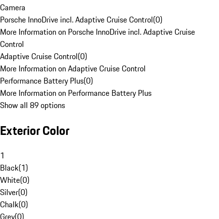
Camera
Porsche InnoDrive incl. Adaptive Cruise Control
(
0
)
More Information on Porsche InnoDrive incl. Adaptive Cruise
Control
Adaptive Cruise Control
(
0
)
More Information on Adaptive Cruise Control
Performance Battery Plus
(
0
)
More Information on Performance Battery Plus
Show all 89 options
Exterior Color
1
Black
(
1
)
White
(
0
)
Silver
(
0
)
Chalk
(
0
)
Grey
(
0
)