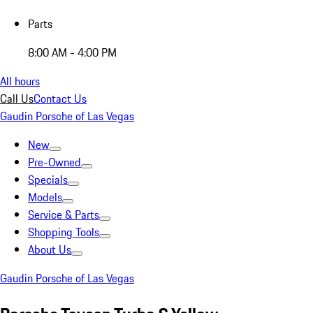
Parts
8:00 AM - 4:00 PM
All hours
Call Us
Contact Us
Gaudin Porsche of Las Vegas
New
Pre-Owned
Specials
Models
Service & Parts
Shopping Tools
About Us
Gaudin Porsche of Las Vegas