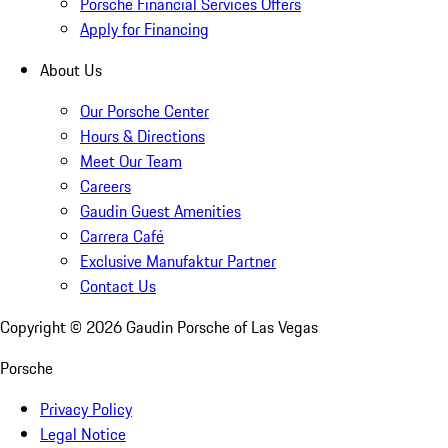
Porsche Financial Services Offers
Apply for Financing
About Us
Our Porsche Center
Hours & Directions
Meet Our Team
Careers
Gaudin Guest Amenities
Carrera Café
Exclusive Manufaktur Partner
Contact Us
Copyright ©
2026
Gaudin Porsche of Las Vegas
Porsche
Privacy Policy
Legal Notice