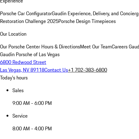
Experience
Porsche Car Configurator
Gaudin Experience, Delivery, and Concier
Restoration Challenge 2025
Porsche Design Timepieces
Our Location
Our Porsche Center
Hours & Directions
Meet Our Team
Careers
Gaud
Gaudin Porsche of Las Vegas
6800 Redwood Street
Las Vegas, NV 89118
Contact Us
+1 702-383-6800
Today's hours
Sales
9:00 AM - 6:00 PM
Service
8:00 AM - 4:00 PM