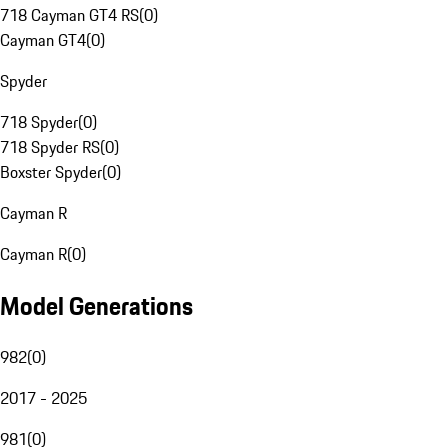
718 Cayman GT4 RS
(
0
)
Cayman GT4
(
0
)
Spyder
718 Spyder
(
0
)
718 Spyder RS
(
0
)
Boxster Spyder
(
0
)
Cayman R
Cayman R
(
0
)
Model Generations
982
(
0
)
2017 - 2025
981
(
0
)