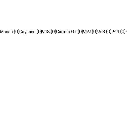
Macan (0)
Cayenne (0)
918 (0)
Carrera GT (0)
959 (0)
968 (0)
944 (0)