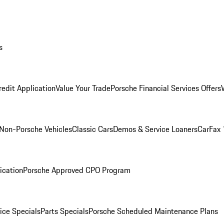
s
redit Application
Value Your Trade
Porsche Financial Services Offers
Non-Porsche Vehicles
Classic Cars
Demos & Service Loaners
CarFax 
ication
Porsche Approved CPO Program
ice Specials
Parts Specials
Porsche Scheduled Maintenance Plans