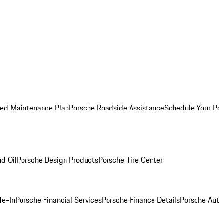
ed Maintenance Plan
Porsche Roadside Assistance
Schedule Your P
nd Oil
Porsche Design Products
Porsche Tire Center
de-In
Porsche Financial Services
Porsche Finance Details
Porsche Aut