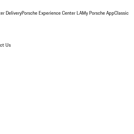
er Delivery
Porsche Experience Center LA
My Porsche App
Classic
ct Us