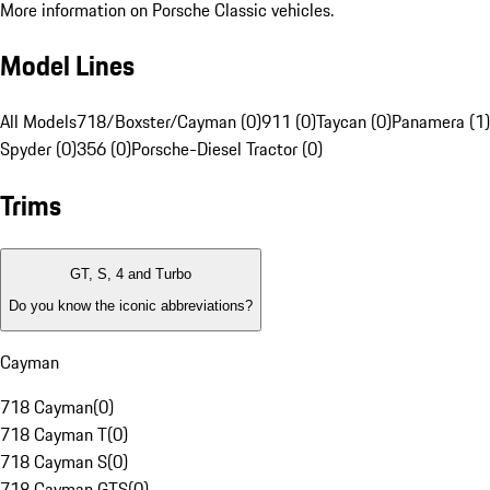
More information on Porsche Classic vehicles.
Model Lines
All Models
718/Boxster/Cayman (0)
911 (0)
Taycan (0)
Panamera (1)
Spyder (0)
356 (0)
Porsche-Diesel Tractor (0)
Trims
GT, S, 4 and Turbo
Do you know the iconic abbreviations?
Cayman
718 Cayman
(
0
)
718 Cayman T
(
0
)
718 Cayman S
(
0
)
718 Cayman GTS
(
0
)