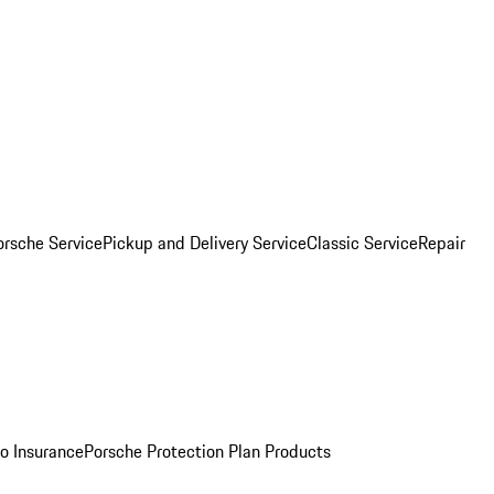
orsche Service
Pickup and Delivery Service
Classic Service
Repair
o Insurance
Porsche Protection Plan Products