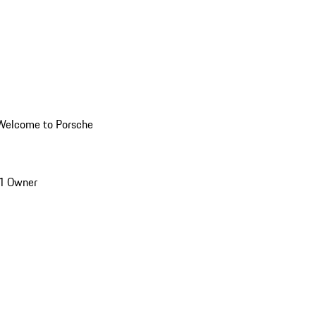
Welcome to Porsche
1 Owner