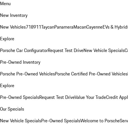
Menu
New Inventory
New Vehicles
718
911
Taycan
Panamera
Macan
Cayenne
EVs & Hybrid
Explore
Porsche Car Configurator
Request Test Drive
New Vehicle Specials
C
Pre-Owned Inventory
Porsche Pre-Owned Vehicles
Porsche Certified Pre-Owned Vehicles
Explore
Pre-Owned Specials
Request Test Drive
Value Your Trade
Credit Appl
Our Specials
New Vehicle Specials
Pre-Owned Specials
Welcome to Porsche
Serv