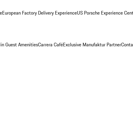
ge
European Factory Delivery Experience
US Porsche Experience Cent
in Guest Amenities
Carrera Café
Exclusive Manufaktur Partner
Conta