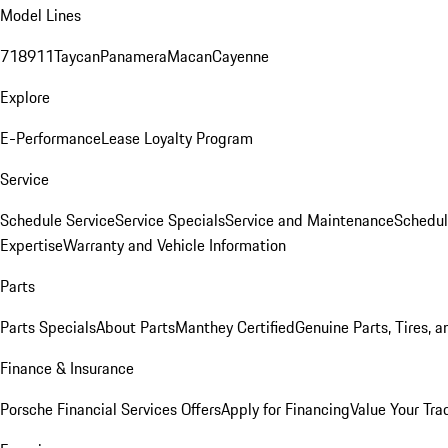
Model Lines
718
911
Taycan
Panamera
Macan
Cayenne
Explore
E-Performance
Lease Loyalty Program
Service
Schedule Service
Service Specials
Service and Maintenance
Schedul
Expertise
Warranty and Vehicle Information
Parts
Parts Specials
About Parts
Manthey Certified
Genuine Parts, Tires, a
Finance & Insurance
Porsche Financial Services Offers
Apply for Financing
Value Your Tra