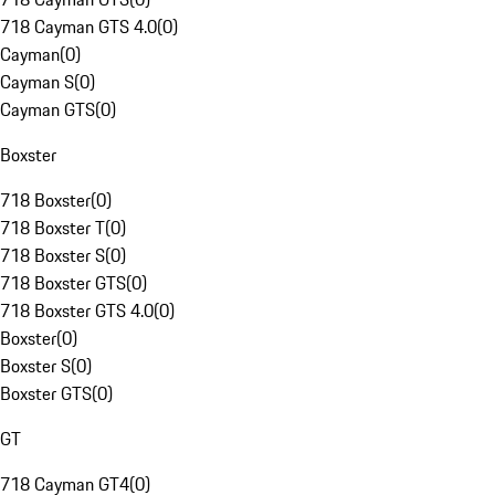
718 Cayman GTS 4.0
(
0
)
Cayman
(
0
)
Cayman S
(
0
)
Cayman GTS
(
0
)
Boxster
718 Boxster
(
0
)
718 Boxster T
(
0
)
718 Boxster S
(
0
)
718 Boxster GTS
(
0
)
718 Boxster GTS 4.0
(
0
)
Boxster
(
0
)
Boxster S
(
0
)
Boxster GTS
(
0
)
GT
718 Cayman GT4
(
0
)