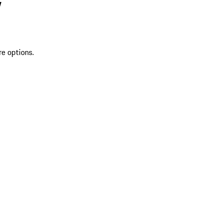
V
re options.