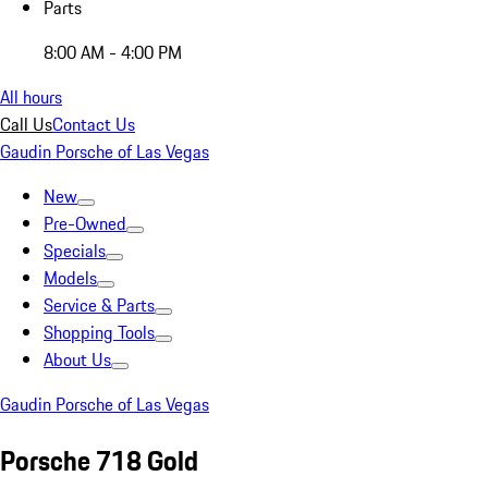
Parts
8:00 AM - 4:00 PM
All hours
Call Us
Contact Us
Gaudin Porsche of Las Vegas
New
Pre-Owned
Specials
Models
Service & Parts
Shopping Tools
About Us
Gaudin Porsche of Las Vegas
Porsche 718 Gold