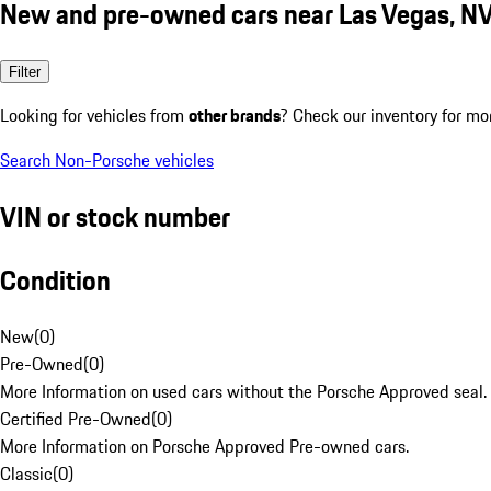
New and pre-owned cars near Las Vegas, N
Filter
Looking for vehicles from
other brands
? Check our inventory for mo
Search Non-Porsche vehicles
VIN or stock number
Condition
New
(
0
)
Pre-Owned
(
0
)
More Information on used cars without the Porsche Approved seal.
Certified Pre-Owned
(
0
)
More Information on Porsche Approved Pre-owned cars.
Classic
(
0
)