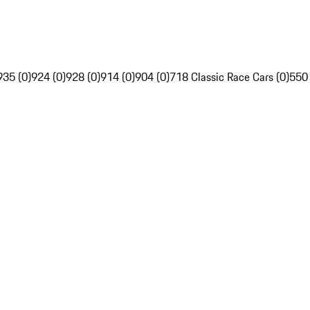
935 (0)
924 (0)
928 (0)
914 (0)
904 (0)
718 Classic Race Cars (0)
550