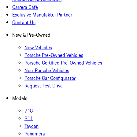
Carrera Café
Exclusive Manufaktur Partner
Contact Us
New & Pre-Owned
New Vehicles
Porsche Pre-Owned Vehicles
Porsche Certified Pre-Owned Vehicles
Non-Porsche Vehicles
Porsche Car Configurator
Request Test Drive
Models
718
911
Taycan
Panamera