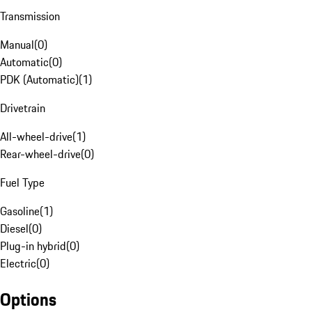
Transmission
Manual
(
0
)
Automatic
(
0
)
PDK (Automatic)
(
1
)
Drivetrain
All-wheel-drive
(
1
)
Rear-wheel-drive
(
0
)
Fuel Type
Gasoline
(
1
)
Diesel
(
0
)
Plug-in hybrid
(
0
)
Electric
(
0
)
Options