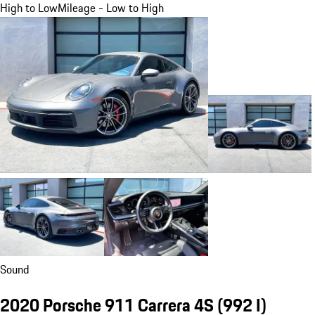
High to Low
Mileage - Low to High
Sound
2020 Porsche 911 Carrera 4S
(992 I)