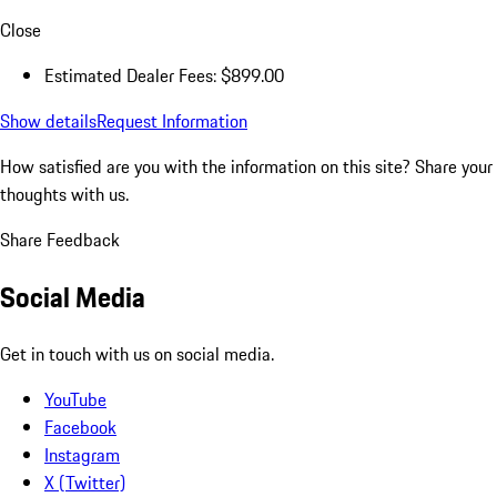
Close
Estimated Dealer Fees: $899.00
Show details
Request Information
How satisfied are you with the information on this site?
Share your
thoughts with us.
Share Feedback
Social Media
Get in touch with us on social media.
YouTube
Facebook
Instagram
X (Twitter)