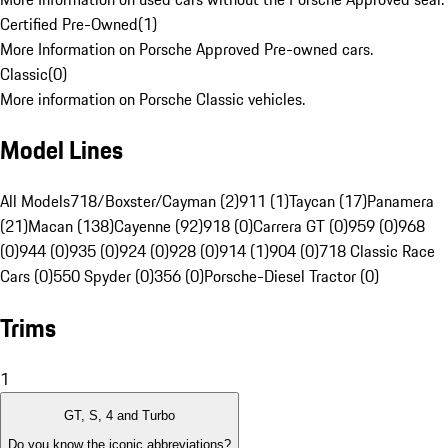
Certified Pre-Owned
(
1
)
More Information on Porsche Approved Pre-owned cars.
Classic
(
0
)
More information on Porsche Classic vehicles.
Model Lines
All Models
718/Boxster/Cayman (2)
911 (1)
Taycan (17)
Panamera
(21)
Macan (138)
Cayenne (92)
918 (0)
Carrera GT (0)
959 (0)
968
(0)
944 (0)
935 (0)
924 (0)
928 (0)
914 (1)
904 (0)
718 Classic Race
Cars (0)
550 Spyder (0)
356 (0)
Porsche-Diesel Tractor (0)
Trims
1
GT, S, 4 and Turbo
Do you know the iconic abbreviations?