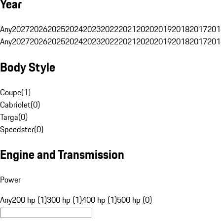
Year
Any
2027
2026
2025
2024
2023
2022
2021
2020
2019
2018
2017
201
Any
2027
2026
2025
2024
2023
2022
2021
2020
2019
2018
2017
201
Body Style
Coupe
(
1
)
Cabriolet
(
0
)
Targa
(
0
)
Speedster
(
0
)
Engine and Transmission
Power
Any
200 hp (1)
300 hp (1)
400 hp (1)
500 hp (0)