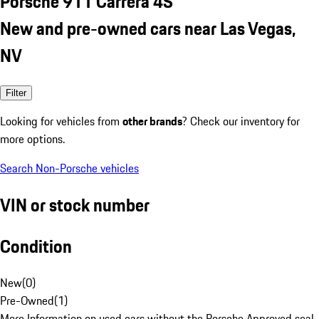
Porsche 911 Carrera 4S
New and pre-owned cars near Las Vegas,
NV
Filter
Looking for vehicles from
other brands
? Check our inventory for
more options.
Search Non-Porsche vehicles
VIN or stock number
Condition
New
(
0
)
Pre-Owned
(
1
)
More Information on used cars without the Porsche Approved seal.