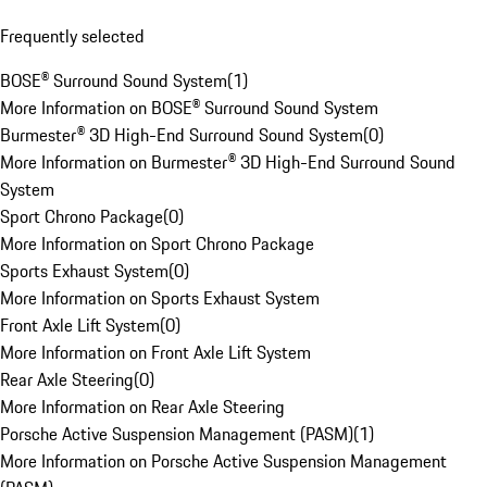
Frequently selected
BOSE® Surround Sound System
(
1
)
More Information on BOSE® Surround Sound System
Burmester® 3D High-End Surround Sound System
(
0
)
More Information on Burmester® 3D High-End Surround Sound
System
Sport Chrono Package
(
0
)
More Information on Sport Chrono Package
Sports Exhaust System
(
0
)
More Information on Sports Exhaust System
Front Axle Lift System
(
0
)
More Information on Front Axle Lift System
Rear Axle Steering
(
0
)
More Information on Rear Axle Steering
Porsche Active Suspension Management (PASM)
(
1
)
More Information on Porsche Active Suspension Management