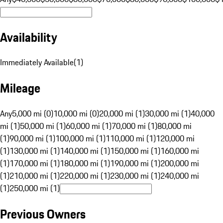
Availability
Immediately Available
(
1
)
Mileage
Any
5,000 mi (0)
10,000 mi (0)
20,000 mi (1)
30,000 mi (1)
40,000
mi (1)
50,000 mi (1)
60,000 mi (1)
70,000 mi (1)
80,000 mi
(1)
90,000 mi (1)
100,000 mi (1)
110,000 mi (1)
120,000 mi
(1)
130,000 mi (1)
140,000 mi (1)
150,000 mi (1)
160,000 mi
(1)
170,000 mi (1)
180,000 mi (1)
190,000 mi (1)
200,000 mi
(1)
210,000 mi (1)
220,000 mi (1)
230,000 mi (1)
240,000 mi
(1)
250,000 mi (1)
Previous Owners