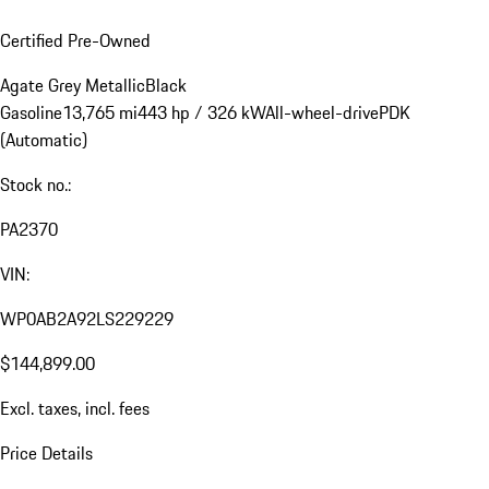
Certified Pre-Owned
Agate Grey Metallic
Black
Gasoline
13,765 mi
443 hp / 326 kW
All-wheel-drive
PDK
(Automatic)
Stock no.:
PA2370
VIN:
WP0AB2A92LS229229
$144,899.00
Excl. taxes, incl. fees
Price Details