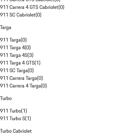
911 Carrera 4 GTS Cabriolet
(
0
)
911 SC Cabriolet
(
0
)
Targa
911 Targa
(
0
)
911 Targa 4
(
0
)
911 Targa 4S
(
3
)
911 Targa 4 GTS
(
1
)
911 SC Targa
(
0
)
911 Carrera Targa
(
0
)
911 Carrera 4 Targa
(
0
)
Turbo
911 Turbo
(
1
)
911 Turbo S
(
1
)
Turbo Cabriolet