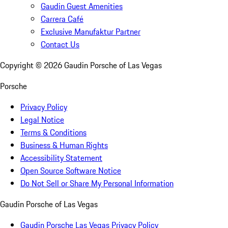
Gaudin Guest Amenities
Carrera Café
Exclusive Manufaktur Partner
Contact Us
Copyright ©
2026
Gaudin Porsche of Las Vegas
Porsche
Privacy Policy
Legal Notice
Terms & Conditions
Business & Human Rights
Accessibility Statement
Open Source Software Notice
Do Not Sell or Share My Personal Information
Gaudin Porsche of Las Vegas
Gaudin Porsche Las Vegas Privacy Policy