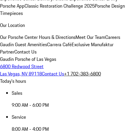
Porsche App
Classic Restoration Challenge 2025
Porsche Design
Timepieces
Our Location
Our Porsche Center
Hours & Directions
Meet Our Team
Careers
Gaudin Guest Amenities
Carrera Café
Exclusive Manufaktur
Partner
Contact Us
Gaudin Porsche of Las Vegas
6800 Redwood Street
Las Vegas, NV 89118
Contact Us
+1 702-383-6800
Today's hours
Sales
9:00 AM - 6:00 PM
Service
8:00 AM - 4:00 PM