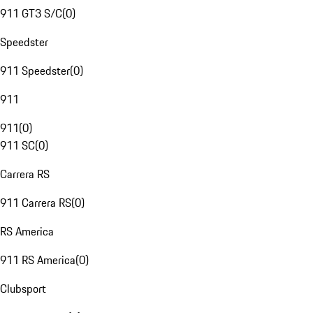
911 GT3 S/C
(
0
)
Speedster
911 Speedster
(
0
)
911
911
(
0
)
911 SC
(
0
)
Carrera RS
911 Carrera RS
(
0
)
RS America
911 RS America
(
0
)
Clubsport