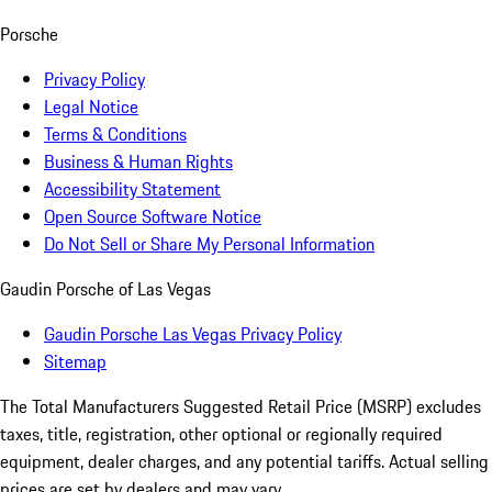
Porsche
Privacy Policy
Legal Notice
Terms & Conditions
Business & Human Rights
Accessibility Statement
Open Source Software Notice
Do Not Sell or Share My Personal Information
Gaudin Porsche of Las Vegas
Gaudin Porsche Las Vegas Privacy Policy
Sitemap
The Total Manufacturers Suggested Retail Price (MSRP) excludes
taxes, title, registration, other optional or regionally required
equipment, dealer charges, and any potential tariffs. Actual selling
prices are set by dealers and may vary.