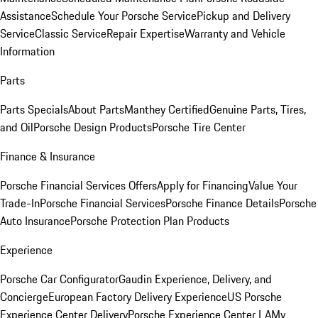
Assistance
Schedule Your Porsche Service
Pickup and Delivery
Service
Classic Service
Repair Expertise
Warranty and Vehicle
Information
Parts
Parts Specials
About Parts
Manthey Certified
Genuine Parts, Tires,
and Oil
Porsche Design Products
Porsche Tire Center
Finance & Insurance
Porsche Financial Services Offers
Apply for Financing
Value Your
Trade-In
Porsche Financial Services
Porsche Finance Details
Porsche
Auto Insurance
Porsche Protection Plan Products
Experience
Porsche Car Configurator
Gaudin Experience, Delivery, and
Concierge
European Factory Delivery Experience
US Porsche
Experience Center Delivery
Porsche Experience Center LA
My