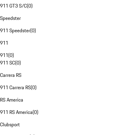
911 GT3 S/C
(
0
)
Speedster
911 Speedster
(
0
)
911
911
(
0
)
911 SC
(
0
)
Carrera RS
911 Carrera RS
(
0
)
RS America
911 RS America
(
0
)
Clubsport