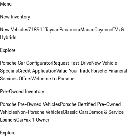
Menu
New Inventory
New Vehicles
718
911
Taycan
Panamera
Macan
Cayenne
EVs &
Hybrids
Explore
Porsche Car Configurator
Request Test Drive
New Vehicle
Specials
Credit Application
Value Your Trade
Porsche Financial
Services Offers
Welcome to Porsche
Pre-Owned Inventory
Porsche Pre-Owned Vehicles
Porsche Certified Pre-Owned
Vehicles
Non-Porsche Vehicles
Classic Cars
Demos & Service
Loaners
CarFax 1 Owner
Explore