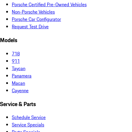
Porsche Certified Pre-Owned Vehicles
Non-Porsche Vehicles
Porsche Car Configurator
Request Test Drive
Models
718
911
Taycan
Panamera
Macan
Cayenne
Service & Parts
Schedule Service
Service Specials