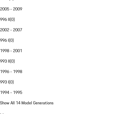
2005 - 2009
996 II
(
0
)
2002 - 2007
996 I
(
0
)
1998 - 2001
993 II
(
0
)
1996 - 1998
993 I
(
0
)
1994 - 1995
Show All 14 Model Generations