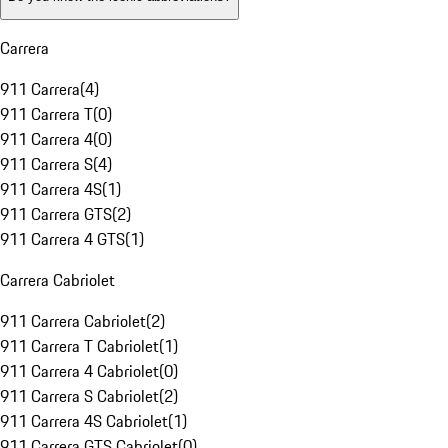
Carrera
911 Carrera
(
4
)
911 Carrera T
(
0
)
911 Carrera 4
(
0
)
911 Carrera S
(
4
)
911 Carrera 4S
(
1
)
911 Carrera GTS
(
2
)
911 Carrera 4 GTS
(
1
)
Carrera Cabriolet
911 Carrera Cabriolet
(
2
)
911 Carrera T Cabriolet
(
1
)
911 Carrera 4 Cabriolet
(
0
)
911 Carrera S Cabriolet
(
2
)
911 Carrera 4S Cabriolet
(
1
)
911 Carrera GTS Cabriolet
(
0
)