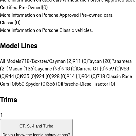
Certified Pre-Owned
(
0
)
More Information on Porsche Approved Pre-owned cars.
Classic
(
0
)
More information on Porsche Classic vehicles.
Model Lines
All Models
718/Boxster/Cayman (2)
911 (0)
Taycan (20)
Panamera
(21)
Macan (136)
Cayenne (93)
918 (0)
Carrera GT (0)
959 (0)
968
(0)
944 (0)
935 (0)
924 (0)
928 (0)
914 (1)
904 (0)
718 Classic Race
Cars (0)
550 Spyder (0)
356 (0)
Porsche-Diesel Tractor (0)
Trims
1
GT, S, 4 and Turbo
Do you know the iconic abbreviations?