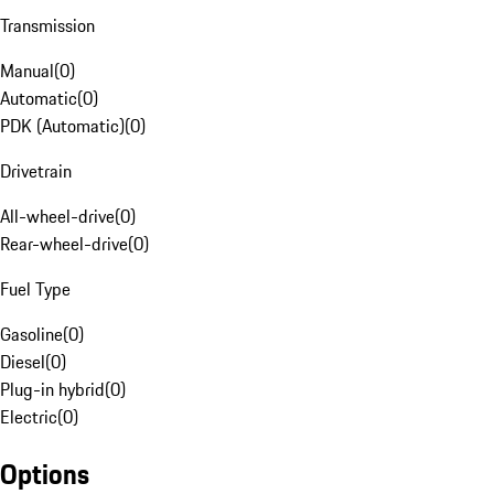
Transmission
Manual
(
0
)
Automatic
(
0
)
PDK (Automatic)
(
0
)
Drivetrain
All-wheel-drive
(
0
)
Rear-wheel-drive
(
0
)
Fuel Type
Gasoline
(
0
)
Diesel
(
0
)
Plug-in hybrid
(
0
)
Electric
(
0
)
Options