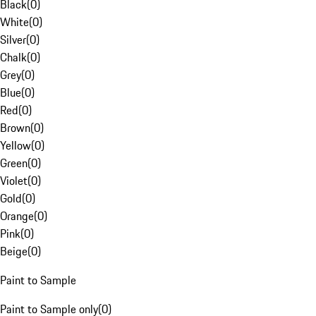
Black
(
0
)
White
(
0
)
Silver
(
0
)
Chalk
(
0
)
Grey
(
0
)
Blue
(
0
)
Red
(
0
)
Brown
(
0
)
Yellow
(
0
)
Green
(
0
)
Violet
(
0
)
Gold
(
0
)
Orange
(
0
)
Pink
(
0
)
Beige
(
0
)
Paint to Sample
Paint to Sample only
(
0
)