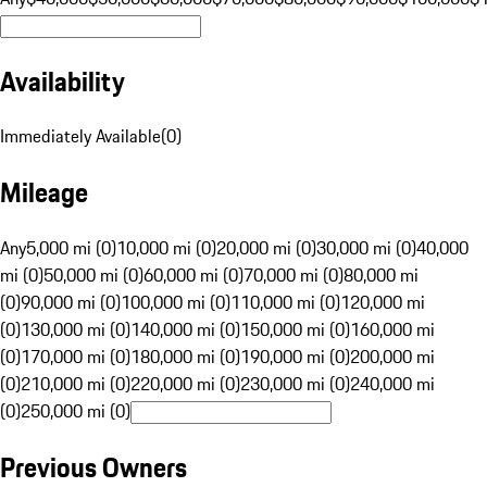
Availability
Immediately Available
(
0
)
Mileage
Any
5,000 mi (0)
10,000 mi (0)
20,000 mi (0)
30,000 mi (0)
40,000
mi (0)
50,000 mi (0)
60,000 mi (0)
70,000 mi (0)
80,000 mi
(0)
90,000 mi (0)
100,000 mi (0)
110,000 mi (0)
120,000 mi
(0)
130,000 mi (0)
140,000 mi (0)
150,000 mi (0)
160,000 mi
(0)
170,000 mi (0)
180,000 mi (0)
190,000 mi (0)
200,000 mi
(0)
210,000 mi (0)
220,000 mi (0)
230,000 mi (0)
240,000 mi
(0)
250,000 mi (0)
Previous Owners