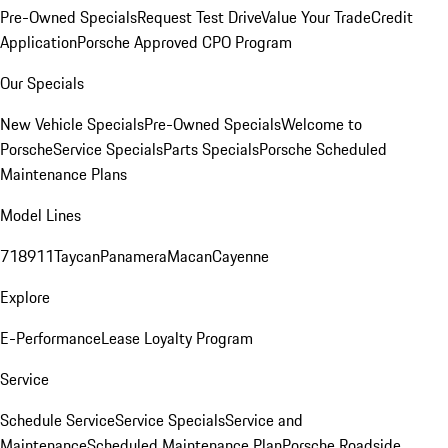
Pre-Owned Specials
Request Test Drive
Value Your Trade
Credit
Application
Porsche Approved CPO Program
Our Specials
New Vehicle Specials
Pre-Owned Specials
Welcome to
Porsche
Service Specials
Parts Specials
Porsche Scheduled
Maintenance Plans
Model Lines
718
911
Taycan
Panamera
Macan
Cayenne
Explore
E-Performance
Lease Loyalty Program
Service
Schedule Service
Service Specials
Service and
Maintenance
Scheduled Maintenance Plan
Porsche Roadside