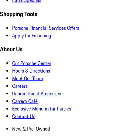
Parts Specials
Shopping Tools
Porsche Financial Services Offers
Apply for Financing
About Us
Our Porsche Center
Hours & Directions
Meet Our Team
Careers
Gaudin Guest Amenities
Carrera Café
Exclusive Manufaktur Partner
Contact Us
New & Pre-Owned