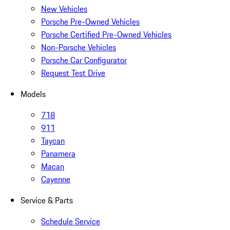
New Vehicles
Porsche Pre-Owned Vehicles
Porsche Certified Pre-Owned Vehicles
Non-Porsche Vehicles
Porsche Car Configurator
Request Test Drive
Models
718
911
Taycan
Panamera
Macan
Cayenne
Service & Parts
Schedule Service