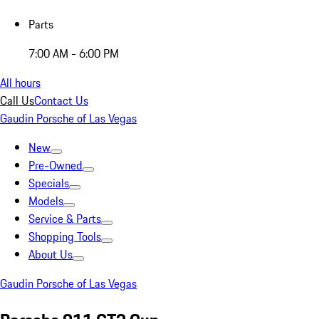
Parts
7:00 AM - 6:00 PM
All hours
Call Us
Contact Us
Gaudin Porsche of Las Vegas
New
Pre-Owned
Specials
Models
Service & Parts
Shopping Tools
About Us
Gaudin Porsche of Las Vegas