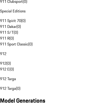
911 Clubsport
(
0
)
Special Editions
911 Spirit 70
(
0
)
911 Dakar
(
0
)
911 S/T
(
0
)
911 R
(
0
)
911 Sport Classic
(
0
)
912
912
(
0
)
912 E
(
0
)
912 Targa
912 Targa
(
0
)
Model Generations