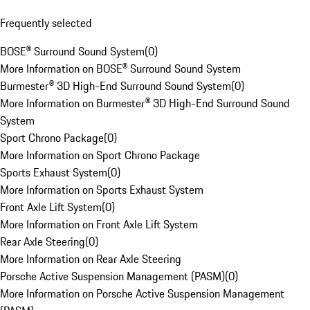
Frequently selected
BOSE® Surround Sound System
(
0
)
More Information on BOSE® Surround Sound System
Burmester® 3D High-End Surround Sound System
(
0
)
More Information on Burmester® 3D High-End Surround Sound
System
Sport Chrono Package
(
0
)
More Information on Sport Chrono Package
Sports Exhaust System
(
0
)
More Information on Sports Exhaust System
Front Axle Lift System
(
0
)
More Information on Front Axle Lift System
Rear Axle Steering
(
0
)
More Information on Rear Axle Steering
Porsche Active Suspension Management (PASM)
(
0
)
More Information on Porsche Active Suspension Management