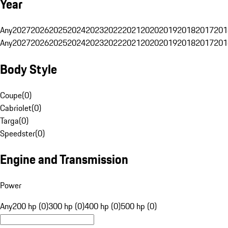
Year
Any
2027
2026
2025
2024
2023
2022
2021
2020
2019
2018
2017
201
Any
2027
2026
2025
2024
2023
2022
2021
2020
2019
2018
2017
201
Body Style
Coupe
(
0
)
Cabriolet
(
0
)
Targa
(
0
)
Speedster
(
0
)
Engine and Transmission
Power
Any
200 hp (0)
300 hp (0)
400 hp (0)
500 hp (0)