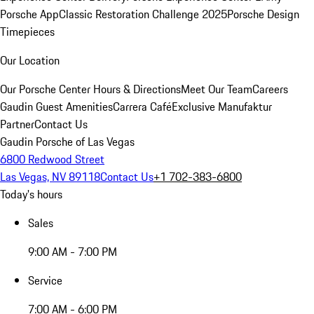
Porsche App
Classic Restoration Challenge 2025
Porsche Design
Timepieces
Our Location
Our Porsche Center
Hours & Directions
Meet Our Team
Careers
Gaudin Guest Amenities
Carrera Café
Exclusive Manufaktur
Partner
Contact Us
Gaudin Porsche of Las Vegas
6800 Redwood Street
Las Vegas, NV 89118
Contact Us
+1 702-383-6800
Today's hours
Sales
9:00 AM - 7:00 PM
Service
7:00 AM - 6:00 PM