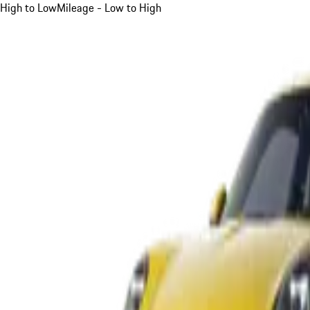
High to Low
Mileage - Low to High