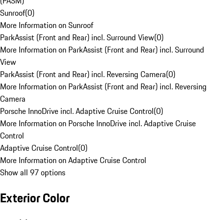
(PASM)
Sunroof
(
0
)
More Information on Sunroof
ParkAssist (Front and Rear) incl. Surround View
(
0
)
More Information on ParkAssist (Front and Rear) incl. Surround
View
ParkAssist (Front and Rear) incl. Reversing Camera
(
0
)
More Information on ParkAssist (Front and Rear) incl. Reversing
Camera
Porsche InnoDrive incl. Adaptive Cruise Control
(
0
)
More Information on Porsche InnoDrive incl. Adaptive Cruise
Control
Adaptive Cruise Control
(
0
)
More Information on Adaptive Cruise Control
Show all 97 options
Exterior Color