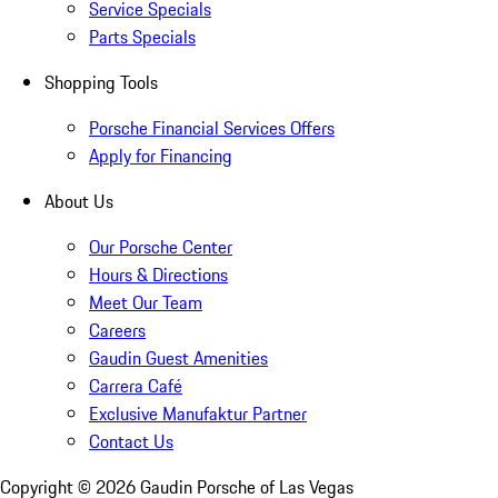
Service Specials
Parts Specials
Shopping Tools
Porsche Financial Services Offers
Apply for Financing
About Us
Our Porsche Center
Hours & Directions
Meet Our Team
Careers
Gaudin Guest Amenities
Carrera Café
Exclusive Manufaktur Partner
Contact Us
Copyright ©
2026
Gaudin Porsche of Las Vegas