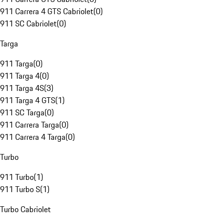
911 Carrera 4 GTS Cabriolet
(
0
)
911 SC Cabriolet
(
0
)
Targa
911 Targa
(
0
)
911 Targa 4
(
0
)
911 Targa 4S
(
3
)
911 Targa 4 GTS
(
1
)
911 SC Targa
(
0
)
911 Carrera Targa
(
0
)
911 Carrera 4 Targa
(
0
)
Turbo
911 Turbo
(
1
)
911 Turbo S
(
1
)
Turbo Cabriolet