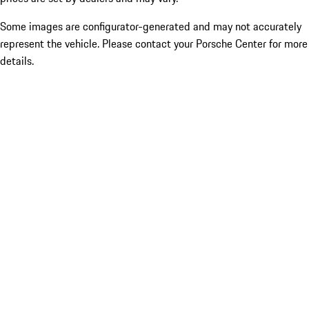
Some images are configurator-generated and may not accurately
represent the vehicle. Please contact your Porsche Center for more
details.