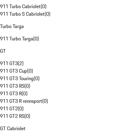
911 Turbo Cabriolet
(
0
)
911 Turbo S Cabriolet
(
0
)
Turbo Targa
911 Turbo Targa
(
0
)
GT
911 GT3
(
2
)
911 GT3 Cup
(
0
)
911 GT3 Touring
(
0
)
911 GT3 RS
(
0
)
911 GT3 R
(
0
)
911 GT3 R rennsport
(
0
)
911 GT2
(
0
)
911 GT2 RS
(
0
)
GT Cabriolet