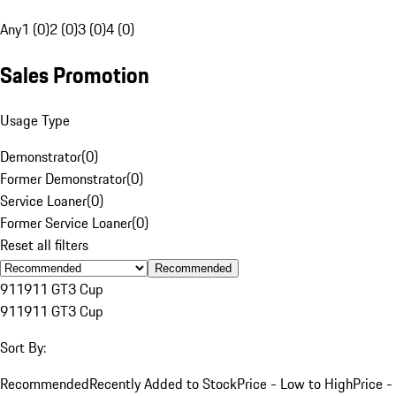
Any
1 (0)
2 (0)
3 (0)
4 (0)
Sales Promotion
Usage Type
Demonstrator
(
0
)
Former Demonstrator
(
0
)
Service Loaner
(
0
)
Former Service Loaner
(
0
)
Reset all filters
Recommended
911
911 GT3 Cup
911
911 GT3 Cup
Sort By:
Recommended
Recently Added to Stock
Price - Low to High
Price -