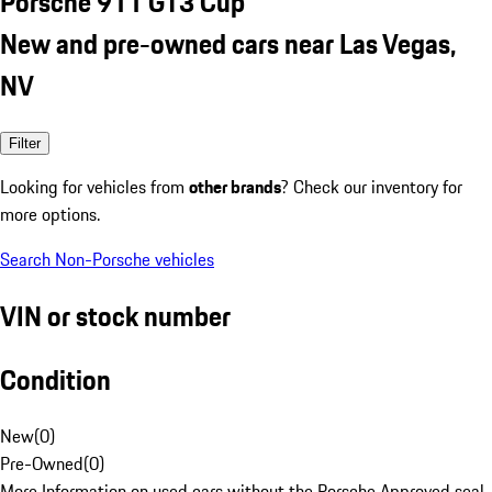
Porsche 911 GT3 Cup
New and pre-owned cars near Las Vegas,
NV
Filter
Looking for vehicles from
other brands
? Check our inventory for
more options.
Search Non-Porsche vehicles
VIN or stock number
Condition
New
(
0
)
Pre-Owned
(
0
)
More Information on used cars without the Porsche Approved seal.