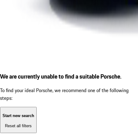
We are currently unable to find a suitable Porsche.
To find your ideal Porsche, we recommend one of the following
steps:
Start new search
Reset all filters