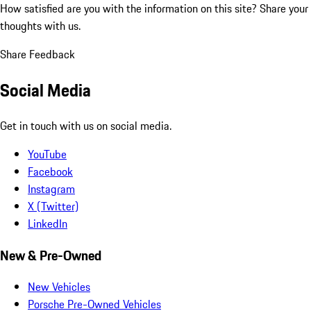
How satisfied are you with the information on this site?
Share your
thoughts with us.
Share Feedback
Social Media
Get in touch with us on social media.
YouTube
Facebook
Instagram
X (Twitter)
LinkedIn
New & Pre-Owned
New Vehicles
Porsche Pre-Owned Vehicles