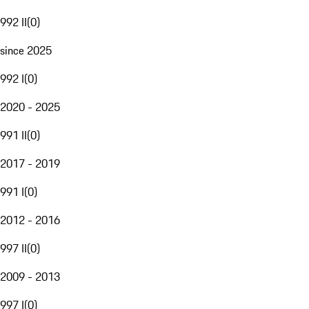
992 II
(
0
)
since 2025
992 I
(
0
)
2020 - 2025
991 II
(
0
)
2017 - 2019
991 I
(
0
)
2012 - 2016
997 II
(
0
)
2009 - 2013
997 I
(
0
)