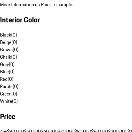
More Information on Paint to sample.
Interior Color
Black
(
0
)
Beige
(
0
)
Brown
(
0
)
Chalk
(
0
)
Gray
(
0
)
Blue
(
0
)
Red
(
0
)
Purple
(
0
)
Green
(
0
)
White
(
0
)
Price
Any
$40,000
$50,000
$60,000
$70,000
$80,000
$90,000
$100,000
$