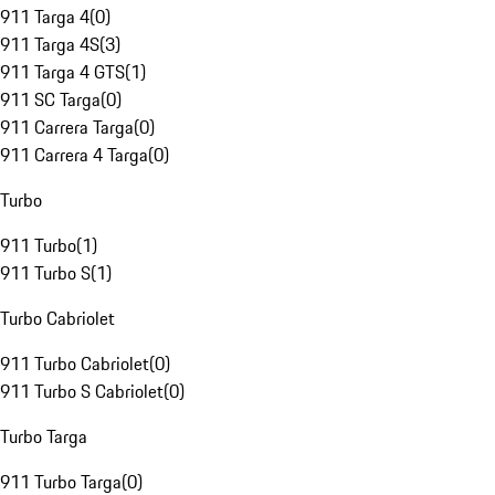
911 Targa 4
(
0
)
911 Targa 4S
(
3
)
911 Targa 4 GTS
(
1
)
911 SC Targa
(
0
)
911 Carrera Targa
(
0
)
911 Carrera 4 Targa
(
0
)
Turbo
911 Turbo
(
1
)
911 Turbo S
(
1
)
Turbo Cabriolet
911 Turbo Cabriolet
(
0
)
911 Turbo S Cabriolet
(
0
)
Turbo Targa
911 Turbo Targa
(
0
)