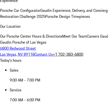
Experience
Porsche Car Configurator
Gaudin Experience, Delivery, and Concier
Restoration Challenge 2025
Porsche Design Timepieces
Our Location
Our Porsche Center
Hours & Directions
Meet Our Team
Careers
Gaud
Gaudin Porsche of Las Vegas
6800 Redwood Street
Las Vegas, NV 89118
Contact Us
+1 702-383-6800
Today's hours
Sales
9:00 AM - 7:00 PM
Service
7:00 AM - 6:00 PM