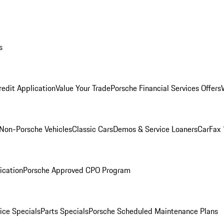
s
redit Application
Value Your Trade
Porsche Financial Services Offers
Non-Porsche Vehicles
Classic Cars
Demos & Service Loaners
CarFax 
ication
Porsche Approved CPO Program
ice Specials
Parts Specials
Porsche Scheduled Maintenance Plans