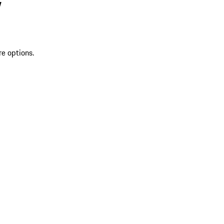
V
re options.