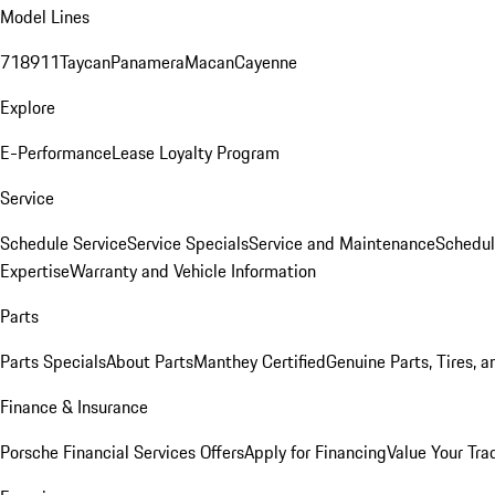
Model Lines
718
911
Taycan
Panamera
Macan
Cayenne
Explore
E-Performance
Lease Loyalty Program
Service
Schedule Service
Service Specials
Service and Maintenance
Schedul
Expertise
Warranty and Vehicle Information
Parts
Parts Specials
About Parts
Manthey Certified
Genuine Parts, Tires, a
Finance & Insurance
Porsche Financial Services Offers
Apply for Financing
Value Your Tra