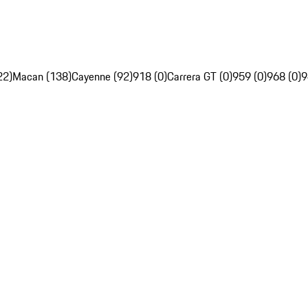
22)
Macan (138)
Cayenne (92)
918 (0)
Carrera GT (0)
959 (0)
968 (0)
9