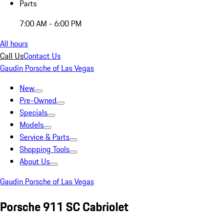
Parts
7:00 AM - 6:00 PM
All hours
Call Us
Contact Us
Gaudin Porsche of Las Vegas
New
Pre-Owned
Specials
Models
Service & Parts
Shopping Tools
About Us
Gaudin Porsche of Las Vegas
Porsche 911 SC Cabriolet