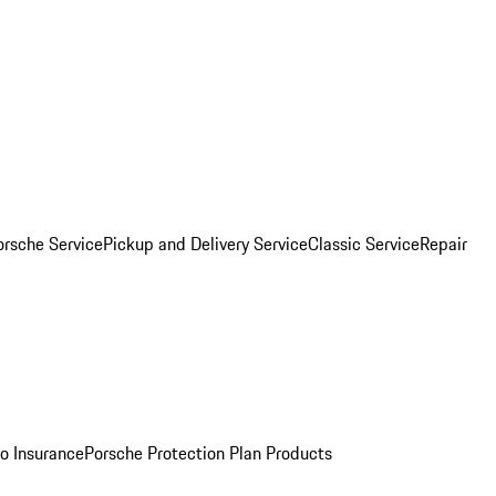
orsche Service
Pickup and Delivery Service
Classic Service
Repair
o Insurance
Porsche Protection Plan Products