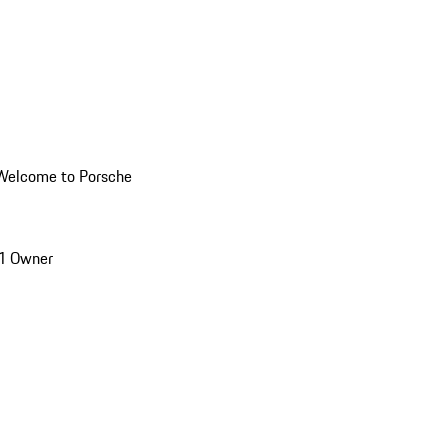
Welcome to Porsche
1 Owner