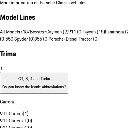
More information on Porsche Classic vehicles.
Model Lines
All Models
718/Boxster/Cayman (2)
911 (0)
Taycan (18)
Panamera (
(0)
550 Spyder (0)
356 (0)
Porsche-Diesel Tractor (0)
Trims
1
GT, S, 4 and Turbo
Do you know the iconic abbreviations?
Carrera
911 Carrera
(
4
)
911 Carrera T
(
0
)
911 Carrera 4
(
0
)