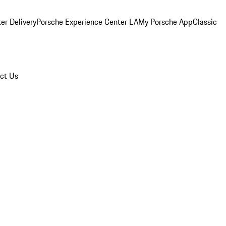
er Delivery
Porsche Experience Center LA
My Porsche App
Classic
ct Us