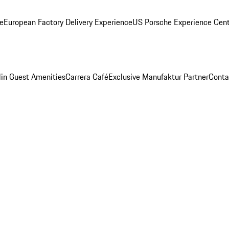
ge
European Factory Delivery Experience
US Porsche Experience Cent
in Guest Amenities
Carrera Café
Exclusive Manufaktur Partner
Conta