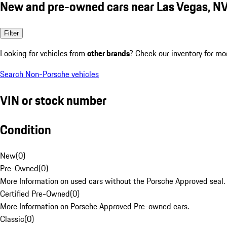
New and pre-owned cars near Las Vegas, N
Filter
Looking for vehicles from
other brands
? Check our inventory for mo
Search Non-Porsche vehicles
VIN or stock number
Condition
New
(
0
)
Pre-Owned
(
0
)
More Information on used cars without the Porsche Approved seal.
Certified Pre-Owned
(
0
)
More Information on Porsche Approved Pre-owned cars.
Classic
(
0
)