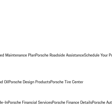
ed Maintenance Plan
Porsche Roadside Assistance
Schedule Your P
nd Oil
Porsche Design Products
Porsche Tire Center
de-In
Porsche Financial Services
Porsche Finance Details
Porsche Aut