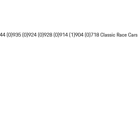
44 (0)
935 (0)
924 (0)
928 (0)
914 (1)
904 (0)
718 Classic Race Cars