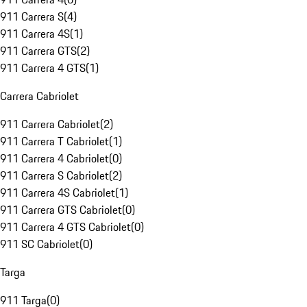
911 Carrera S
(
4
)
911 Carrera 4S
(
1
)
911 Carrera GTS
(
2
)
911 Carrera 4 GTS
(
1
)
Carrera Cabriolet
911 Carrera Cabriolet
(
2
)
911 Carrera T Cabriolet
(
1
)
911 Carrera 4 Cabriolet
(
0
)
911 Carrera S Cabriolet
(
2
)
911 Carrera 4S Cabriolet
(
1
)
911 Carrera GTS Cabriolet
(
0
)
911 Carrera 4 GTS Cabriolet
(
0
)
911 SC Cabriolet
(
0
)
Targa
911 Targa
(
0
)