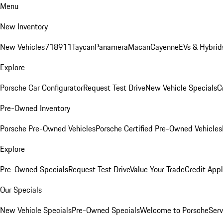
Menu
New Inventory
New Vehicles
718
911
Taycan
Panamera
Macan
Cayenne
EVs & Hybrid
Explore
Porsche Car Configurator
Request Test Drive
New Vehicle Specials
C
Pre-Owned Inventory
Porsche Pre-Owned Vehicles
Porsche Certified Pre-Owned Vehicles
Explore
Pre-Owned Specials
Request Test Drive
Value Your Trade
Credit Appl
Our Specials
New Vehicle Specials
Pre-Owned Specials
Welcome to Porsche
Serv