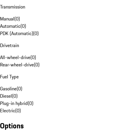
Transmission
Manual
(
0
)
Automatic
(
0
)
PDK (Automatic)
(
0
)
Drivetrain
All-wheel-drive
(
0
)
Rear-wheel-drive
(
0
)
Fuel Type
Gasoline
(
0
)
Diesel
(
0
)
Plug-in hybrid
(
0
)
Electric
(
0
)
Options