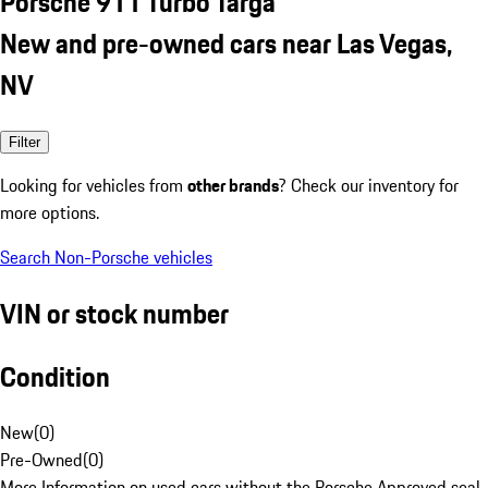
Porsche 911 Turbo Targa
New and pre-owned cars near Las Vegas,
NV
Filter
Looking for vehicles from
other brands
? Check our inventory for
more options.
Search Non-Porsche vehicles
VIN or stock number
Condition
New
(
0
)
Pre-Owned
(
0
)
More Information on used cars without the Porsche Approved seal.