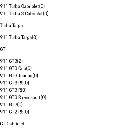
911 Turbo Cabriolet
(
0
)
911 Turbo S Cabriolet
(
0
)
Turbo Targa
911 Turbo Targa
(
0
)
GT
911 GT3
(
2
)
911 GT3 Cup
(
0
)
911 GT3 Touring
(
0
)
911 GT3 RS
(
0
)
911 GT3 R
(
0
)
911 GT3 R rennsport
(
0
)
911 GT2
(
0
)
911 GT2 RS
(
0
)
GT Cabriolet