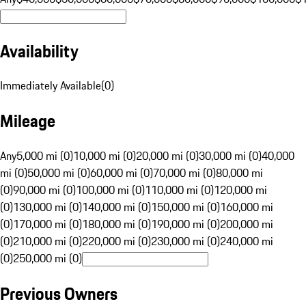
Availability
Immediately Available
(
0
)
Mileage
Any
5,000 mi (0)
10,000 mi (0)
20,000 mi (0)
30,000 mi (0)
40,000
mi (0)
50,000 mi (0)
60,000 mi (0)
70,000 mi (0)
80,000 mi
(0)
90,000 mi (0)
100,000 mi (0)
110,000 mi (0)
120,000 mi
(0)
130,000 mi (0)
140,000 mi (0)
150,000 mi (0)
160,000 mi
(0)
170,000 mi (0)
180,000 mi (0)
190,000 mi (0)
200,000 mi
(0)
210,000 mi (0)
220,000 mi (0)
230,000 mi (0)
240,000 mi
(0)
250,000 mi (0)
Previous Owners