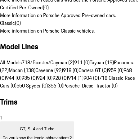
Certified Pre-Owned
(
0
)
More Information on Porsche Approved Pre-owned cars.
Classic
(
0
)
More information on Porsche Classic vehicles.
Model Lines
All Models
718/Boxster/Cayman (2)
911 (0)
Taycan (19)
Panamera
(22)
Macan (138)
Cayenne (92)
918 (0)
Carrera GT (0)
959 (0)
968
(0)
944 (0)
935 (0)
924 (0)
928 (0)
914 (1)
904 (0)
718 Classic Race
Cars (0)
550 Spyder (0)
356 (0)
Porsche-Diesel Tractor (0)
Trims
1
GT, S, 4 and Turbo
Do you know the iconic abbreviations?