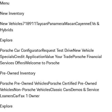
Menu
New Inventory
New Vehicles
718
911
Taycan
Panamera
Macan
Cayenne
EVs &
Hybrids
Explore
Porsche Car Configurator
Request Test Drive
New Vehicle
Specials
Credit Application
Value Your Trade
Porsche Financial
Services Offers
Welcome to Porsche
Pre-Owned Inventory
Porsche Pre-Owned Vehicles
Porsche Certified Pre-Owned
Vehicles
Non-Porsche Vehicles
Classic Cars
Demos & Service
Loaners
CarFax 1 Owner
Explore