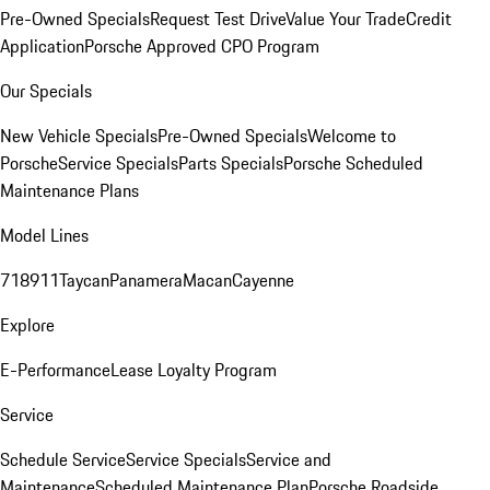
Pre-Owned Specials
Request Test Drive
Value Your Trade
Credit
Application
Porsche Approved CPO Program
Our Specials
New Vehicle Specials
Pre-Owned Specials
Welcome to
Porsche
Service Specials
Parts Specials
Porsche Scheduled
Maintenance Plans
Model Lines
718
911
Taycan
Panamera
Macan
Cayenne
Explore
E-Performance
Lease Loyalty Program
Service
Schedule Service
Service Specials
Service and
Maintenance
Scheduled Maintenance Plan
Porsche Roadside