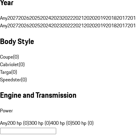
Year
Any
2027
2026
2025
2024
2023
2022
2021
2020
2019
2018
2017
201
Any
2027
2026
2025
2024
2023
2022
2021
2020
2019
2018
2017
201
Body Style
Coupe
(
0
)
Cabriolet
(
0
)
Targa
(
0
)
Speedster
(
0
)
Engine and Transmission
Power
Any
200 hp (0)
300 hp (0)
400 hp (0)
500 hp (0)