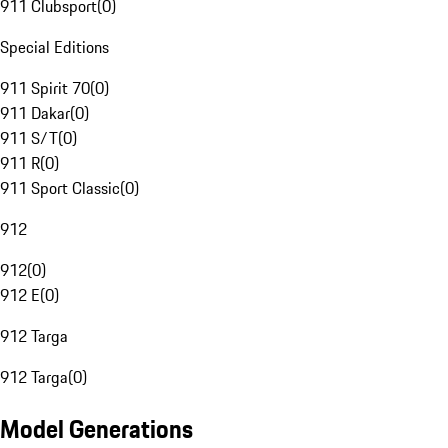
911 Clubsport
(
0
)
Special Editions
911 Spirit 70
(
0
)
911 Dakar
(
0
)
911 S/T
(
0
)
911 R
(
0
)
911 Sport Classic
(
0
)
912
912
(
0
)
912 E
(
0
)
912 Targa
912 Targa
(
0
)
Model Generations