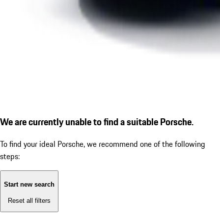
We are currently unable to find a suitable Porsche.
To find your ideal Porsche, we recommend one of the following
steps:
Start new search
Reset all filters