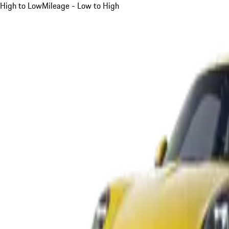
High to Low
Mileage - Low to High