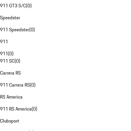
911 GT3 S/C
(
0
)
Speedster
911 Speedster
(
0
)
911
911
(
0
)
911 SC
(
0
)
Carrera RS
911 Carrera RS
(
0
)
RS America
911 RS America
(
0
)
Clubsport