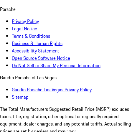
Porsche
Privacy Policy
Legal Notice
Terms & Conditions
Business & Human Rights
Accessibility Statement
Open Source Software Notice
Do Not Sell or Share My Personal Information
Gaudin Porsche of Las Vegas
Gaudin Porsche Las Vegas Privacy Policy
Sitemap
The Total Manufacturers Suggested Retail Price (MSRP) excludes
taxes, title, registration, other optional or regionally required
equipment, dealer charges, and any potential tariffs. Actual selling
prices are set by dealers and may vary.