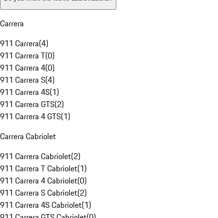
Carrera
911 Carrera
(
4
)
911 Carrera T
(
0
)
911 Carrera 4
(
0
)
911 Carrera S
(
4
)
911 Carrera 4S
(
1
)
911 Carrera GTS
(
2
)
911 Carrera 4 GTS
(
1
)
Carrera Cabriolet
911 Carrera Cabriolet
(
2
)
911 Carrera T Cabriolet
(
1
)
911 Carrera 4 Cabriolet
(
0
)
911 Carrera S Cabriolet
(
2
)
911 Carrera 4S Cabriolet
(
1
)
911 Carrera GTS Cabriolet
(
0
)