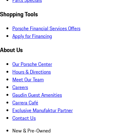
Parts Specials
Shopping Tools
Porsche Financial Services Offers
Apply for Financing
About Us
Our Porsche Center
Hours & Directions
Meet Our Team
Careers
Gaudin Guest Amenities
Carrera Café
Exclusive Manufaktur Partner
Contact Us
New & Pre-Owned