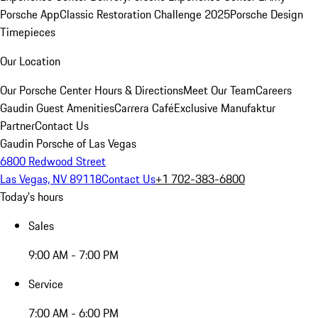
Porsche App
Classic Restoration Challenge 2025
Porsche Design
Timepieces
Our Location
Our Porsche Center
Hours & Directions
Meet Our Team
Careers
Gaudin Guest Amenities
Carrera Café
Exclusive Manufaktur
Partner
Contact Us
Gaudin Porsche of Las Vegas
6800 Redwood Street
Las Vegas, NV 89118
Contact Us
+1 702-383-6800
Today's hours
Sales
9:00 AM - 7:00 PM
Service
7:00 AM - 6:00 PM