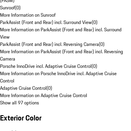
(PASM)
Sunroof
(
0
)
More Information on Sunroof
ParkAssist (Front and Rear) incl. Surround View
(
0
)
More Information on ParkAssist (Front and Rear) incl. Surround
View
ParkAssist (Front and Rear) incl. Reversing Camera
(
0
)
More Information on ParkAssist (Front and Rear) incl. Reversing
Camera
Porsche InnoDrive incl. Adaptive Cruise Control
(
0
)
More Information on Porsche InnoDrive incl. Adaptive Cruise
Control
Adaptive Cruise Control
(
0
)
More Information on Adaptive Cruise Control
Show all 97 options
Exterior Color