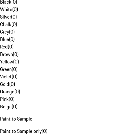
Black
(
0
)
White
(
0
)
Silver
(
0
)
Chalk
(
0
)
Grey
(
0
)
Blue
(
0
)
Red
(
0
)
Brown
(
0
)
Yellow
(
0
)
Green
(
0
)
Violet
(
0
)
Gold
(
0
)
Orange
(
0
)
Pink
(
0
)
Beige
(
0
)
Paint to Sample
Paint to Sample only
(
0
)