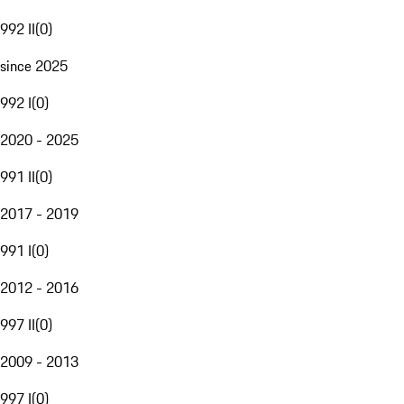
992 II
(
0
)
since 2025
992 I
(
0
)
2020 - 2025
991 II
(
0
)
2017 - 2019
991 I
(
0
)
2012 - 2016
997 II
(
0
)
2009 - 2013
997 I
(
0
)