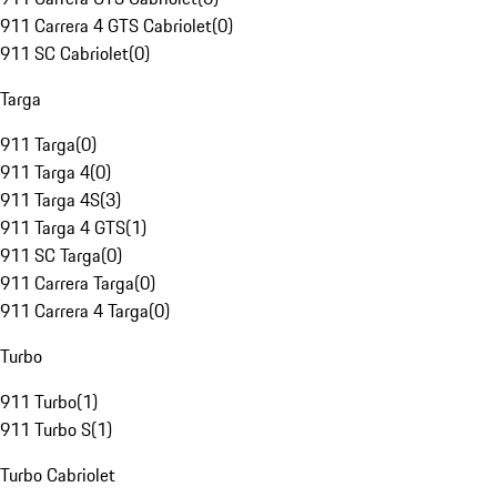
911 Carrera 4 GTS Cabriolet
(
0
)
911 SC Cabriolet
(
0
)
Targa
911 Targa
(
0
)
911 Targa 4
(
0
)
911 Targa 4S
(
3
)
911 Targa 4 GTS
(
1
)
911 SC Targa
(
0
)
911 Carrera Targa
(
0
)
911 Carrera 4 Targa
(
0
)
Turbo
911 Turbo
(
1
)
911 Turbo S
(
1
)
Turbo Cabriolet