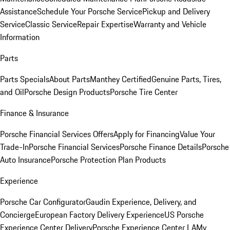
Assistance
Schedule Your Porsche Service
Pickup and Delivery
Service
Classic Service
Repair Expertise
Warranty and Vehicle
Information
Parts
Parts Specials
About Parts
Manthey Certified
Genuine Parts, Tires,
and Oil
Porsche Design Products
Porsche Tire Center
Finance & Insurance
Porsche Financial Services Offers
Apply for Financing
Value Your
Trade-In
Porsche Financial Services
Porsche Finance Details
Porsche
Auto Insurance
Porsche Protection Plan Products
Experience
Porsche Car Configurator
Gaudin Experience, Delivery, and
Concierge
European Factory Delivery Experience
US Porsche
Experience Center Delivery
Porsche Experience Center LA
My