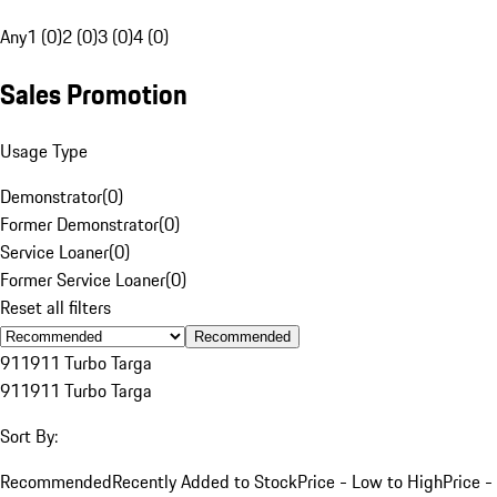
Any
1 (0)
2 (0)
3 (0)
4 (0)
Sales Promotion
Usage Type
Demonstrator
(
0
)
Former Demonstrator
(
0
)
Service Loaner
(
0
)
Former Service Loaner
(
0
)
Reset all filters
Recommended
911
911 Turbo Targa
911
911 Turbo Targa
Sort By:
Recommended
Recently Added to Stock
Price - Low to High
Price -