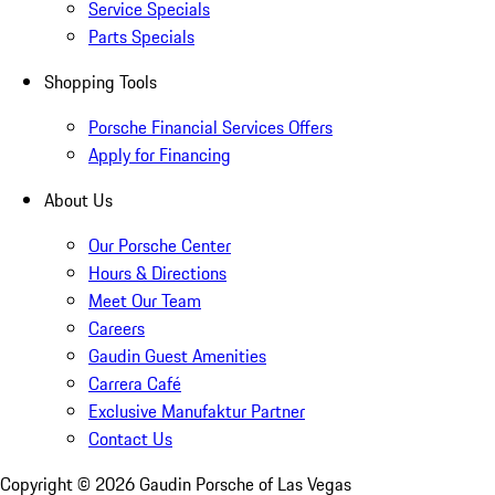
Service Specials
Parts Specials
Shopping Tools
Porsche Financial Services Offers
Apply for Financing
About Us
Our Porsche Center
Hours & Directions
Meet Our Team
Careers
Gaudin Guest Amenities
Carrera Café
Exclusive Manufaktur Partner
Contact Us
Copyright ©
2026
Gaudin Porsche of Las Vegas