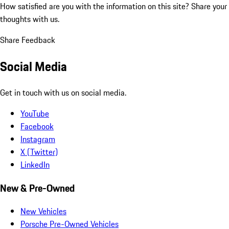
How satisfied are you with the information on this site?
Share your
thoughts with us.
Share Feedback
Social Media
Get in touch with us on social media.
YouTube
Facebook
Instagram
X (Twitter)
LinkedIn
New & Pre-Owned
New Vehicles
Porsche Pre-Owned Vehicles