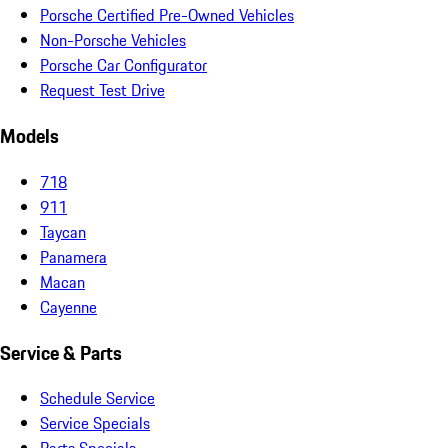
Porsche Certified Pre-Owned Vehicles
Non-Porsche Vehicles
Porsche Car Configurator
Request Test Drive
Models
718
911
Taycan
Panamera
Macan
Cayenne
Service & Parts
Schedule Service
Service Specials