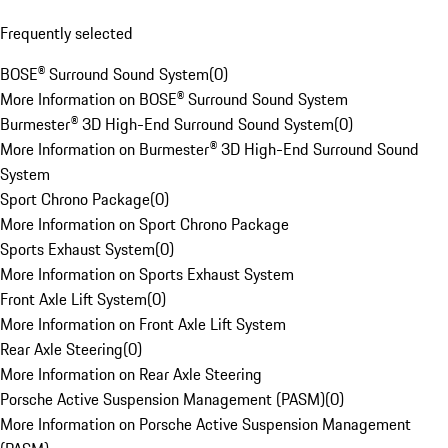
Frequently selected
BOSE® Surround Sound System
(
0
)
More Information on BOSE® Surround Sound System
Burmester® 3D High-End Surround Sound System
(
0
)
More Information on Burmester® 3D High-End Surround Sound
System
Sport Chrono Package
(
0
)
More Information on Sport Chrono Package
Sports Exhaust System
(
0
)
More Information on Sports Exhaust System
Front Axle Lift System
(
0
)
More Information on Front Axle Lift System
Rear Axle Steering
(
0
)
More Information on Rear Axle Steering
Porsche Active Suspension Management (PASM)
(
0
)
More Information on Porsche Active Suspension Management