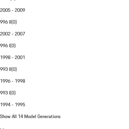
2005 - 2009
996 II
(
0
)
2002 - 2007
996 I
(
0
)
1998 - 2001
993 II
(
0
)
1996 - 1998
993 I
(
0
)
1994 - 1995
Show All 14 Model Generations