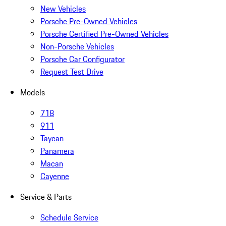
New Vehicles
Porsche Pre-Owned Vehicles
Porsche Certified Pre-Owned Vehicles
Non-Porsche Vehicles
Porsche Car Configurator
Request Test Drive
Models
718
911
Taycan
Panamera
Macan
Cayenne
Service & Parts
Schedule Service