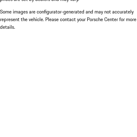
Some images are configurator-generated and may not accurately
represent the vehicle. Please contact your Porsche Center for more
details.