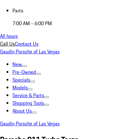
Parts
7:00 AM - 6:00 PM
All hours
Call Us
Contact Us
Gaudin Porsche of Las Vegas
New
Pre-Owned
Specials
Models
Service & Parts
Shopping Tools
About Us
Gaudin Porsche of Las Vegas