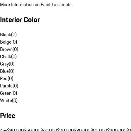
More Information on Paint to sample.
Interior Color
Black
(
0
)
Beige
(
0
)
Brown
(
0
)
Chalk
(
0
)
Gray
(
0
)
Blue
(
0
)
Red
(
0
)
Purple
(
0
)
Green
(
0
)
White
(
0
)
Price
Any
$40,000
$50,000
$60,000
$70,000
$80,000
$90,000
$100,000
$