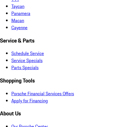
Taycan
Panamera
Macan
Cayenne
Service & Parts
Schedule Service
Service Specials
Parts Specials
Shopping Tools
Porsche Financial Services Offers
Apply for Financing
About Us
Our Porsche Center