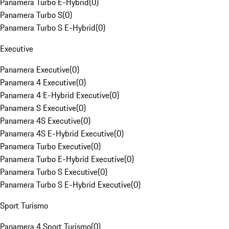
Panamera Turbo E-Hybrid
(
0
)
Panamera Turbo S
(
0
)
Panamera Turbo S E-Hybrid
(
0
)
Executive
Panamera Executive
(
0
)
Panamera 4 Executive
(
0
)
Panamera 4 E-Hybrid Executive
(
0
)
Panamera S Executive
(
0
)
Panamera 4S Executive
(
0
)
Panamera 4S E-Hybrid Executive
(
0
)
Panamera Turbo Executive
(
0
)
Panamera Turbo E-Hybrid Executive
(
0
)
Panamera Turbo S Executive
(
0
)
Panamera Turbo S E-Hybrid Executive
(
0
)
Sport Turismo
Panamera 4 Sport Turismo
(
0
)