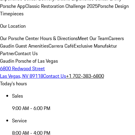
Porsche App
Classic Restoration Challenge 2025
Porsche Design
Timepieces
Our Location
Our Porsche Center
Hours & Directions
Meet Our Team
Careers
Gaudin Guest Amenities
Carrera Café
Exclusive Manufaktur
Partner
Contact Us
Gaudin Porsche of Las Vegas
6800 Redwood Street
Las Vegas, NV 89118
Contact Us
+1 702-383-6800
Today's hours
Sales
9:00 AM - 6:00 PM
Service
8:00 AM - 4:00 PM