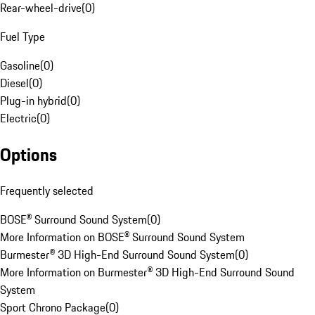
Rear-wheel-drive
(
0
)
Fuel Type
Gasoline
(
0
)
Diesel
(
0
)
Plug-in hybrid
(
0
)
Electric
(
0
)
Options
Frequently selected
BOSE® Surround Sound System
(
0
)
More Information on BOSE® Surround Sound System
Burmester® 3D High-End Surround Sound System
(
0
)
More Information on Burmester® 3D High-End Surround Sound
System
Sport Chrono Package
(
0
)