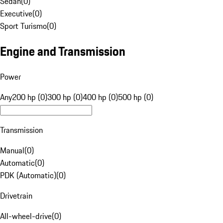
Sedan
(
0
)
Executive
(
0
)
Sport Turismo
(
0
)
Engine and Transmission
Power
Any
200 hp (0)
300 hp (0)
400 hp (0)
500 hp (0)
Transmission
Manual
(
0
)
Automatic
(
0
)
PDK (Automatic)
(
0
)
Drivetrain
All-wheel-drive
(
0
)