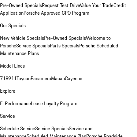
Pre-Owned Specials
Request Test Drive
Value Your Trade
Credit
Application
Porsche Approved CPO Program
Our Specials
New Vehicle Specials
Pre-Owned Specials
Welcome to
Porsche
Service Specials
Parts Specials
Porsche Scheduled
Maintenance Plans
Model Lines
718
911
Taycan
Panamera
Macan
Cayenne
Explore
E-Performance
Lease Loyalty Program
Service
Schedule Service
Service Specials
Service and
Maintenance
Scheduled Maintenance Plan
Porsche Roadside