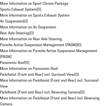
More Information on Sport Chrono Package
Sports Exhaust System
(
0
)
More Information on Sports Exhaust System
Air Suspension
(
0
)
More Information on Air Suspension
Rear Axle Steering
(
0
)
More Information on Rear Axle Steering
Porsche Active Suspension Management (PASM)
(
0
)
More Information on Porsche Active Suspension Management
(PASM)
Panoramic Roof
(
0
)
More Information on Panoramic Roof
ParkAssist (Front and Rear) incl. Surround View
(
0
)
More Information on ParkAssist (Front and Rear) incl. Surround
View
ParkAssist (Front and Rear) incl. Reversing Camera
(
0
)
More Information on ParkAssist (Front and Rear) incl. Reversing
Camera