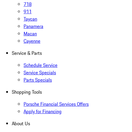
718
911
Taycan
Panamera
Macan
Cayenne
Service & Parts
Schedule Service
Service Specials
Parts Specials
Shopping Tools
Porsche Financial Services Offers
Apply for Financing
About Us