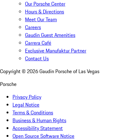
Our Porsche Center
Hours & Directions
Meet Our Team
Careers
Gaudin Guest Amenities
Carrera Café
Exclusive Manufaktur Partner
Contact Us
Copyright ©
2026
Gaudin Porsche of Las Vegas
Porsche
Privacy Policy
Legal Notice
Terms & Conditions
Business & Human Rights
Accessibility Statement
Open Source Software Notice