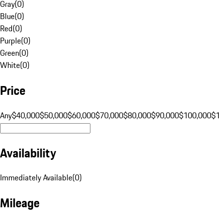
Gray
(
0
)
Blue
(
0
)
Red
(
0
)
Purple
(
0
)
Green
(
0
)
White
(
0
)
Price
Any
$40,000
$50,000
$60,000
$70,000
$80,000
$90,000
$100,000
$
Availability
Immediately Available
(
0
)
Mileage