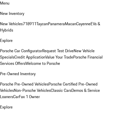
Menu
New Inventory
New Vehicles
718
911
Taycan
Panamera
Macan
Cayenne
EVs &
Hybrids
Explore
Porsche Car Configurator
Request Test Drive
New Vehicle
Specials
Credit Application
Value Your Trade
Porsche Financial
Services Offers
Welcome to Porsche
Pre-Owned Inventory
Porsche Pre-Owned Vehicles
Porsche Certified Pre-Owned
Vehicles
Non-Porsche Vehicles
Classic Cars
Demos & Service
Loaners
CarFax 1 Owner
Explore