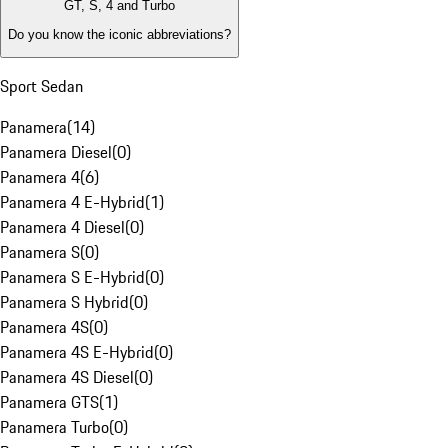
GT, S, 4 and Turbo
Do you know the iconic abbreviations?
Sport Sedan
Panamera
(
14
)
Panamera Diesel
(
0
)
Panamera 4
(
6
)
Panamera 4 E-Hybrid
(
1
)
Panamera 4 Diesel
(
0
)
Panamera S
(
0
)
Panamera S E-Hybrid
(
0
)
Panamera S Hybrid
(
0
)
Panamera 4S
(
0
)
Panamera 4S E-Hybrid
(
0
)
Panamera 4S Diesel
(
0
)
Panamera GTS
(
1
)
Panamera Turbo
(
0
)