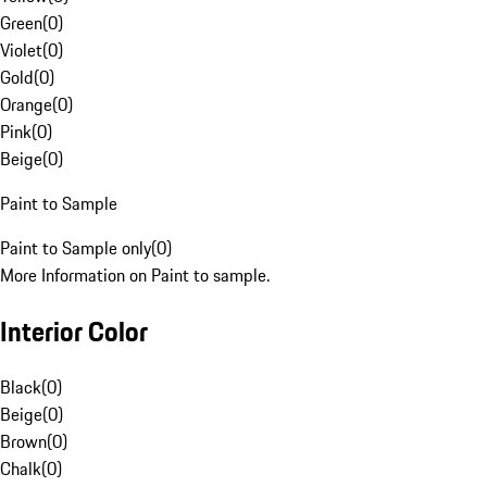
Green
(
0
)
Violet
(
0
)
Gold
(
0
)
Orange
(
0
)
Pink
(
0
)
Beige
(
0
)
Paint to Sample
Paint to Sample only
(
0
)
More Information on Paint to sample.
Interior Color
Black
(
0
)
Beige
(
0
)
Brown
(
0
)
Chalk
(
0
)