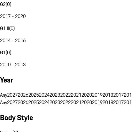
G2
(
0
)
2017 - 2020
G1 II
(
0
)
2014 - 2016
G1
(
0
)
2010 - 2013
Year
Any
2027
2026
2025
2024
2023
2022
2021
2020
2019
2018
2017
201
Any
2027
2026
2025
2024
2023
2022
2021
2020
2019
2018
2017
201
Body Style