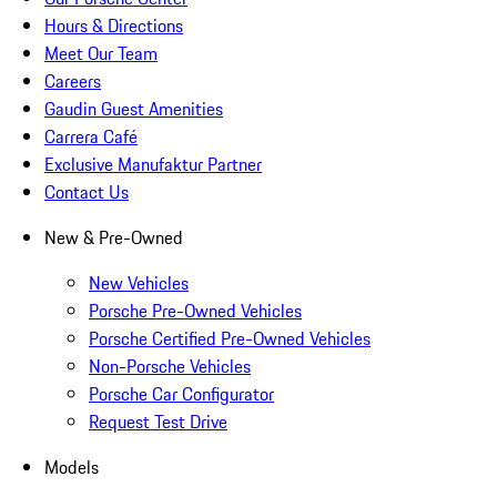
Hours & Directions
Meet Our Team
Careers
Gaudin Guest Amenities
Carrera Café
Exclusive Manufaktur Partner
Contact Us
New & Pre-Owned
New Vehicles
Porsche Pre-Owned Vehicles
Porsche Certified Pre-Owned Vehicles
Non-Porsche Vehicles
Porsche Car Configurator
Request Test Drive
Models