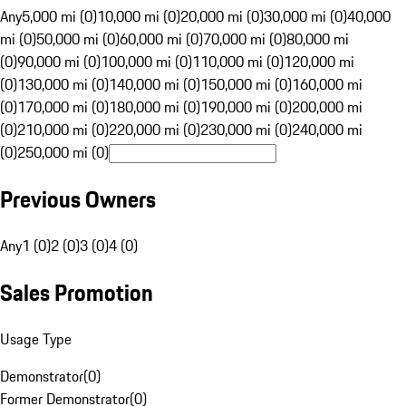
Any
5,000 mi (0)
10,000 mi (0)
20,000 mi (0)
30,000 mi (0)
40,000
mi (0)
50,000 mi (0)
60,000 mi (0)
70,000 mi (0)
80,000 mi
(0)
90,000 mi (0)
100,000 mi (0)
110,000 mi (0)
120,000 mi
(0)
130,000 mi (0)
140,000 mi (0)
150,000 mi (0)
160,000 mi
(0)
170,000 mi (0)
180,000 mi (0)
190,000 mi (0)
200,000 mi
(0)
210,000 mi (0)
220,000 mi (0)
230,000 mi (0)
240,000 mi
(0)
250,000 mi (0)
Previous Owners
Any
1 (0)
2 (0)
3 (0)
4 (0)
Sales Promotion
Usage Type
Demonstrator
(
0
)
Former Demonstrator
(
0
)