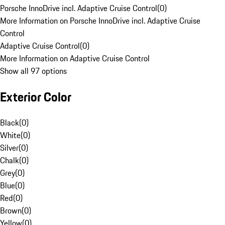
Porsche InnoDrive incl. Adaptive Cruise Control
(
0
)
More Information on Porsche InnoDrive incl. Adaptive Cruise
Control
Adaptive Cruise Control
(
0
)
More Information on Adaptive Cruise Control
Show all 97 options
Exterior Color
Black
(
0
)
White
(
0
)
Silver
(
0
)
Chalk
(
0
)
Grey
(
0
)
Blue
(
0
)
Red
(
0
)
Brown
(
0
)
Yellow
(
0
)