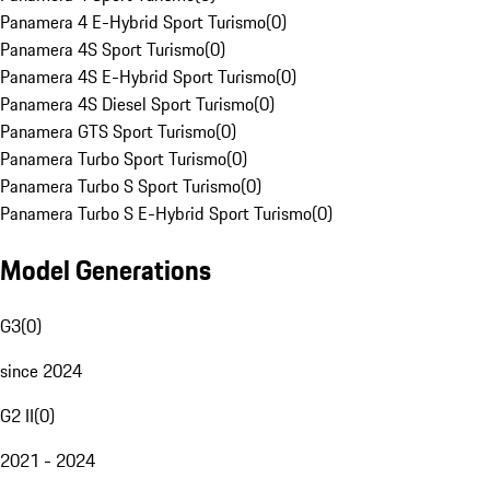
Panamera 4 E-Hybrid Sport Turismo
(
0
)
Panamera 4S Sport Turismo
(
0
)
Panamera 4S E-Hybrid Sport Turismo
(
0
)
Panamera 4S Diesel Sport Turismo
(
0
)
Panamera GTS Sport Turismo
(
0
)
Panamera Turbo Sport Turismo
(
0
)
Panamera Turbo S Sport Turismo
(
0
)
Panamera Turbo S E-Hybrid Sport Turismo
(
0
)
Model Generations
G3
(
0
)
since 2024
G2 II
(
0
)
2021 - 2024