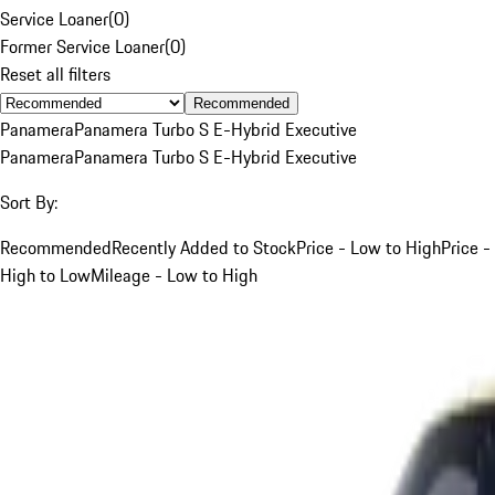
Service Loaner
(
0
)
Former Service Loaner
(
0
)
Reset all filters
Recommended
Panamera
Panamera Turbo S E-Hybrid Executive
Panamera
Panamera Turbo S E-Hybrid Executive
Sort By:
Recommended
Recently Added to Stock
Price - Low to High
Price -
High to Low
Mileage - Low to High