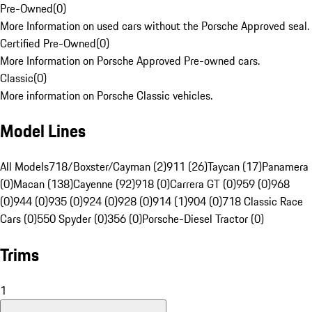
Pre-Owned
(
0
)
More Information on used cars without the Porsche Approved seal.
Certified Pre-Owned
(
0
)
More Information on Porsche Approved Pre-owned cars.
Classic
(
0
)
More information on Porsche Classic vehicles.
Model Lines
All Models
718/Boxster/Cayman (2)
911 (26)
Taycan (17)
Panamera
(0)
Macan (138)
Cayenne (92)
918 (0)
Carrera GT (0)
959 (0)
968
(0)
944 (0)
935 (0)
924 (0)
928 (0)
914 (1)
904 (0)
718 Classic Race
Cars (0)
550 Spyder (0)
356 (0)
Porsche-Diesel Tractor (0)
Trims
1