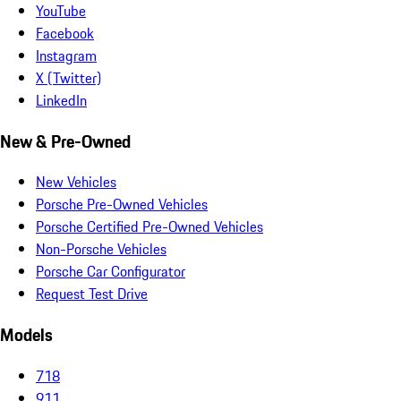
YouTube
Facebook
Instagram
X (Twitter)
LinkedIn
New & Pre-Owned
New Vehicles
Porsche Pre-Owned Vehicles
Porsche Certified Pre-Owned Vehicles
Non-Porsche Vehicles
Porsche Car Configurator
Request Test Drive
Models
718
911