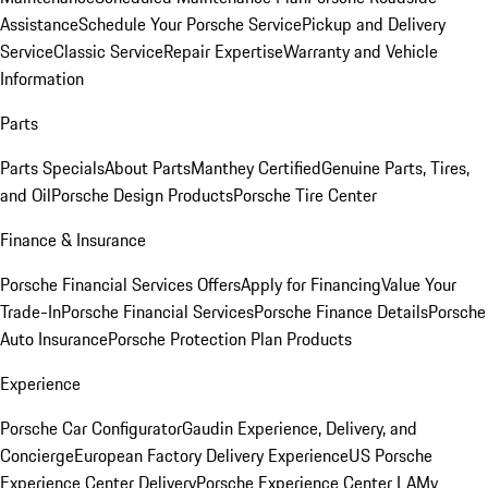
Assistance
Schedule Your Porsche Service
Pickup and Delivery
Service
Classic Service
Repair Expertise
Warranty and Vehicle
Information
Parts
Parts Specials
About Parts
Manthey Certified
Genuine Parts, Tires,
and Oil
Porsche Design Products
Porsche Tire Center
Finance & Insurance
Porsche Financial Services Offers
Apply for Financing
Value Your
Trade-In
Porsche Financial Services
Porsche Finance Details
Porsche
Auto Insurance
Porsche Protection Plan Products
Experience
Porsche Car Configurator
Gaudin Experience, Delivery, and
Concierge
European Factory Delivery Experience
US Porsche
Experience Center Delivery
Porsche Experience Center LA
My