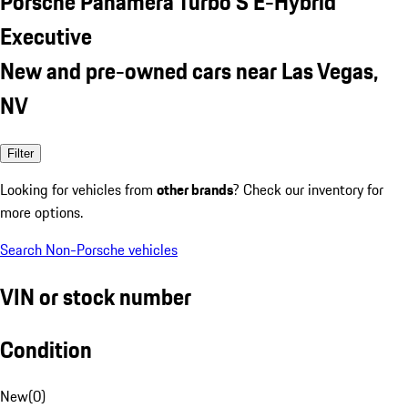
Porsche Panamera Turbo S E-Hybrid
Executive
New and pre-owned cars near Las Vegas,
NV
Filter
Looking for vehicles from
other brands
? Check our inventory for
more options.
Search Non-Porsche vehicles
VIN or stock number
Condition
New
(
0
)