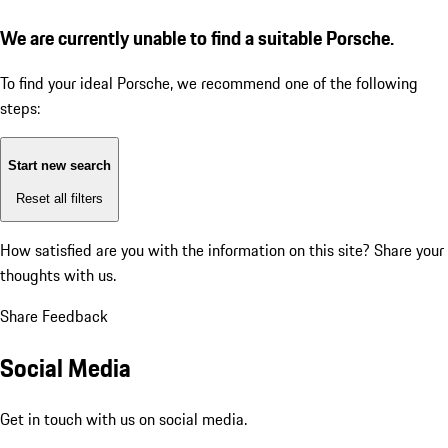
We are currently unable to find a suitable Porsche.
To find your ideal Porsche, we recommend one of the following
steps:
Start new search
Reset all filters
How satisfied are you with the information on this site?
Share your
thoughts with us.
Share Feedback
Social Media
Get in touch with us on social media.