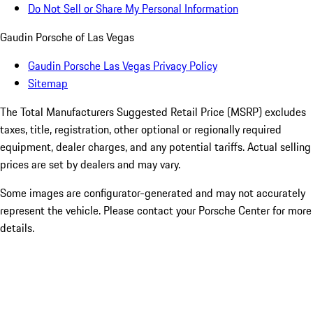
Do Not Sell or Share My Personal Information
Gaudin Porsche of Las Vegas
Gaudin Porsche Las Vegas Privacy Policy
Sitemap
The Total Manufacturers Suggested Retail Price (MSRP) excludes
taxes, title, registration, other optional or regionally required
equipment, dealer charges, and any potential tariffs. Actual selling
prices are set by dealers and may vary.
Some images are configurator-generated and may not accurately
represent the vehicle. Please contact your Porsche Center for more
details.