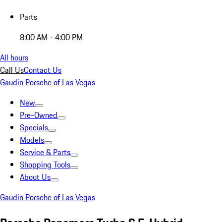
Parts
8:00 AM - 4:00 PM
All hours
Call Us
Contact Us
Gaudin Porsche of Las Vegas
New
Pre-Owned
Specials
Models
Service & Parts
Shopping Tools
About Us
Gaudin Porsche of Las Vegas