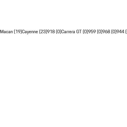
Macan (19)
Cayenne (23)
918 (0)
Carrera GT (0)
959 (0)
968 (0)
944 (