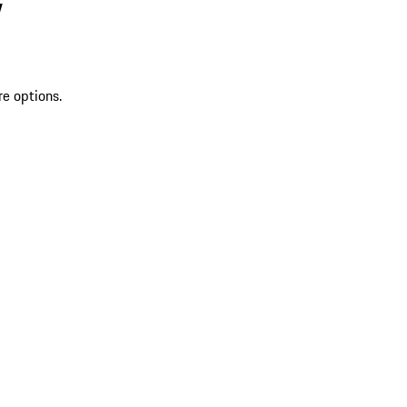
V
re options.