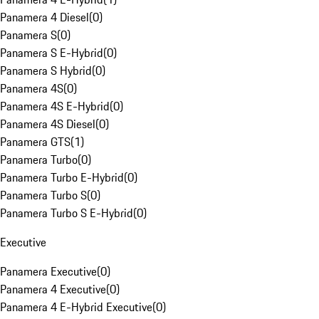
Panamera 4 Diesel
(
0
)
Panamera S
(
0
)
Panamera S E-Hybrid
(
0
)
Panamera S Hybrid
(
0
)
Panamera 4S
(
0
)
Panamera 4S E-Hybrid
(
0
)
Panamera 4S Diesel
(
0
)
Panamera GTS
(
1
)
Panamera Turbo
(
0
)
Panamera Turbo E-Hybrid
(
0
)
Panamera Turbo S
(
0
)
Panamera Turbo S E-Hybrid
(
0
)
Executive
Panamera Executive
(
0
)
Panamera 4 Executive
(
0
)
Panamera 4 E-Hybrid Executive
(
0
)