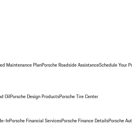
ed Maintenance Plan
Porsche Roadside Assistance
Schedule Your P
nd Oil
Porsche Design Products
Porsche Tire Center
de-In
Porsche Financial Services
Porsche Finance Details
Porsche Aut