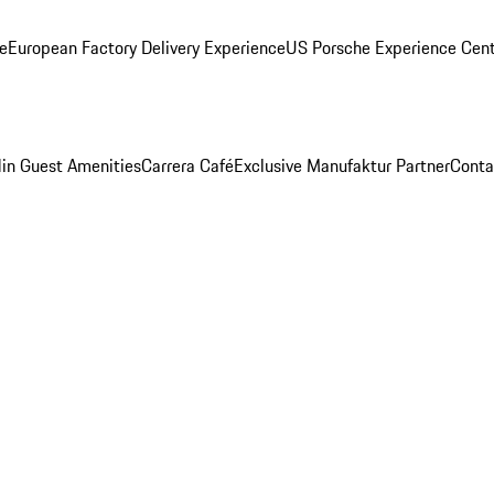
ge
European Factory Delivery Experience
US Porsche Experience Cent
in Guest Amenities
Carrera Café
Exclusive Manufaktur Partner
Conta