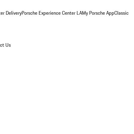
er Delivery
Porsche Experience Center LA
My Porsche App
Classic
ct Us