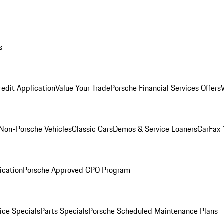
s
redit Application
Value Your Trade
Porsche Financial Services Offers
Non-Porsche Vehicles
Classic Cars
Demos & Service Loaners
CarFax 
ication
Porsche Approved CPO Program
ice Specials
Parts Specials
Porsche Scheduled Maintenance Plans