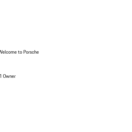
Welcome to Porsche
1 Owner