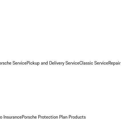
orsche Service
Pickup and Delivery Service
Classic Service
Repair
o Insurance
Porsche Protection Plan Products