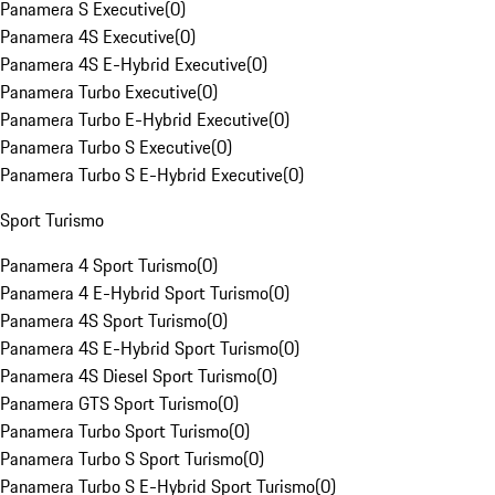
Panamera S Executive
(
0
)
Panamera 4S Executive
(
0
)
Panamera 4S E-Hybrid Executive
(
0
)
Panamera Turbo Executive
(
0
)
Panamera Turbo E-Hybrid Executive
(
0
)
Panamera Turbo S Executive
(
0
)
Panamera Turbo S E-Hybrid Executive
(
0
)
Sport Turismo
Panamera 4 Sport Turismo
(
0
)
Panamera 4 E-Hybrid Sport Turismo
(
0
)
Panamera 4S Sport Turismo
(
0
)
Panamera 4S E-Hybrid Sport Turismo
(
0
)
Panamera 4S Diesel Sport Turismo
(
0
)
Panamera GTS Sport Turismo
(
0
)
Panamera Turbo Sport Turismo
(
0
)
Panamera Turbo S Sport Turismo
(
0
)
Panamera Turbo S E-Hybrid Sport Turismo
(
0
)