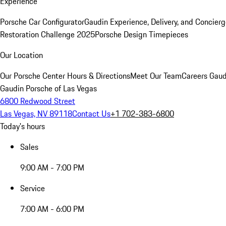
Experience
Porsche Car Configurator
Gaudin Experience, Delivery, and Concier
Restoration Challenge 2025
Porsche Design Timepieces
Our Location
Our Porsche Center
Hours & Directions
Meet Our Team
Careers
Gaud
Gaudin Porsche of Las Vegas
6800 Redwood Street
Las Vegas, NV 89118
Contact Us
+1 702-383-6800
Today's hours
Sales
9:00 AM - 7:00 PM
Service
7:00 AM - 6:00 PM