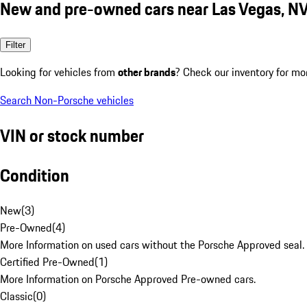
New and pre-owned cars near Las Vegas, N
Filter
Looking for vehicles from
other brands
? Check our inventory for mo
Search Non-Porsche vehicles
VIN or stock number
Condition
New
(
3
)
Pre-Owned
(
4
)
More Information on used cars without the Porsche Approved seal.
Certified Pre-Owned
(
1
)
More Information on Porsche Approved Pre-owned cars.
Classic
(
0
)