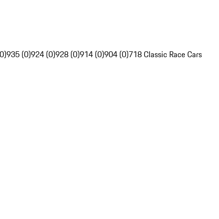
0)
935 (0)
924 (0)
928 (0)
914 (0)
904 (0)
718 Classic Race Cars