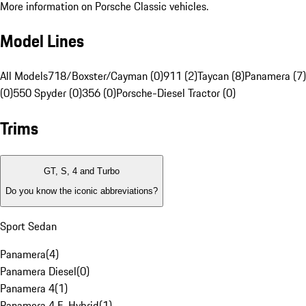
More information on Porsche Classic vehicles.
Model Lines
All Models
718/Boxster/Cayman (0)
911 (2)
Taycan (8)
Panamera (7)
(0)
550 Spyder (0)
356 (0)
Porsche-Diesel Tractor (0)
Trims
GT, S, 4 and Turbo
Do you know the iconic abbreviations?
Sport Sedan
Panamera
(
4
)
Panamera Diesel
(
0
)
Panamera 4
(
1
)
Panamera 4 E-Hybrid
(
1
)