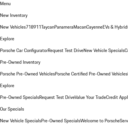
Menu
New Inventory
New Vehicles
718
911
Taycan
Panamera
Macan
Cayenne
EVs & Hybrid
Explore
Porsche Car Configurator
Request Test Drive
New Vehicle Specials
C
Pre-Owned Inventory
Porsche Pre-Owned Vehicles
Porsche Certified Pre-Owned Vehicles
Explore
Pre-Owned Specials
Request Test Drive
Value Your Trade
Credit Appl
Our Specials
New Vehicle Specials
Pre-Owned Specials
Welcome to Porsche
Serv