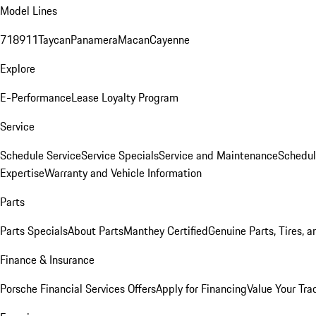
Model Lines
718
911
Taycan
Panamera
Macan
Cayenne
Explore
E-Performance
Lease Loyalty Program
Service
Schedule Service
Service Specials
Service and Maintenance
Schedul
Expertise
Warranty and Vehicle Information
Parts
Parts Specials
About Parts
Manthey Certified
Genuine Parts, Tires, a
Finance & Insurance
Porsche Financial Services Offers
Apply for Financing
Value Your Tra