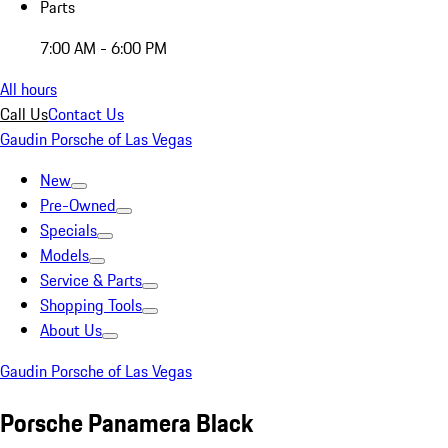
Parts
7:00 AM - 6:00 PM
All hours
Call Us
Contact Us
Gaudin Porsche of Las Vegas
New
Pre-Owned
Specials
Models
Service & Parts
Shopping Tools
About Us
Gaudin Porsche of Las Vegas
Porsche Panamera Black