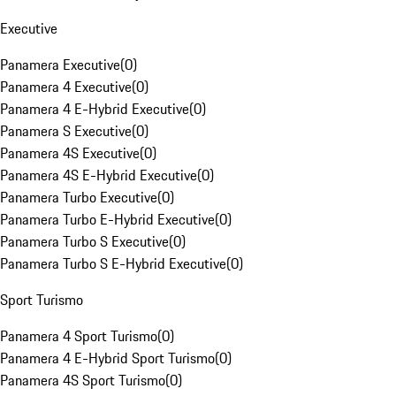
Executive
Panamera Executive
(
0
)
Panamera 4 Executive
(
0
)
Panamera 4 E-Hybrid Executive
(
0
)
Panamera S Executive
(
0
)
Panamera 4S Executive
(
0
)
Panamera 4S E-Hybrid Executive
(
0
)
Panamera Turbo Executive
(
0
)
Panamera Turbo E-Hybrid Executive
(
0
)
Panamera Turbo S Executive
(
0
)
Panamera Turbo S E-Hybrid Executive
(
0
)
Sport Turismo
Panamera 4 Sport Turismo
(
0
)
Panamera 4 E-Hybrid Sport Turismo
(
0
)
Panamera 4S Sport Turismo
(
0
)