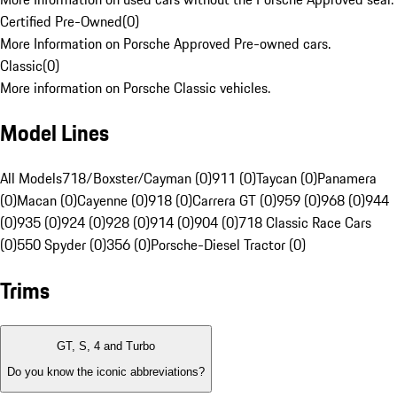
Certified Pre-Owned
(
0
)
More Information on Porsche Approved Pre-owned cars.
Classic
(
0
)
More information on Porsche Classic vehicles.
Model Lines
All Models
718/Boxster/Cayman (0)
911 (0)
Taycan (0)
Panamera
(0)
Macan (0)
Cayenne (0)
918 (0)
Carrera GT (0)
959 (0)
968 (0)
944
(0)
935 (0)
924 (0)
928 (0)
914 (0)
904 (0)
718 Classic Race Cars
(0)
550 Spyder (0)
356 (0)
Porsche-Diesel Tractor (0)
Trims
GT, S, 4 and Turbo
Do you know the iconic abbreviations?