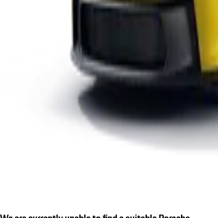
We are currently unable to find a suitable Porsche.