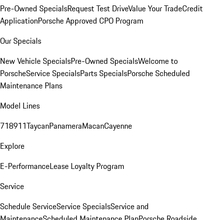
Pre-Owned Specials
Request Test Drive
Value Your Trade
Credit
Application
Porsche Approved CPO Program
Our Specials
New Vehicle Specials
Pre-Owned Specials
Welcome to
Porsche
Service Specials
Parts Specials
Porsche Scheduled
Maintenance Plans
Model Lines
718
911
Taycan
Panamera
Macan
Cayenne
Explore
E-Performance
Lease Loyalty Program
Service
Schedule Service
Service Specials
Service and
Maintenance
Scheduled Maintenance Plan
Porsche Roadside