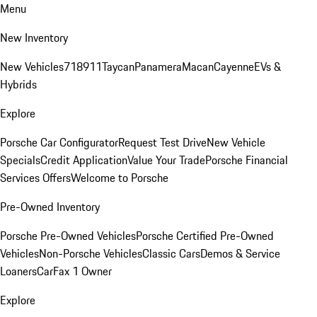
Menu
New Inventory
New Vehicles
718
911
Taycan
Panamera
Macan
Cayenne
EVs &
Hybrids
Explore
Porsche Car Configurator
Request Test Drive
New Vehicle
Specials
Credit Application
Value Your Trade
Porsche Financial
Services Offers
Welcome to Porsche
Pre-Owned Inventory
Porsche Pre-Owned Vehicles
Porsche Certified Pre-Owned
Vehicles
Non-Porsche Vehicles
Classic Cars
Demos & Service
Loaners
CarFax 1 Owner
Explore