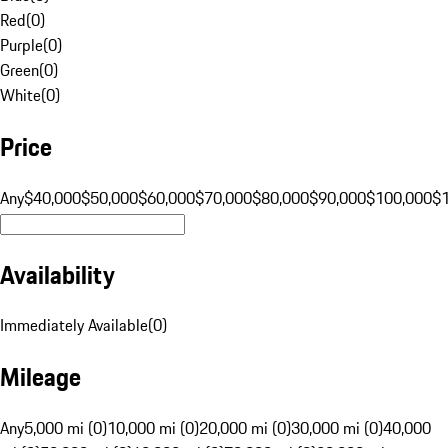
Red
(
0
)
Purple
(
0
)
Green
(
0
)
White
(
0
)
Price
Any
$40,000
$50,000
$60,000
$70,000
$80,000
$90,000
$100,000
$
Availability
Immediately Available
(
0
)
Mileage
Any
5,000 mi (0)
10,000 mi (0)
20,000 mi (0)
30,000 mi (0)
40,000