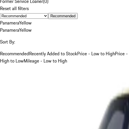
Former Service Loaner
(
0
)
Reset all filters
Recommended
Panamera
Yellow
Panamera
Yellow
Sort By:
Recommended
Recently Added to Stock
Price - Low to High
Price -
High to Low
Mileage - Low to High