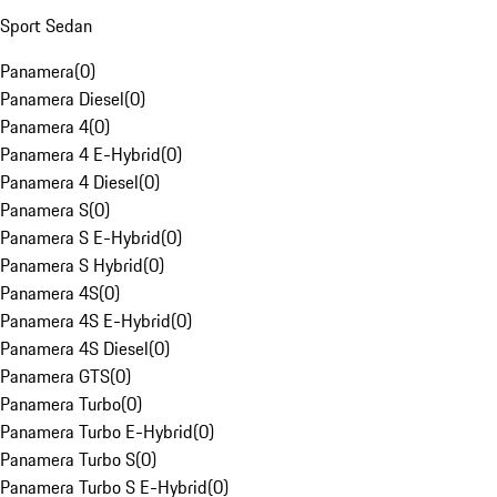
Sport Sedan
Panamera
(
0
)
Panamera Diesel
(
0
)
Panamera 4
(
0
)
Panamera 4 E-Hybrid
(
0
)
Panamera 4 Diesel
(
0
)
Panamera S
(
0
)
Panamera S E-Hybrid
(
0
)
Panamera S Hybrid
(
0
)
Panamera 4S
(
0
)
Panamera 4S E-Hybrid
(
0
)
Panamera 4S Diesel
(
0
)
Panamera GTS
(
0
)
Panamera Turbo
(
0
)
Panamera Turbo E-Hybrid
(
0
)
Panamera Turbo S
(
0
)
Panamera Turbo S E-Hybrid
(
0
)