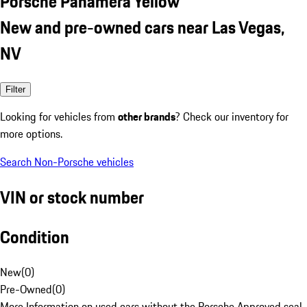
Porsche Panamera Yellow
New and pre-owned cars near Las Vegas,
NV
Filter
Looking for vehicles from
other brands
? Check our inventory for
more options.
Search Non-Porsche vehicles
VIN or stock number
Condition
New
(
0
)
Pre-Owned
(
0
)
More Information on used cars without the Porsche Approved seal.