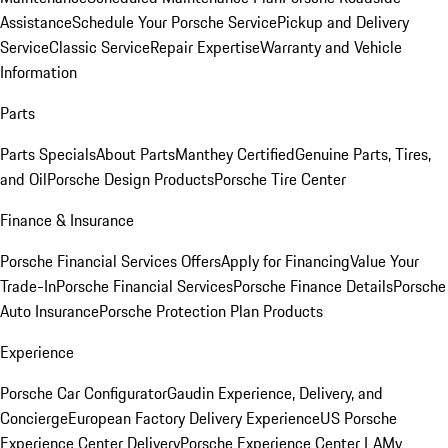
Assistance
Schedule Your Porsche Service
Pickup and Delivery
Service
Classic Service
Repair Expertise
Warranty and Vehicle
Information
Parts
Parts Specials
About Parts
Manthey Certified
Genuine Parts, Tires,
and Oil
Porsche Design Products
Porsche Tire Center
Finance & Insurance
Porsche Financial Services Offers
Apply for Financing
Value Your
Trade-In
Porsche Financial Services
Porsche Finance Details
Porsche
Auto Insurance
Porsche Protection Plan Products
Experience
Porsche Car Configurator
Gaudin Experience, Delivery, and
Concierge
European Factory Delivery Experience
US Porsche
Experience Center Delivery
Porsche Experience Center LA
My