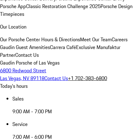
Porsche App
Classic Restoration Challenge 2025
Porsche Design
Timepieces
Our Location
Our Porsche Center
Hours & Directions
Meet Our Team
Careers
Gaudin Guest Amenities
Carrera Café
Exclusive Manufaktur
Partner
Contact Us
Gaudin Porsche of Las Vegas
6800 Redwood Street
Las Vegas, NV 89118
Contact Us
+1 702-383-6800
Today's hours
Sales
9:00 AM - 7:00 PM
Service
7:00 AM - 6:00 PM