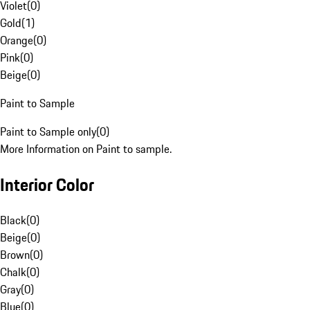
Violet
(
0
)
Gold
(
1
)
Orange
(
0
)
Pink
(
0
)
Beige
(
0
)
Paint to Sample
Paint to Sample only
(
0
)
More Information on Paint to sample.
Interior Color
Black
(
0
)
Beige
(
0
)
Brown
(
0
)
Chalk
(
0
)
Gray
(
0
)
Blue
(
0
)