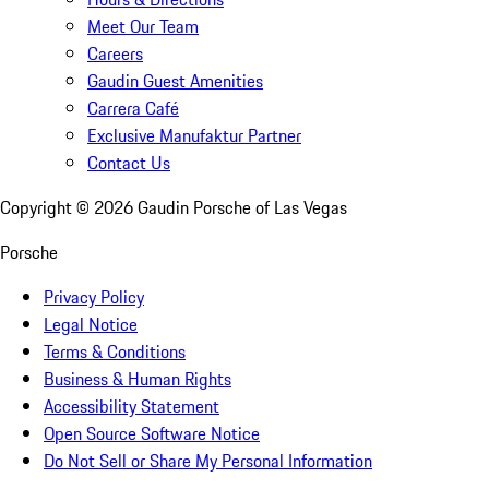
Meet Our Team
Careers
Gaudin Guest Amenities
Carrera Café
Exclusive Manufaktur Partner
Contact Us
Copyright ©
2026
Gaudin Porsche of Las Vegas
Porsche
Privacy Policy
Legal Notice
Terms & Conditions
Business & Human Rights
Accessibility Statement
Open Source Software Notice
Do Not Sell or Share My Personal Information