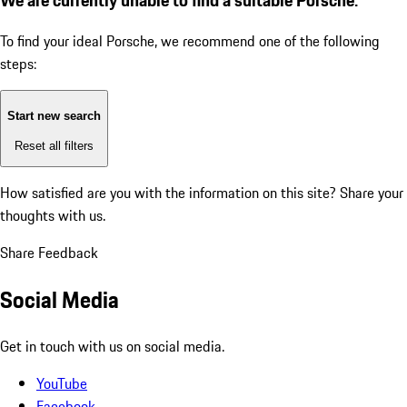
To find your ideal Porsche, we recommend one of the following
steps:
Start new search
Reset all filters
How satisfied are you with the information on this site?
Share your
thoughts with us.
Share Feedback
Social Media
Get in touch with us on social media.
YouTube
Facebook