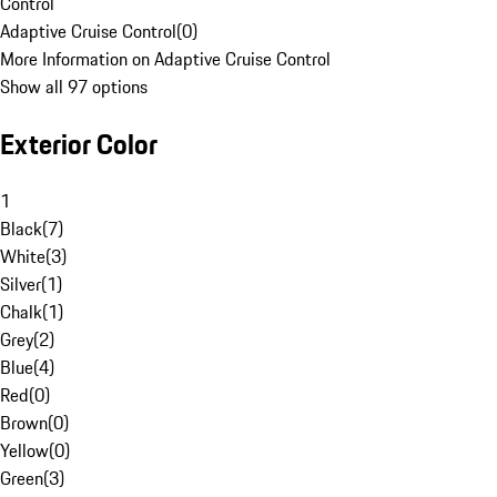
Control
Adaptive Cruise Control
(
0
)
More Information on Adaptive Cruise Control
Show all 97 options
Exterior Color
1
Black
(
7
)
White
(
3
)
Silver
(
1
)
Chalk
(
1
)
Grey
(
2
)
Blue
(
4
)
Red
(
0
)
Brown
(
0
)
Yellow
(
0
)
Green
(
3
)