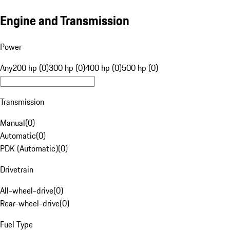
Engine and Transmission
Power
Any
200 hp (0)
300 hp (0)
400 hp (0)
500 hp (0)
Transmission
Manual
(
0
)
Automatic
(
0
)
PDK (Automatic)
(
0
)
Drivetrain
All-wheel-drive
(
0
)
Rear-wheel-drive
(
0
)
Fuel Type