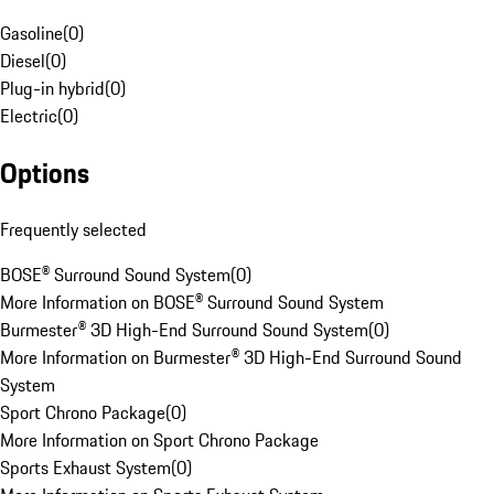
Gasoline
(
0
)
Diesel
(
0
)
Plug-in hybrid
(
0
)
Electric
(
0
)
Options
Frequently selected
BOSE® Surround Sound System
(
0
)
More Information on BOSE® Surround Sound System
Burmester® 3D High-End Surround Sound System
(
0
)
More Information on Burmester® 3D High-End Surround Sound
System
Sport Chrono Package
(
0
)
More Information on Sport Chrono Package
Sports Exhaust System
(
0
)