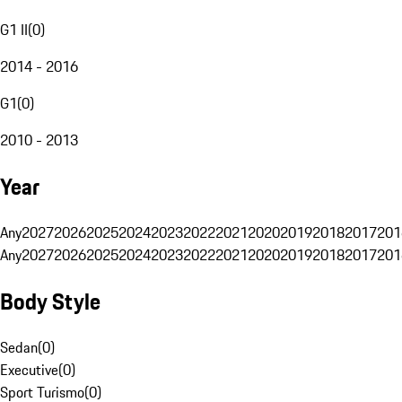
G1 II
(
0
)
2014 - 2016
G1
(
0
)
2010 - 2013
Year
Any
2027
2026
2025
2024
2023
2022
2021
2020
2019
2018
2017
201
Any
2027
2026
2025
2024
2023
2022
2021
2020
2019
2018
2017
201
Body Style
Sedan
(
0
)
Executive
(
0
)
Sport Turismo
(
0
)