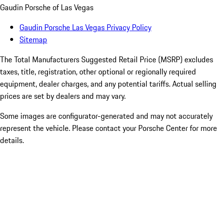
Gaudin Porsche of Las Vegas
Gaudin Porsche Las Vegas Privacy Policy
Sitemap
The Total Manufacturers Suggested Retail Price (MSRP) excludes
taxes, title, registration, other optional or regionally required
equipment, dealer charges, and any potential tariffs. Actual selling
prices are set by dealers and may vary.
Some images are configurator-generated and may not accurately
represent the vehicle. Please contact your Porsche Center for more
details.