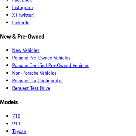
Instagram
X (Twitter)
LinkedIn
New & Pre-Owned
New Vehicles
Porsche Pre-Owned Vehicles
Porsche Certified Pre-Owned Vehicles
Non-Porsche Vehicles
Porsche Car Configurator
Request Test Drive
Models
718
911
Taycan