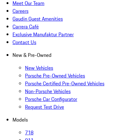
Meet Our Team
Careers
Gaudin Guest Amenities
Carrera Café
Exclusive Manufaktur Partner
Contact Us
New & Pre-Owned
New Vehicles
Porsche Pre-Owned Vehicles
Porsche Certified Pre-Owned Vehicles
Non-Porsche Vehicles
Porsche Car Configurator
Request Test Drive
Models
718