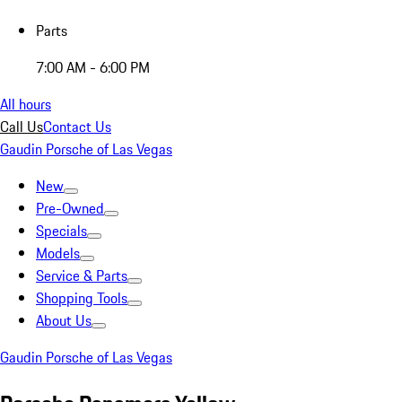
Parts
7:00 AM - 6:00 PM
All hours
Call Us
Contact Us
Gaudin Porsche of Las Vegas
New
Pre-Owned
Specials
Models
Service & Parts
Shopping Tools
About Us
Gaudin Porsche of Las Vegas