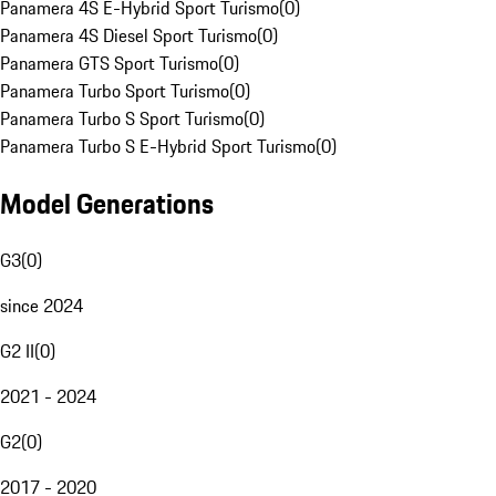
Panamera 4S E-Hybrid Sport Turismo
(
0
)
Panamera 4S Diesel Sport Turismo
(
0
)
Panamera GTS Sport Turismo
(
0
)
Panamera Turbo Sport Turismo
(
0
)
Panamera Turbo S Sport Turismo
(
0
)
Panamera Turbo S E-Hybrid Sport Turismo
(
0
)
Model Generations
G3
(
0
)
since 2024
G2 II
(
0
)
2021 - 2024
G2
(
0
)
2017 - 2020