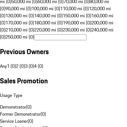
mi (0)
50,000 mi (0)
60,000 mi (0)
70,000 mi (0)
80,000 mi
(0)
90,000 mi (0)
100,000 mi (0)
110,000 mi (0)
120,000 mi
(0)
130,000 mi (0)
140,000 mi (0)
150,000 mi (0)
160,000 mi
(0)
170,000 mi (0)
180,000 mi (0)
190,000 mi (0)
200,000 mi
(0)
210,000 mi (0)
220,000 mi (0)
230,000 mi (0)
240,000 mi
(0)
250,000 mi (0)
Previous Owners
Any
1 (0)
2 (0)
3 (0)
4 (0)
Sales Promotion
Usage Type
Demonstrator
(
0
)
Former Demonstrator
(
0
)
Service Loaner
(
0
)