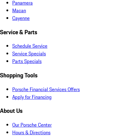
Panamera
Macan
Cayenne
Service & Parts
Schedule Service
Service Specials
Parts Specials
Shopping Tools
Porsche Financial Services Offers
Apply for Financing
About Us
Our Porsche Center
Hours & Directions