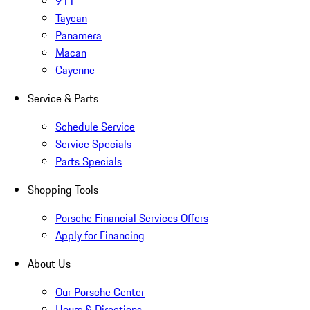
911
Taycan
Panamera
Macan
Cayenne
Service & Parts
Schedule Service
Service Specials
Parts Specials
Shopping Tools
Porsche Financial Services Offers
Apply for Financing
About Us
Our Porsche Center
Hours & Directions