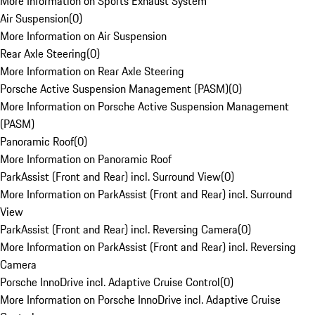
More Information on Sports Exhaust System
Air Suspension
(
0
)
More Information on Air Suspension
Rear Axle Steering
(
0
)
More Information on Rear Axle Steering
Porsche Active Suspension Management (PASM)
(
0
)
More Information on Porsche Active Suspension Management
(PASM)
Panoramic Roof
(
0
)
More Information on Panoramic Roof
ParkAssist (Front and Rear) incl. Surround View
(
0
)
More Information on ParkAssist (Front and Rear) incl. Surround
View
ParkAssist (Front and Rear) incl. Reversing Camera
(
0
)
More Information on ParkAssist (Front and Rear) incl. Reversing
Camera
Porsche InnoDrive incl. Adaptive Cruise Control
(
0
)
More Information on Porsche InnoDrive incl. Adaptive Cruise