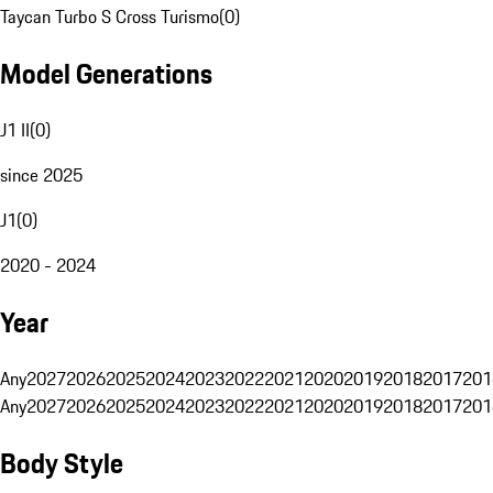
Taycan Turbo S Cross Turismo
(
0
)
Model Generations
J1 II
(
0
)
since 2025
J1
(
0
)
2020 - 2024
Year
Any
2027
2026
2025
2024
2023
2022
2021
2020
2019
2018
2017
201
Any
2027
2026
2025
2024
2023
2022
2021
2020
2019
2018
2017
201
Body Style