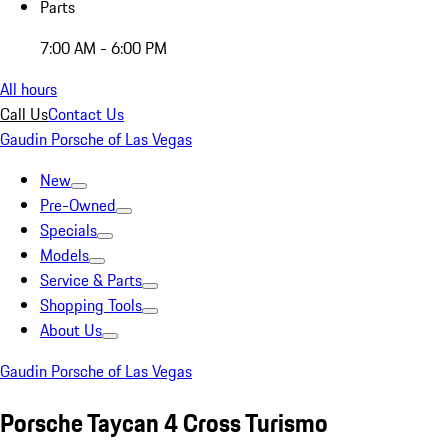
Parts
7:00 AM - 6:00 PM
All hours
Call Us
Contact Us
Gaudin Porsche of Las Vegas
New
Pre-Owned
Specials
Models
Service & Parts
Shopping Tools
About Us
Gaudin Porsche of Las Vegas
Porsche Taycan 4 Cross Turismo