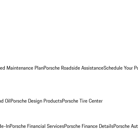
ed Maintenance Plan
Porsche Roadside Assistance
Schedule Your P
nd Oil
Porsche Design Products
Porsche Tire Center
de-In
Porsche Financial Services
Porsche Finance Details
Porsche Aut