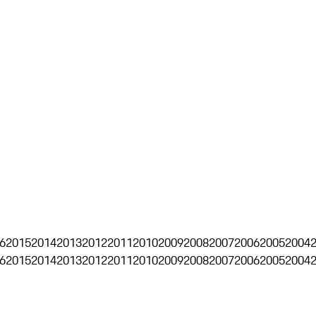
6
2015
2014
2013
2012
2011
2010
2009
2008
2007
2006
2005
2004
6
2015
2014
2013
2012
2011
2010
2009
2008
2007
2006
2005
2004