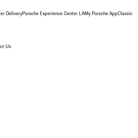
er Delivery
Porsche Experience Center LA
My Porsche App
Classic
ct Us