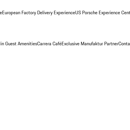
ge
European Factory Delivery Experience
US Porsche Experience Cent
in Guest Amenities
Carrera Café
Exclusive Manufaktur Partner
Conta