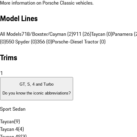
More information on Porsche Classic vehicles.
Model Lines
All Models
718/Boxster/Cayman (2)
911 (26)
Taycan (0)
Panamera (
(0)
550 Spyder (0)
356 (0)
Porsche-Diesel Tractor (0)
Trims
1
GT, S, 4 and Turbo
Do you know the iconic abbreviations?
Sport Sedan
Taycan
(
9
)
Taycan 4
(
4
)
Taycan 4S
(
3
)