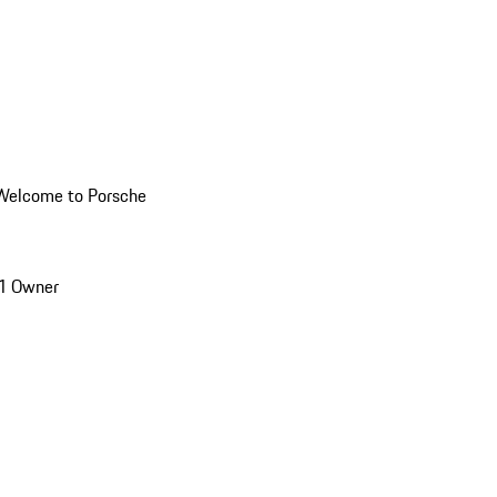
Welcome to Porsche
1 Owner