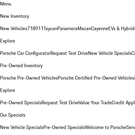
Menu
New Inventory
New Vehicles
718
911
Taycan
Panamera
Macan
Cayenne
EVs & Hybrid
Explore
Porsche Car Configurator
Request Test Drive
New Vehicle Specials
C
Pre-Owned Inventory
Porsche Pre-Owned Vehicles
Porsche Certified Pre-Owned Vehicles
Explore
Pre-Owned Specials
Request Test Drive
Value Your Trade
Credit Appl
Our Specials
New Vehicle Specials
Pre-Owned Specials
Welcome to Porsche
Serv