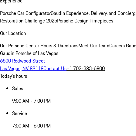
Experience
Porsche Car Configurator
Gaudin Experience, Delivery, and Concier
Restoration Challenge 2025
Porsche Design Timepieces
Our Location
Our Porsche Center
Hours & Directions
Meet Our Team
Careers
Gaud
Gaudin Porsche of Las Vegas
6800 Redwood Street
Las Vegas, NV 89118
Contact Us
+1 702-383-6800
Today's hours
Sales
9:00 AM - 7:00 PM
Service
7:00 AM - 6:00 PM