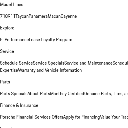
Model Lines
718
911
Taycan
Panamera
Macan
Cayenne
Explore
E-Performance
Lease Loyalty Program
Service
Schedule Service
Service Specials
Service and Maintenance
Schedul
Expertise
Warranty and Vehicle Information
Parts
Parts Specials
About Parts
Manthey Certified
Genuine Parts, Tires, a
Finance & Insurance
Porsche Financial Services Offers
Apply for Financing
Value Your Tra