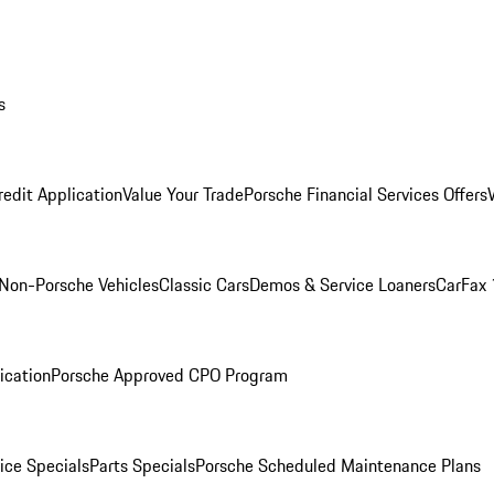
s
redit Application
Value Your Trade
Porsche Financial Services Offers
Non-Porsche Vehicles
Classic Cars
Demos & Service Loaners
CarFax 
ication
Porsche Approved CPO Program
ice Specials
Parts Specials
Porsche Scheduled Maintenance Plans