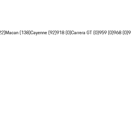
22)
Macan (138)
Cayenne (92)
918 (0)
Carrera GT (0)
959 (0)
968 (0)
9