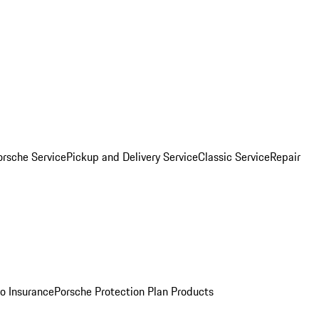
orsche Service
Pickup and Delivery Service
Classic Service
Repair
o Insurance
Porsche Protection Plan Products