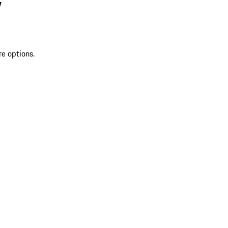
V
re options.