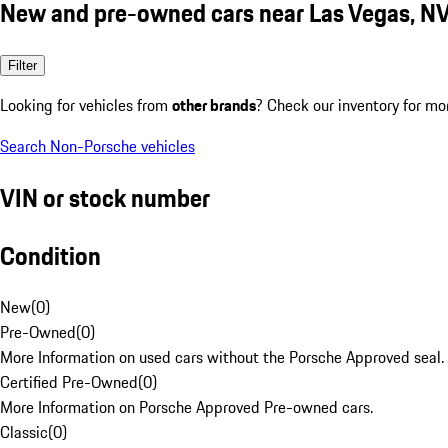
New and pre-owned cars near Las Vegas, N
Filter
Looking for vehicles from
other brands
? Check our inventory for mo
Search Non-Porsche vehicles
VIN or stock number
Condition
New
(
0
)
Pre-Owned
(
0
)
More Information on used cars without the Porsche Approved seal.
Certified Pre-Owned
(
0
)
More Information on Porsche Approved Pre-owned cars.
Classic
(
0
)