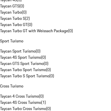
Taycan GTS
(
0
)
Taycan Turbo
(
0
)
Taycan Turbo S
(
2
)
Taycan Turbo GT
(
0
)
Taycan Turbo GT with Weissach Package
(
0
)
Sport Turismo
Taycan Sport Turismo
(
0
)
Taycan 4S Sport Turismo
(
0
)
Taycan GTS Sport Turismo
(
0
)
Taycan Turbo Sport Turismo
(
0
)
Taycan Turbo S Sport Turismo
(
0
)
Cross Turismo
Taycan 4 Cross Turismo
(
0
)
Taycan 4S Cross Turismo
(
1
)
Taycan Turbo Cross Turismo
(
0
)