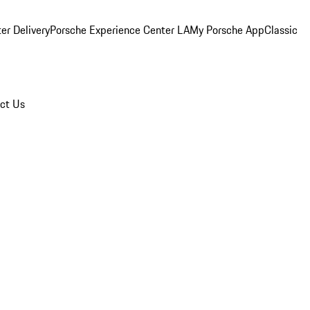
er Delivery
Porsche Experience Center LA
My Porsche App
Classic
ct Us