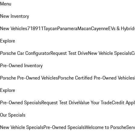
Menu
New Inventory
New Vehicles
718
911
Taycan
Panamera
Macan
Cayenne
EVs & Hybrid
Explore
Porsche Car Configurator
Request Test Drive
New Vehicle Specials
C
Pre-Owned Inventory
Porsche Pre-Owned Vehicles
Porsche Certified Pre-Owned Vehicles
Explore
Pre-Owned Specials
Request Test Drive
Value Your Trade
Credit Appl
Our Specials
New Vehicle Specials
Pre-Owned Specials
Welcome to Porsche
Serv