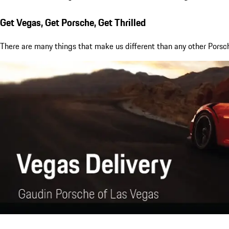
Get Vegas, Get Porsche, Get Thrilled
There are many things that make us different than any other Porsch