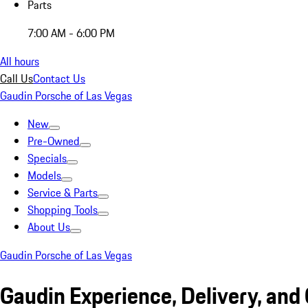
Parts
7:00 AM - 6:00 PM
All hours
Call Us
Contact Us
Gaudin Porsche of Las Vegas
New
Pre-Owned
Specials
Models
Service & Parts
Shopping Tools
About Us
Gaudin Porsche of Las Vegas
Gaudin Experience, Delivery, and