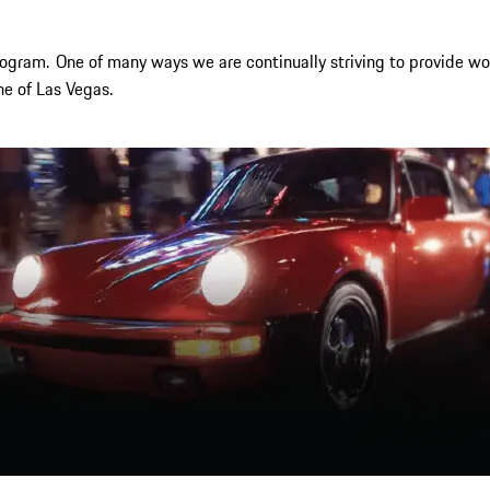
rogram.
One of many ways we are continually striving to provide wor
e of Las Vegas.