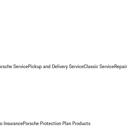
orsche Service
Pickup and Delivery Service
Classic Service
Repair
o Insurance
Porsche Protection Plan Products