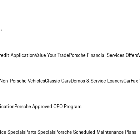
s
redit Application
Value Your Trade
Porsche Financial Services Offers
Non-Porsche Vehicles
Classic Cars
Demos & Service Loaners
CarFax 
ication
Porsche Approved CPO Program
ice Specials
Parts Specials
Porsche Scheduled Maintenance Plans