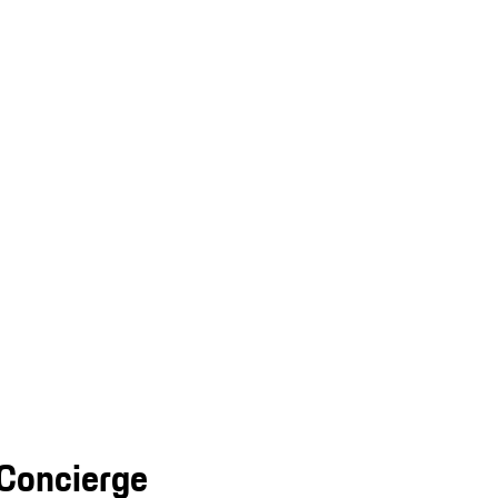
 Concierge