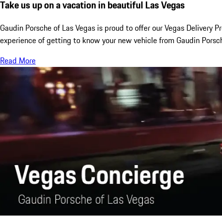
Take us up on a vacation in beautiful Las Vegas
Gaudin Porsche of Las Vegas is proud to offer our Vegas Delivery P
experience of getting to know your new vehicle from Gaudin Porsch
Read More