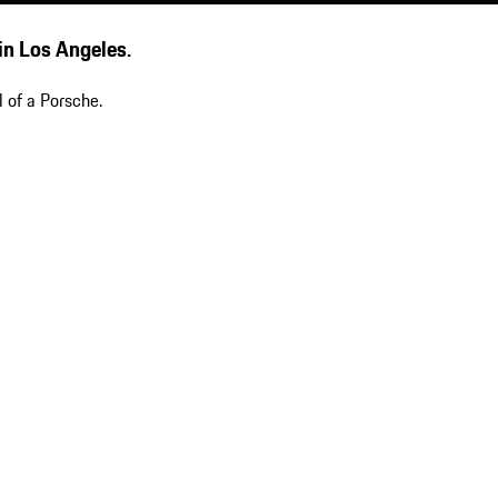
 in Los Angeles.
 of a Porsche.