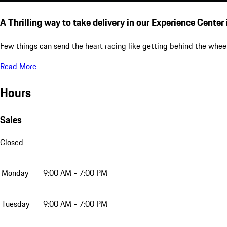
A Thrilling way to take delivery in our Experience Center
Few things can send the heart racing like getting behind the wheel
Read More
Hours
Sales
Closed
Monday
9:00 AM - 7:00 PM
Tuesday
9:00 AM - 7:00 PM