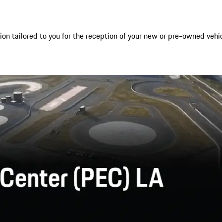
 tailored to you for the reception of your new or pre-owned vehicle