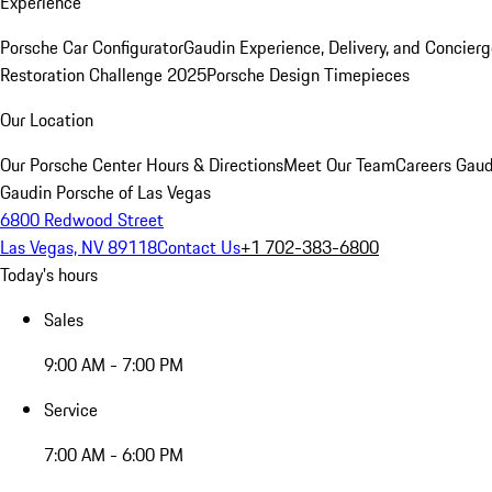
Experience
Porsche Car Configurator
Gaudin Experience, Delivery, and Concier
Restoration Challenge 2025
Porsche Design Timepieces
Our Location
Our Porsche Center
Hours & Directions
Meet Our Team
Careers
Gaud
Gaudin Porsche of Las Vegas
6800 Redwood Street
Las Vegas, NV 89118
Contact Us
+1 702-383-6800
Today's hours
Sales
9:00 AM - 7:00 PM
Service
7:00 AM - 6:00 PM