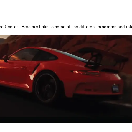
e Center. Here are links to some of the different programs and inf