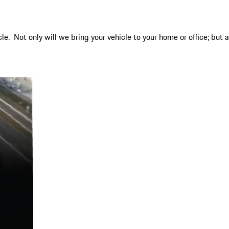
. Not only will we bring your vehicle to your home or office; but a