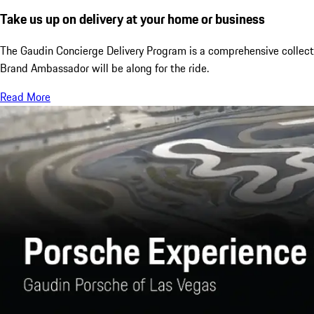
Take us up on delivery at your home or business
The Gaudin Concierge Delivery Program is a comprehensive collection
Brand Ambassador will be along for the ride.
Read More