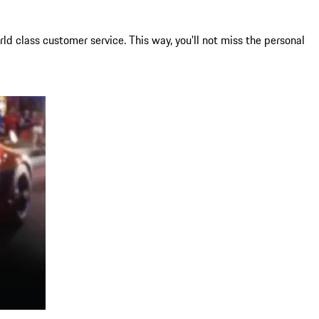
ld class customer service. This way, you'll not miss the personal