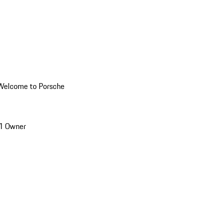
Welcome to Porsche
1 Owner