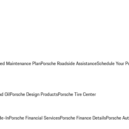
ed Maintenance Plan
Porsche Roadside Assistance
Schedule Your P
nd Oil
Porsche Design Products
Porsche Tire Center
de-In
Porsche Financial Services
Porsche Finance Details
Porsche Aut