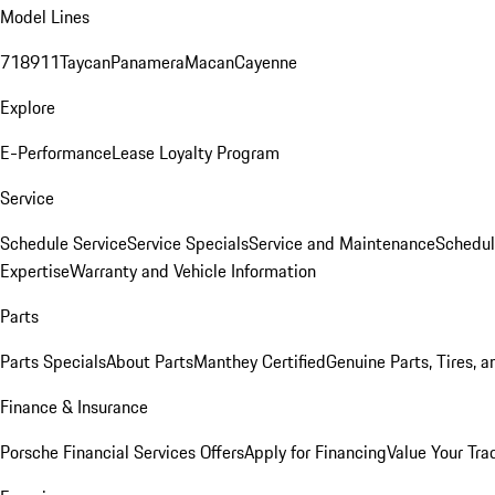
Model Lines
718
911
Taycan
Panamera
Macan
Cayenne
Explore
E-Performance
Lease Loyalty Program
Service
Schedule Service
Service Specials
Service and Maintenance
Schedul
Expertise
Warranty and Vehicle Information
Parts
Parts Specials
About Parts
Manthey Certified
Genuine Parts, Tires, a
Finance & Insurance
Porsche Financial Services Offers
Apply for Financing
Value Your Tra