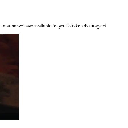
ormation we have available for you to take advantage of.