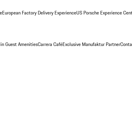
ge
European Factory Delivery Experience
US Porsche Experience Cent
in Guest Amenities
Carrera Café
Exclusive Manufaktur Partner
Conta