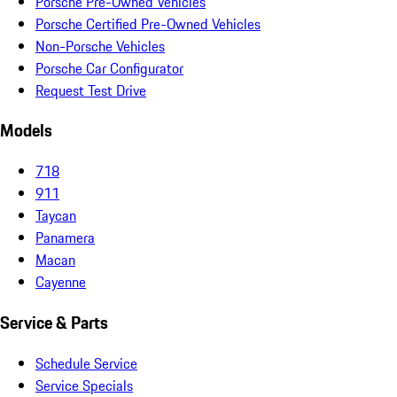
Porsche Pre-Owned Vehicles
Porsche Certified Pre-Owned Vehicles
Non-Porsche Vehicles
Porsche Car Configurator
Request Test Drive
Models
718
911
Taycan
Panamera
Macan
Cayenne
Service & Parts
Schedule Service
Service Specials