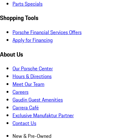
Parts Specials
Shopping Tools
Porsche Financial Services Offers
Apply for Financing
About Us
Our Porsche Center
Hours & Directions
Meet Our Team
Careers
Gaudin Guest Amenities
Carrera Café
Exclusive Manufaktur Partner
Contact Us
New & Pre-Owned