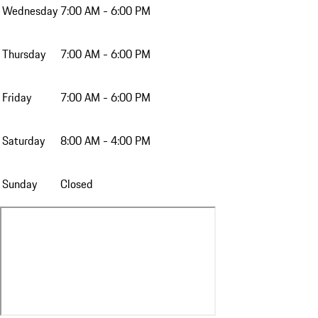
Wednesday
7:00 AM - 6:00 PM
Thursday
7:00 AM - 6:00 PM
Friday
7:00 AM - 6:00 PM
Saturday
8:00 AM - 4:00 PM
Sunday
Closed