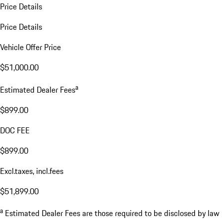
Price Details
Price Details
Vehicle Offer Price
$51,000.00
a
Estimated Dealer Fees
$899.00
DOC FEE
$899.00
Excl.taxes, incl.fees
$51,899.00
a
Estimated Dealer Fees are those required to be disclosed by law