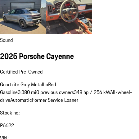
Sound
2025 Porsche Cayenne
Certified Pre-Owned
Quartzite Grey Metallic
Red
Gasoline
3,380 mi
0 previous owners
348 hp / 256 kW
All-wheel-
drive
Automatic
Former Service Loaner
Stock no.:
P6622
VIN: