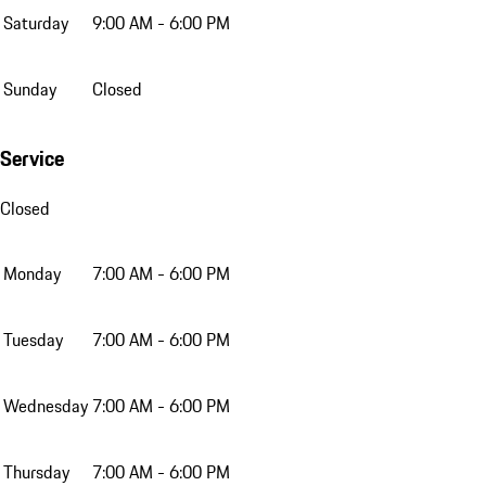
Saturday
9:00 AM - 6:00 PM
Sunday
Closed
Service
Closed
Monday
7:00 AM - 6:00 PM
Tuesday
7:00 AM - 6:00 PM
Wednesday
7:00 AM - 6:00 PM
Thursday
7:00 AM - 6:00 PM