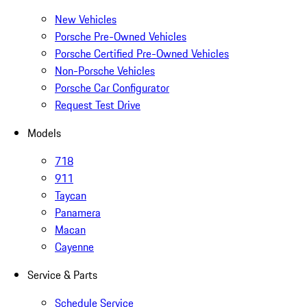
New Vehicles
Porsche Pre-Owned Vehicles
Porsche Certified Pre-Owned Vehicles
Non-Porsche Vehicles
Porsche Car Configurator
Request Test Drive
Models
718
911
Taycan
Panamera
Macan
Cayenne
Service & Parts
Schedule Service