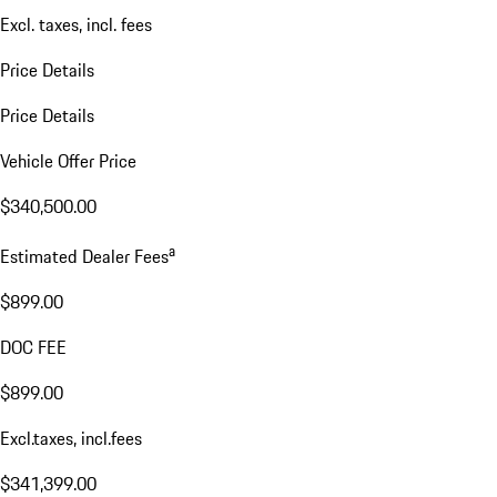
Excl. taxes, incl. fees
Price Details
Price Details
Vehicle Offer Price
$340,500.00
a
Estimated Dealer Fees
$899.00
DOC FEE
$899.00
Excl.taxes, incl.fees
$341,399.00