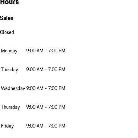
Hours
Sales
Closed
Monday
9:00 AM - 7:00 PM
Tuesday
9:00 AM - 7:00 PM
Wednesday
9:00 AM - 7:00 PM
Thursday
9:00 AM - 7:00 PM
Friday
9:00 AM - 7:00 PM