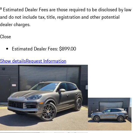
a
Estimated Dealer Fees are those required to be disclosed by law
and do not include tax, title, registration and other potential
dealer charges.
Close
Estimated Dealer Fees: $899.00
Show details
Request Information