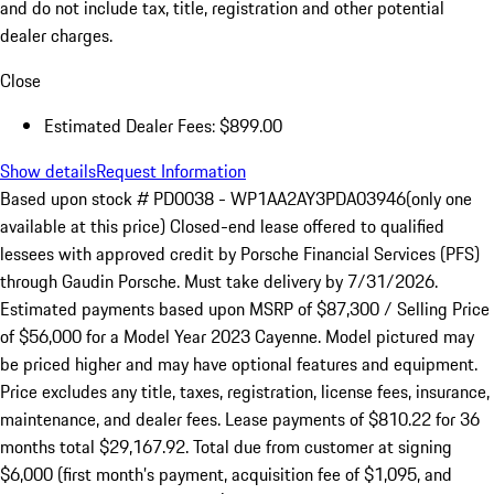
and do not include tax, title, registration and other potential
dealer charges.
Close
Estimated Dealer Fees: $899.00
Show details
Request Information
Based upon stock # PD0038 - WP1AA2AY3PDA03946(only one
available at this price) Closed-end lease offered to qualified
lessees with approved credit by Porsche Financial Services (PFS)
through Gaudin Porsche. Must take delivery by 7/31/2026.
Estimated payments based upon MSRP of $87,300 / Selling Price
of $56,000 for a Model Year 2023 Cayenne. Model pictured may
be priced higher and may have optional features and equipment.
Price excludes any title, taxes, registration, license fees, insurance,
maintenance, and dealer fees. Lease payments of $810.22 for 36
months total $29,167.92. Total due from customer at signing
$6,000 (first month’s payment, acquisition fee of $1,095, and