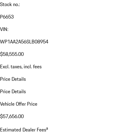
Stock no.:
P6653
VIN:
WP1AA2A56SLB08954
$58,555.00
Excl. taxes, incl. fees
Price Details
Price Details
Vehicle Offer Price
$57,656.00
a
Estimated Dealer Fees