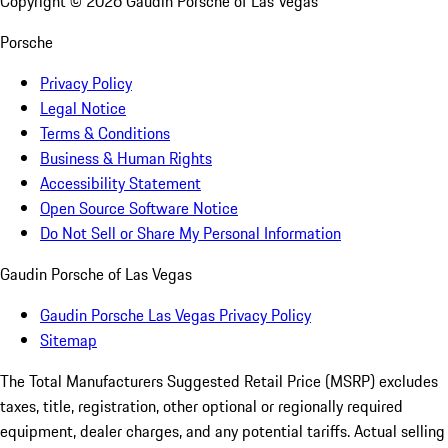
Copyright ©
2026
Gaudin Porsche of Las Vegas
Porsche
Privacy Policy
Legal Notice
Terms & Conditions
Business & Human Rights
Accessibility Statement
Open Source Software Notice
Do Not Sell or Share My Personal Information
Gaudin Porsche of Las Vegas
Gaudin Porsche Las Vegas Privacy Policy
Sitemap
The Total Manufacturers Suggested Retail Price (MSRP) excludes
taxes, title, registration, other optional or regionally required
equipment, dealer charges, and any potential tariffs. Actual selling