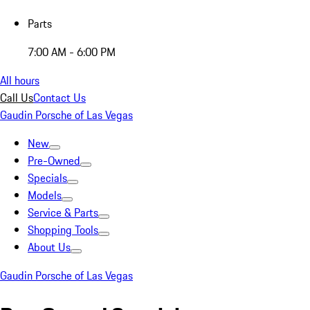
Parts
7:00 AM - 6:00 PM
All hours
Call Us
Contact Us
Gaudin Porsche of Las Vegas
New
Pre-Owned
Specials
Models
Service & Parts
Shopping Tools
About Us
Gaudin Porsche of Las Vegas