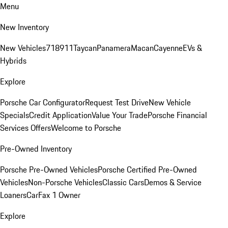
Menu
New Inventory
New Vehicles
718
911
Taycan
Panamera
Macan
Cayenne
EVs &
Hybrids
Explore
Porsche Car Configurator
Request Test Drive
New Vehicle
Specials
Credit Application
Value Your Trade
Porsche Financial
Services Offers
Welcome to Porsche
Pre-Owned Inventory
Porsche Pre-Owned Vehicles
Porsche Certified Pre-Owned
Vehicles
Non-Porsche Vehicles
Classic Cars
Demos & Service
Loaners
CarFax 1 Owner
Explore