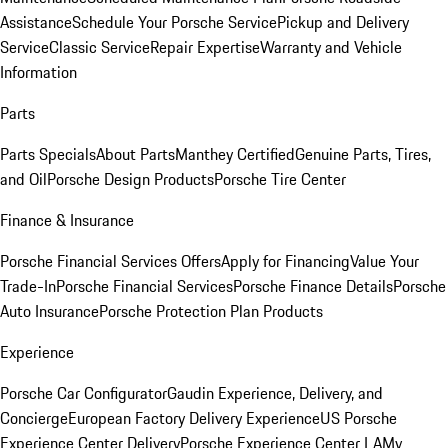
Assistance
Schedule Your Porsche Service
Pickup and Delivery
Service
Classic Service
Repair Expertise
Warranty and Vehicle
Information
Parts
Parts Specials
About Parts
Manthey Certified
Genuine Parts, Tires,
and Oil
Porsche Design Products
Porsche Tire Center
Finance & Insurance
Porsche Financial Services Offers
Apply for Financing
Value Your
Trade-In
Porsche Financial Services
Porsche Finance Details
Porsche
Auto Insurance
Porsche Protection Plan Products
Experience
Porsche Car Configurator
Gaudin Experience, Delivery, and
Concierge
European Factory Delivery Experience
US Porsche
Experience Center Delivery
Porsche Experience Center LA
My