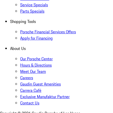
Service Specials
Parts Specials
Shopping Tools
Porsche Financial Services Offers
Apply for Financing
About Us
Our Porsche Center
Hours & Directions
Meet Our Team
Careers
Gaudin Guest Amenities
Carrera Café
Exclusive Manufaktur Partner
Contact Us