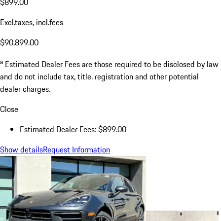
$899.00
Excl.taxes, incl.fees
$90,899.00
a
Estimated Dealer Fees are those required to be disclosed by law
and do not include tax, title, registration and other potential
dealer charges.
Close
Estimated Dealer Fees: $899.00
Show details
Request Information