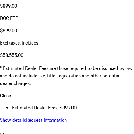
$899.00
DOC FEE
$899.00
Excl.taxes, incl.fees
$58,555.00
a
Estimated Dealer Fees are those required to be disclosed by law
and do not include tax, title, registration and other potential
dealer charges.
Close
Estimated Dealer Fees: $899.00
Show details
Request Information