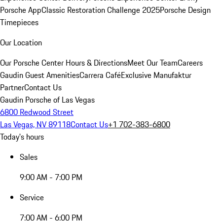
Porsche App
Classic Restoration Challenge 2025
Porsche Design
Timepieces
Our Location
Our Porsche Center
Hours & Directions
Meet Our Team
Careers
Gaudin Guest Amenities
Carrera Café
Exclusive Manufaktur
Partner
Contact Us
Gaudin Porsche of Las Vegas
6800 Redwood Street
Las Vegas, NV 89118
Contact Us
+1 702-383-6800
Today's hours
Sales
9:00 AM - 7:00 PM
Service
7:00 AM - 6:00 PM