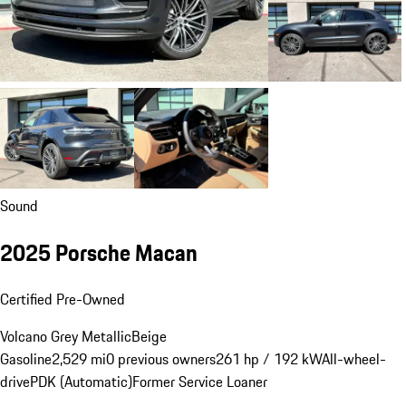
Sound
2025 Porsche Macan
Certified Pre-Owned
Volcano Grey Metallic
Beige
Gasoline
2,529 mi
0 previous owners
261 hp / 192 kW
All-wheel-
drive
PDK (Automatic)
Former Service Loaner