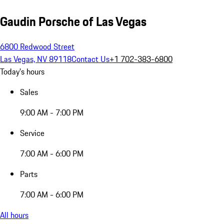
Gaudin Porsche of Las Vegas
6800 Redwood Street
Las Vegas, NV 89118
Contact Us
+1 702-383-6800
Today's hours
Sales
9:00 AM - 7:00 PM
Service
7:00 AM - 6:00 PM
Parts
7:00 AM - 6:00 PM
All hours