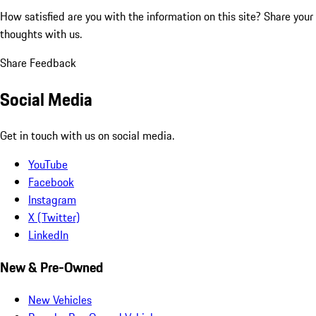
How satisfied are you with the information on this site?
Share your
thoughts with us.
Share Feedback
Social Media
Get in touch with us on social media.
YouTube
Facebook
Instagram
X (Twitter)
LinkedIn
New & Pre-Owned
New Vehicles