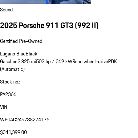
Sound
2025 Porsche 911 GT3
(992 II)
Certified Pre-Owned
Lugano Blue
Black
Gasoline
2,825 mi
502 hp / 369 kW
Rear-wheel-drive
PDK
(Automatic)
Stock no.:
PA2366
VIN:
WP0AC2A97SS274176
$341,399.00