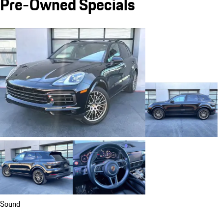
Pre-Owned Specials
Sound