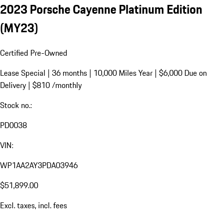
2023 Porsche Cayenne Platinum Edition
(MY23)
Certified Pre-Owned
Lease Special | 36 months | 10,000 Miles Year | $6,000 Due on
Delivery | $810 /monthly
Stock no.:
PD0038
VIN:
WP1AA2AY3PDA03946
$51,899.00
Excl. taxes, incl. fees