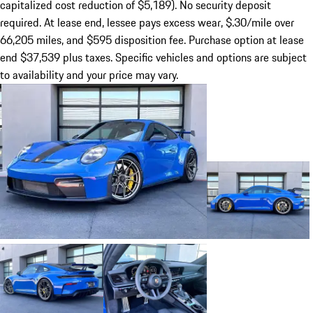
capitalized cost reduction of $5,189). No security deposit
required. At lease end, lessee pays excess wear, $.30/mile over
66,205 miles, and $595 disposition fee. Purchase option at lease
end $37,539 plus taxes. Specific vehicles and options are subject
to availability and your price may vary.