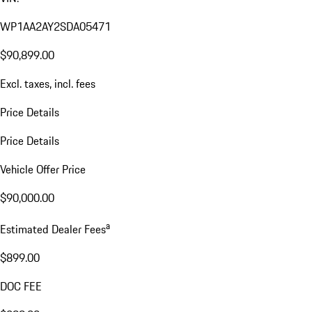
WP1AA2AY2SDA05471
$90,899.00
Excl. taxes, incl. fees
Price Details
Price Details
Vehicle Offer Price
$90,000.00
a
Estimated Dealer Fees
$899.00
DOC FEE