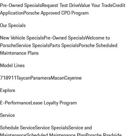
Pre-Owned Specials
Request Test Drive
Value Your Trade
Credit
Application
Porsche Approved CPO Program
Our Specials
New Vehicle Specials
Pre-Owned Specials
Welcome to
Porsche
Service Specials
Parts Specials
Porsche Scheduled
Maintenance Plans
Model Lines
718
911
Taycan
Panamera
Macan
Cayenne
Explore
E-Performance
Lease Loyalty Program
Service
Schedule Service
Service Specials
Service and
Maintenance
Scheduled Maintenance Plan
Porsche Roadside