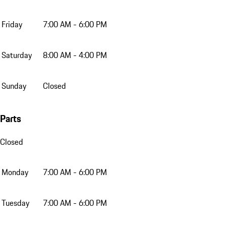
Friday
7:00 AM - 6:00 PM
Saturday
8:00 AM - 4:00 PM
Sunday
Closed
Parts
Closed
Monday
7:00 AM - 6:00 PM
Tuesday
7:00 AM - 6:00 PM