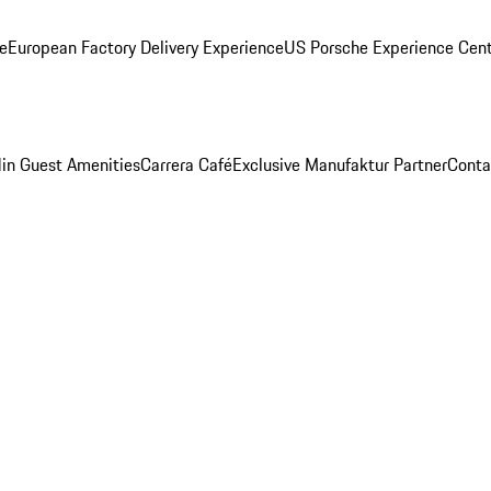
ge
European Factory Delivery Experience
US Porsche Experience Cent
in Guest Amenities
Carrera Café
Exclusive Manufaktur Partner
Conta