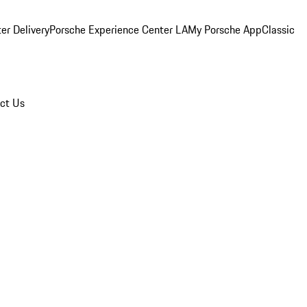
er Delivery
Porsche Experience Center LA
My Porsche App
Classic
ct Us