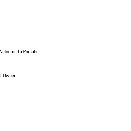
Welcome to Porsche
1 Owner