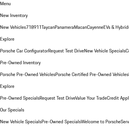
Menu
New Inventory
New Vehicles
718
911
Taycan
Panamera
Macan
Cayenne
EVs & Hybrid
Explore
Porsche Car Configurator
Request Test Drive
New Vehicle Specials
C
Pre-Owned Inventory
Porsche Pre-Owned Vehicles
Porsche Certified Pre-Owned Vehicles
Explore
Pre-Owned Specials
Request Test Drive
Value Your Trade
Credit Appl
Our Specials
New Vehicle Specials
Pre-Owned Specials
Welcome to Porsche
Serv