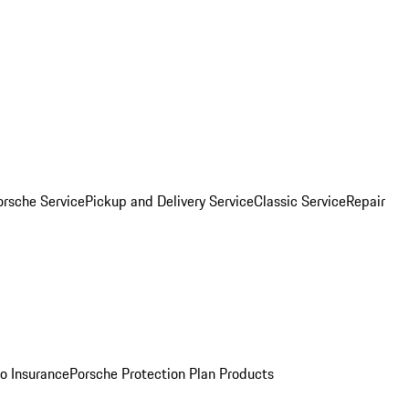
orsche Service
Pickup and Delivery Service
Classic Service
Repair
o Insurance
Porsche Protection Plan Products