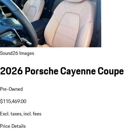
Sound
26 Images
2026 Porsche Cayenne Coupe
Pre-Owned
$115,469.00
Excl. taxes, incl. fees
Price Details