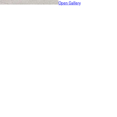
Open Gallery