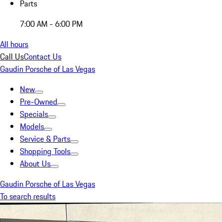
Parts
7:00 AM - 6:00 PM
All hours
Call Us
Contact Us
Gaudin Porsche of Las Vegas
New
Pre-Owned
Specials
Models
Service & Parts
Shopping Tools
About Us
Gaudin Porsche of Las Vegas
To search results