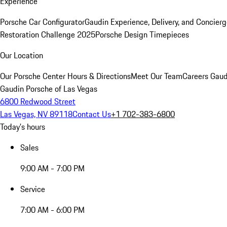
Experience
Porsche Car Configurator
Gaudin Experience, Delivery, and Concier
Restoration Challenge 2025
Porsche Design Timepieces
Our Location
Our Porsche Center
Hours & Directions
Meet Our Team
Careers
Gaud
Gaudin Porsche of Las Vegas
6800 Redwood Street
Las Vegas, NV 89118
Contact Us
+1 702-383-6800
Today's hours
Sales
9:00 AM - 7:00 PM
Service
7:00 AM - 6:00 PM