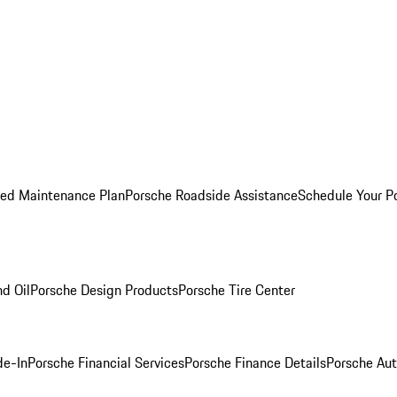
ed Maintenance Plan
Porsche Roadside Assistance
Schedule Your P
nd Oil
Porsche Design Products
Porsche Tire Center
de-In
Porsche Financial Services
Porsche Finance Details
Porsche Aut