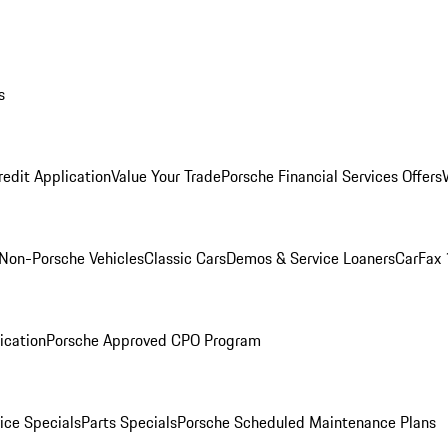
s
redit Application
Value Your Trade
Porsche Financial Services Offers
Non-Porsche Vehicles
Classic Cars
Demos & Service Loaners
CarFax 
ication
Porsche Approved CPO Program
ice Specials
Parts Specials
Porsche Scheduled Maintenance Plans