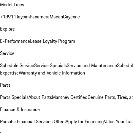
Model Lines
718
911
Taycan
Panamera
Macan
Cayenne
Explore
E-Performance
Lease Loyalty Program
Service
Schedule Service
Service Specials
Service and Maintenance
Schedul
Expertise
Warranty and Vehicle Information
Parts
Parts Specials
About Parts
Manthey Certified
Genuine Parts, Tires, a
Finance & Insurance
Porsche Financial Services Offers
Apply for Financing
Value Your Tra