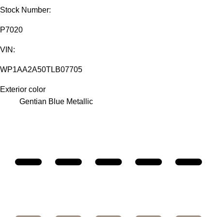
Stock Number:
P7020
VIN:
WP1AA2A50TLB07705
Exterior color
Gentian Blue Metallic