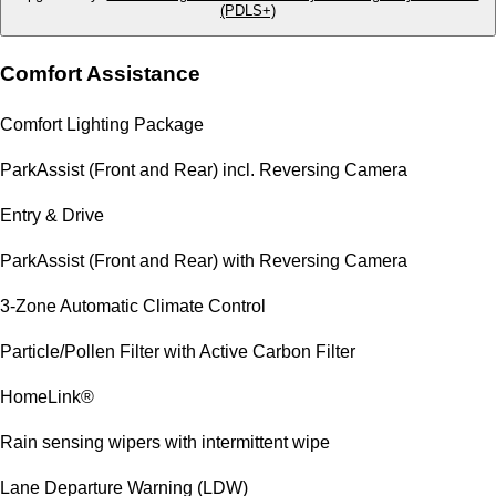
(PDLS+)
Comfort Assistance
Comfort Lighting Package
ParkAssist (Front and Rear) incl. Reversing Camera
Entry & Drive
ParkAssist (Front and Rear) with Reversing Camera
3-Zone Automatic Climate Control
Particle/Pollen Filter with Active Carbon Filter
HomeLink®
Rain sensing wipers with intermittent wipe
Lane Departure Warning (LDW)