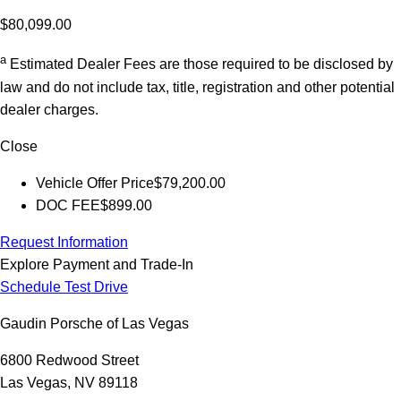
$80,099.00
a
Estimated Dealer Fees are those required to be disclosed by
law and do not include tax, title, registration and other potential
dealer charges.
Close
Vehicle Offer Price
$79,200.00
DOC FEE
$899.00
Request Information
Explore Payment and Trade-In
Schedule Test Drive
Gaudin Porsche of Las Vegas
6800 Redwood Street
Las Vegas, NV 89118