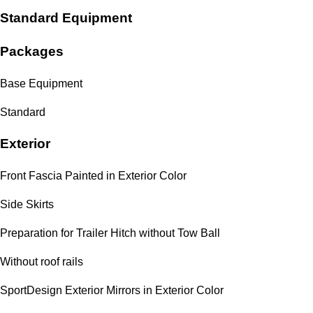
Standard Equipment
Packages
Base Equipment
Standard
Exterior
Front Fascia Painted in Exterior Color
Side Skirts
Preparation for Trailer Hitch without Tow Ball
Without roof rails
SportDesign Exterior Mirrors in Exterior Color