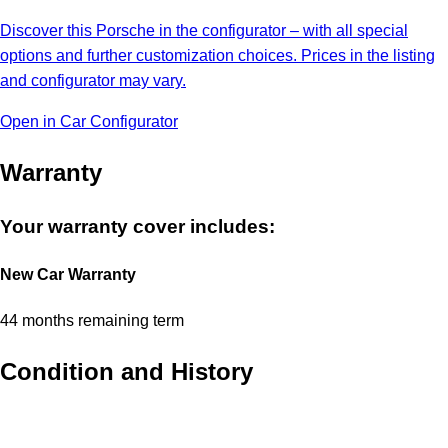
Discover this Porsche in the configurator – with all special
options and further customization choices. Prices in the listing
and configurator may vary.
Open in Car Configurator
Warranty
Your warranty cover includes:
New Car Warranty
44 months remaining term
Condition and History