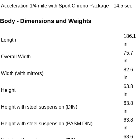
Acceleration 1/4 mile with Sport Chrono Package
14.5 sec
Body - Dimensions and Weights
186.1
Length
in
75.7
Overall Width
in
82.6
Width (with mirrors)
in
63.8
Height
in
63.8
Height with steel suspension (DIN)
in
63.8
Height with steel suspension (PASM DIN)
in
63.6