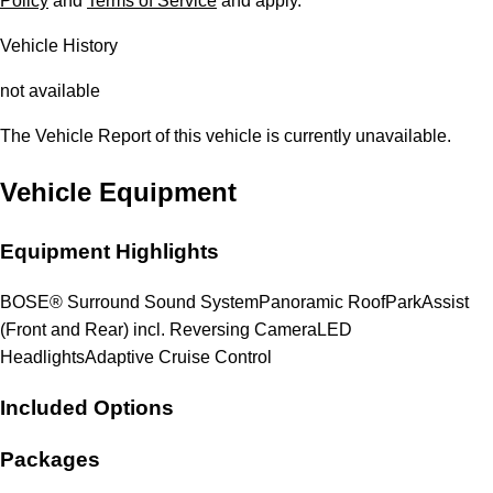
Policy
and
Terms of Service
and apply.
Vehicle History
not available
The Vehicle Report of this vehicle is currently unavailable.
Vehicle Equipment
Equipment Highlights
BOSE® Surround Sound System
Panoramic Roof
ParkAssist
(Front and Rear) incl. Reversing Camera
LED
Headlights
Adaptive Cruise Control
Included Options
Packages