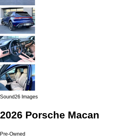
Sound
26 Images
2026 Porsche Macan
Pre-Owned