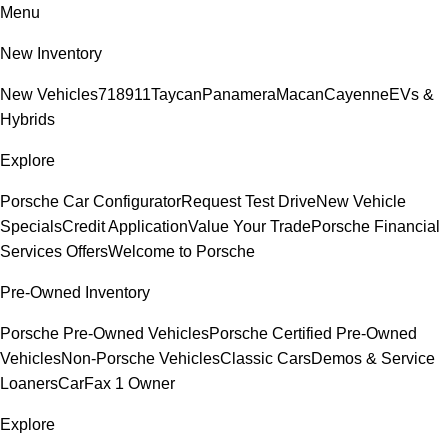
Menu
New Inventory
New Vehicles
718
911
Taycan
Panamera
Macan
Cayenne
EVs &
Hybrids
Explore
Porsche Car Configurator
Request Test Drive
New Vehicle
Specials
Credit Application
Value Your Trade
Porsche Financial
Services Offers
Welcome to Porsche
Pre-Owned Inventory
Porsche Pre-Owned Vehicles
Porsche Certified Pre-Owned
Vehicles
Non-Porsche Vehicles
Classic Cars
Demos & Service
Loaners
CarFax 1 Owner
Explore