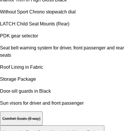
Without Sport Chrono stopwatch dial
LATCH Child Seat Mounts (Rear)
PDK gear selector
Seat belt warning system for driver, front passenger and rear
seats
Roof Lining in Fabric
Storage Package
Door-sill guards in Black
Sun visors for driver and front passenger
Comfort Seats (8-way)