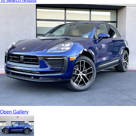
To search results
Open Gallery