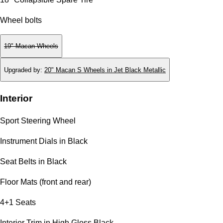
Wheel bolts
19" Macan Wheels
Upgraded by
:
20" Macan S Wheels in Jet Black Metallic
Interior
Sport Steering Wheel
Instrument Dials in Black
Seat Belts in Black
Floor Mats (front and rear)
4+1 Seats
Interior Trim in High Gloss Black