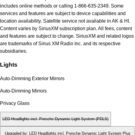
includes online methods or calling 1-866-635-2349. Some
services and features are subject to device capabilities and
location availability. Satellite service not available in AK & HI.
Content varies by SiriusXM subscription plan. All fees, content
and features are subject to change. SiriusXM and related logos
are trademarks of Sirius XM Radio Inc. and its respective
subsidiaries.
Lights
Auto-Dimming Exterior Mirrors
Auto-Dimming Mirrors
Privacy Glass
LED Headlights incl. Porsche Dynamic Light System (PDLS)
Upgraded by
:
LED Headlights incl. Porsche Dynamic Light System Plus