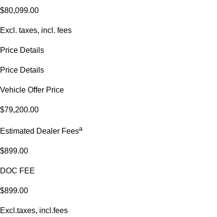
$80,099.00
Excl. taxes, incl. fees
Price Details
Price Details
Vehicle Offer Price
$79,200.00
a
Estimated Dealer Fees
$899.00
DOC FEE
$899.00
Excl.taxes, incl.fees