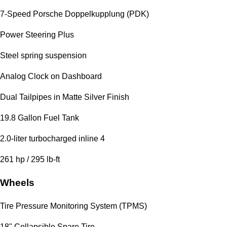
7-Speed Porsche Doppelkupplung (PDK)
Power Steering Plus
Steel spring suspension
Analog Clock on Dashboard
Dual Tailpipes in Matte Silver Finish
19.8 Gallon Fuel Tank
2.0-liter turbocharged inline 4
261 hp / 295 lb-ft
Wheels
Tire Pressure Monitoring System (TPMS)
18" Collapsible Spare Tire