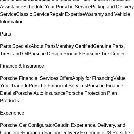
Assistance
Schedule Your Porsche Service
Pickup and Delivery
Service
Classic Service
Repair Expertise
Warranty and Vehicle
Information
Parts
Parts Specials
About Parts
Manthey Certified
Genuine Parts,
Tires, and Oil
Porsche Design Products
Porsche Tire Center
Finance & Insurance
Porsche Financial Services Offers
Apply for Financing
Value
Your Trade-In
Porsche Financial Services
Porsche Finance
Details
Porsche Auto Insurance
Porsche Protection Plan
Products
Experience
Porsche Car Configurator
Gaudin Experience, Delivery, and
Concierge
European Factory Delivery Experience
US Porsche