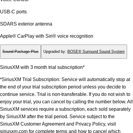
USB-C ports
SDARS exterior antenna
Apple® CarPlay with Siri® voice recognition
Sound Package Plus
Upgraded by
:
BOSE® Surround Sound System
SiriusXM with 3 month trial subscription*
*SiriusXM Trial Subscription: Service will automatically stop at
the end of your trial subscription period unless you decide to
continue service. Trial is non-transferable. If you do not wish to
enjoy your trial, you can cancel by calling the number below. All
SiriusXM services require a subscription, each sold separately
by SiriusXM after the trial period. Service subject to the
SiriusXM Customer Agreement and Privacy Policy, visit
siriusxm.com for complete terms and how to cancel which