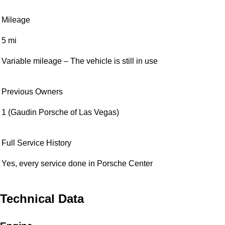
Mileage
5 mi
Variable mileage – The vehicle is still in use
Previous Owners
1 (Gaudin Porsche of Las Vegas)
Full Service History
Yes, every service done in Porsche Center
Technical Data