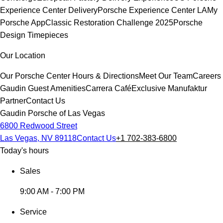
Experience Center Delivery
Porsche Experience Center LA
My
Porsche App
Classic Restoration Challenge 2025
Porsche
Design Timepieces
Our Location
Our Porsche Center
Hours & Directions
Meet Our Team
Careers
Gaudin Guest Amenities
Carrera Café
Exclusive Manufaktur
Partner
Contact Us
Gaudin Porsche of Las Vegas
6800 Redwood Street
Las Vegas, NV 89118
Contact Us
+1 702-383-6800
Today's hours
Sales
9:00 AM - 7:00 PM
Service