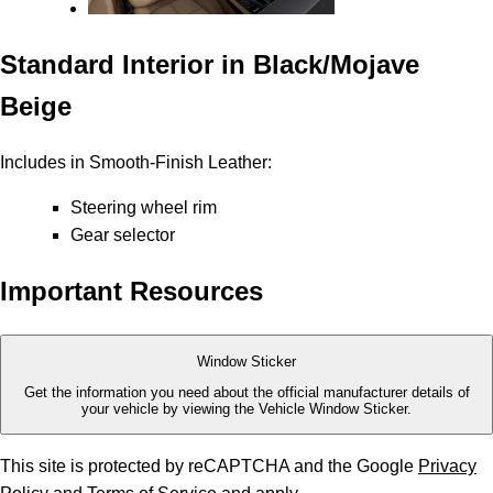
Standard Interior in Black/Mojave
Beige
Includes in Smooth-Finish Leather:
Steering wheel rim
Gear selector
Important Resources
Window Sticker
Get the information you need about the official manufacturer details of
your vehicle by viewing the Vehicle Window Sticker.
This site is protected by reCAPTCHA and the Google
Privacy