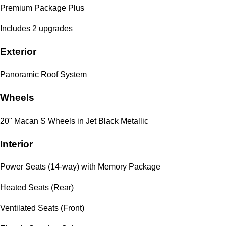
Premium Package Plus
Includes 2 upgrades
Exterior
Panoramic Roof System
Wheels
20" Macan S Wheels in Jet Black Metallic
Interior
Power Seats (14-way) with Memory Package
Heated Seats (Rear)
Ventilated Seats (Front)