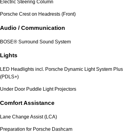
Electric Steering Column
Porsche Crest on Headrests (Front)
Audio / Communication
BOSE® Surround Sound System
Lights
LED Headlights incl. Porsche Dynamic Light System Plus
(PDLS+)
Under Door Puddle Light Projectors
Comfort Assistance
Lane Change Assist (LCA)
Preparation for Porsche Dashcam