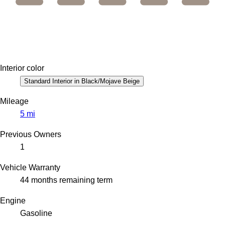
Interior color
Standard Interior in Black/Mojave Beige
Mileage
5 mi
Previous Owners
1
Vehicle Warranty
44 months remaining term
Engine
Gasoline