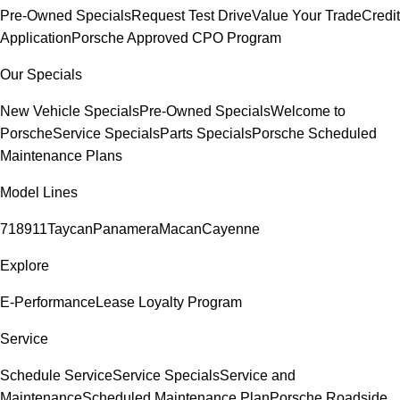
Pre-Owned Specials
Request Test Drive
Value Your Trade
Credit
Application
Porsche Approved CPO Program
Our Specials
New Vehicle Specials
Pre-Owned Specials
Welcome to
Porsche
Service Specials
Parts Specials
Porsche Scheduled
Maintenance Plans
Model Lines
718
911
Taycan
Panamera
Macan
Cayenne
Explore
E-Performance
Lease Loyalty Program
Service
Schedule Service
Service Specials
Service and
Maintenance
Scheduled Maintenance Plan
Porsche Roadside