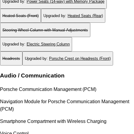
Upgraded by
:
Power Seats (14-way) with Memory Package
Heated Seats (Front)
Upgraded by
:
Heated Seats (Rear)
Steering Wheel Column with Manual Adjustments
Upgraded by
:
Electric Steering Column
Headrests
Upgraded by
:
Porsche Crest on Headrests (Front)
Audio / Communication
Porsche Communication Management (PCM)
Navigation Module for Porsche Communication Management
(PCM)
Smartphone Compartment with Wireless Charging
Voice Control