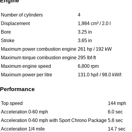
Engine
Number of cylinders
4
Displacement
1,984 cm³ / 2.0 l
Bore
3.25 in
Stroke
3.65 in
Maximum power combustion engine
261 hp / 192 kW
Maximum torque combustion engine
295 lbf-ft
Maximum engine speed
6,800 rpm
Maximum power per litre
131.0 hp/l / 98.0 kW/l
Performance
Top speed
144 mph
Acceleration 0-60 mph
6.0 sec
Acceleration 0-60 mph with Sport Chrono Package
5.8 sec
Acceleration 1/4 mile
14.7 sec