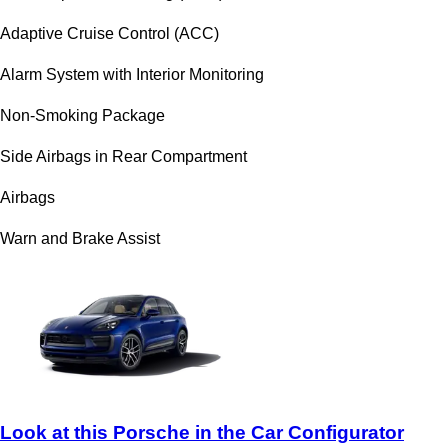
Adaptive Cruise Control (ACC)
Alarm System with Interior Monitoring
Non-Smoking Package
Side Airbags in Rear Compartment
Airbags
Warn and Brake Assist
Look at this Porsche in the Car Configurator