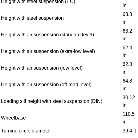
Height with steel suspension (EC)
in
63.8
Height with steel suspension
in
63.2
Height with air suspension (standard level)
in
62.4
Height with air suspension (extra-low level)
in
62.8
Height with air suspension (low level)
in
64.8
Height with air suspension (off-road level)
in
30.12
Loading sill height with steel suspension (DIN)
in
110.5
Wheelbase
in
Turning circle diameter
39.4 ft