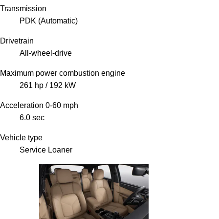
Transmission
PDK (Automatic)
Drivetrain
All-wheel-drive
Maximum power combustion engine
261 hp / 192 kW
Acceleration 0-60 mph
6.0 sec
Vehicle type
Service Loaner