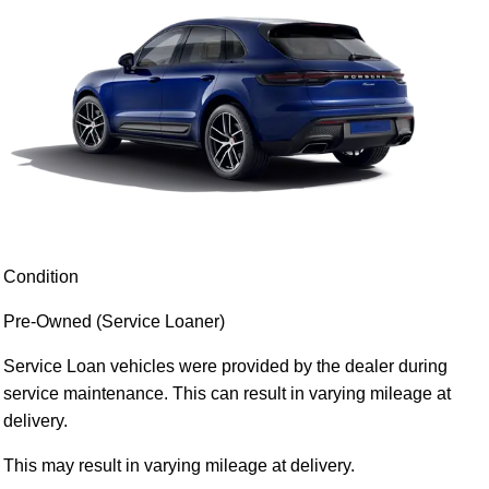
Condition
Pre-Owned (Service Loaner)
Service Loan vehicles were provided by the dealer during
service maintenance. This can result in varying mileage at
delivery.
This may result in varying mileage at delivery.