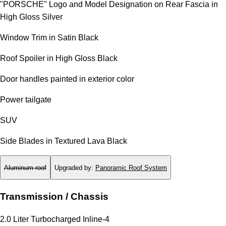
"PORSCHE" Logo and Model Designation on Rear Fascia in
High Gloss Silver
Window Trim in Satin Black
Roof Spoiler in High Gloss Black
Door handles painted in exterior color
Power tailgate
SUV
Side Blades in Textured Lava Black
Aluminum roof
Upgraded by
:
Panoramic Roof System
Transmission / Chassis
2.0 Liter Turbocharged Inline-4