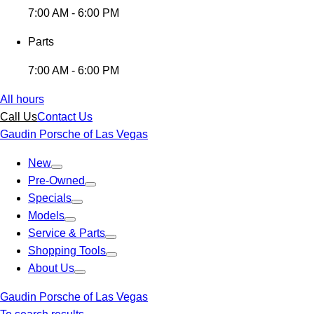
7:00 AM - 6:00 PM
Parts
7:00 AM - 6:00 PM
All hours
Call Us
Contact Us
Gaudin Porsche of Las Vegas
New
Pre-Owned
Specials
Models
Service & Parts
Shopping Tools
About Us
Gaudin Porsche of Las Vegas