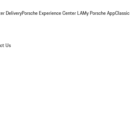
er Delivery
Porsche Experience Center LA
My Porsche App
Classic
ct Us