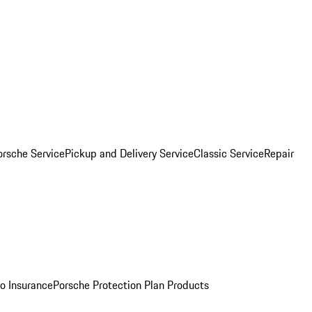
orsche Service
Pickup and Delivery Service
Classic Service
Repair
o Insurance
Porsche Protection Plan Products