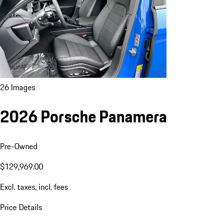
26 Images
2026 Porsche Panamera
Pre-Owned
$129,969.00
Excl. taxes, incl. fees
Price Details