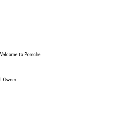
Welcome to Porsche
1 Owner