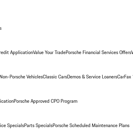
s
redit Application
Value Your Trade
Porsche Financial Services Offers
Non-Porsche Vehicles
Classic Cars
Demos & Service Loaners
CarFax 
ication
Porsche Approved CPO Program
ice Specials
Parts Specials
Porsche Scheduled Maintenance Plans