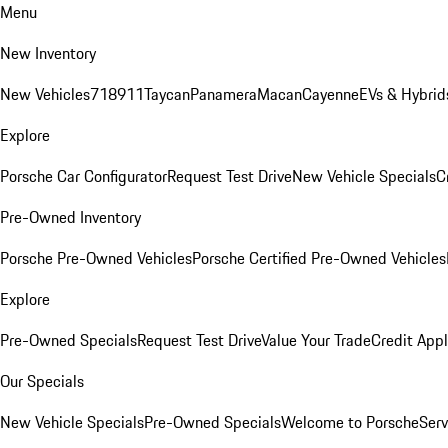
Menu
New Inventory
New Vehicles
718
911
Taycan
Panamera
Macan
Cayenne
EVs & Hybrid
Explore
Porsche Car Configurator
Request Test Drive
New Vehicle Specials
C
Pre-Owned Inventory
Porsche Pre-Owned Vehicles
Porsche Certified Pre-Owned Vehicles
Explore
Pre-Owned Specials
Request Test Drive
Value Your Trade
Credit Appl
Our Specials
New Vehicle Specials
Pre-Owned Specials
Welcome to Porsche
Serv