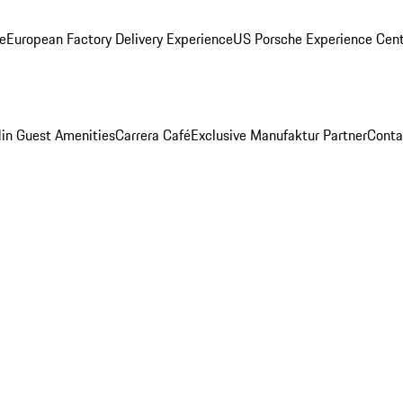
ge
European Factory Delivery Experience
US Porsche Experience Cent
in Guest Amenities
Carrera Café
Exclusive Manufaktur Partner
Conta