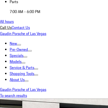
Parts
7:00 AM - 6:00 PM
All hours
Call Us
Contact Us
Gaudin Porsche of Las Vegas
New
Pre-Owned
Specials
Models
Service & Parts
Shopping Tools
About Us
Gaudin Porsche of Las Vegas
To search results