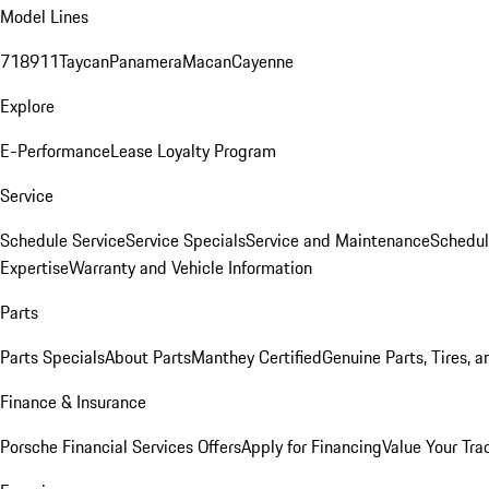
Model Lines
718
911
Taycan
Panamera
Macan
Cayenne
Explore
E-Performance
Lease Loyalty Program
Service
Schedule Service
Service Specials
Service and Maintenance
Schedul
Expertise
Warranty and Vehicle Information
Parts
Parts Specials
About Parts
Manthey Certified
Genuine Parts, Tires, a
Finance & Insurance
Porsche Financial Services Offers
Apply for Financing
Value Your Tra