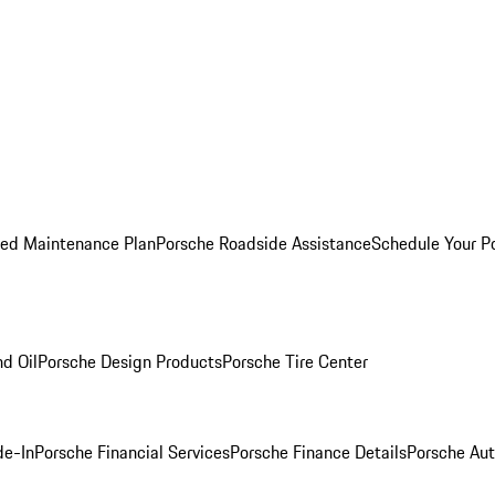
ed Maintenance Plan
Porsche Roadside Assistance
Schedule Your P
nd Oil
Porsche Design Products
Porsche Tire Center
de-In
Porsche Financial Services
Porsche Finance Details
Porsche Aut