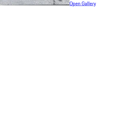
Open Gallery