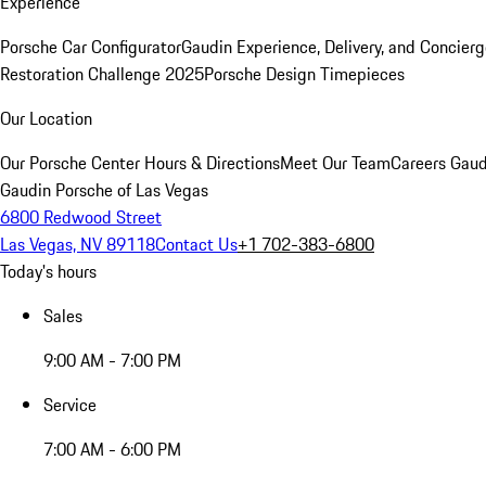
Experience
Porsche Car Configurator
Gaudin Experience, Delivery, and Concier
Restoration Challenge 2025
Porsche Design Timepieces
Our Location
Our Porsche Center
Hours & Directions
Meet Our Team
Careers
Gaud
Gaudin Porsche of Las Vegas
6800 Redwood Street
Las Vegas, NV 89118
Contact Us
+1 702-383-6800
Today's hours
Sales
9:00 AM - 7:00 PM
Service
7:00 AM - 6:00 PM