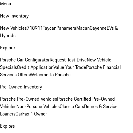
Menu
New Inventory
New Vehicles
718
911
Taycan
Panamera
Macan
Cayenne
EVs &
Hybrids
Explore
Porsche Car Configurator
Request Test Drive
New Vehicle
Specials
Credit Application
Value Your Trade
Porsche Financial
Services Offers
Welcome to Porsche
Pre-Owned Inventory
Porsche Pre-Owned Vehicles
Porsche Certified Pre-Owned
Vehicles
Non-Porsche Vehicles
Classic Cars
Demos & Service
Loaners
CarFax 1 Owner
Explore