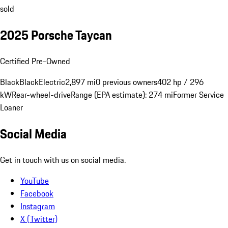
sold
2025 Porsche Taycan
Certified Pre-Owned
Black
Black
Electric
2,897 mi
0 previous owners
402 hp / 296
kW
Rear-wheel-drive
Range (EPA estimate): 274 mi
Former Service
Loaner
Social Media
Get in touch with us on social media.
YouTube
Facebook
Instagram
X (Twitter)