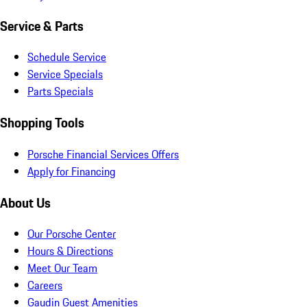
Service & Parts
Schedule Service
Service Specials
Parts Specials
Shopping Tools
Porsche Financial Services Offers
Apply for Financing
About Us
Our Porsche Center
Hours & Directions
Meet Our Team
Careers
Gaudin Guest Amenities