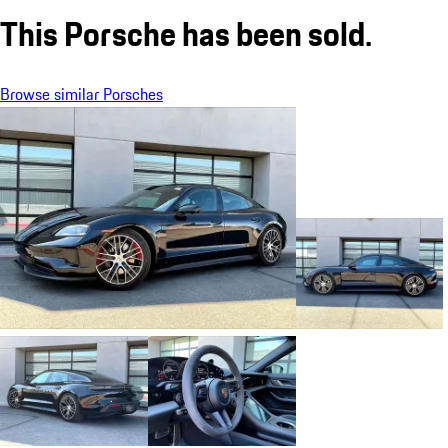
This Porsche has been sold.
Browse similar Porsches