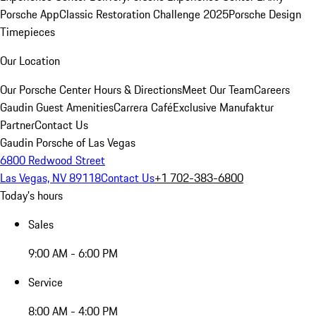
Porsche App
Classic Restoration Challenge 2025
Porsche Design
Timepieces
Our Location
Our Porsche Center
Hours & Directions
Meet Our Team
Careers
Gaudin Guest Amenities
Carrera Café
Exclusive Manufaktur
Partner
Contact Us
Gaudin Porsche of Las Vegas
6800 Redwood Street
Las Vegas, NV 89118
Contact Us
+1 702-383-6800
Today's hours
Sales
9:00 AM - 6:00 PM
Service
8:00 AM - 4:00 PM