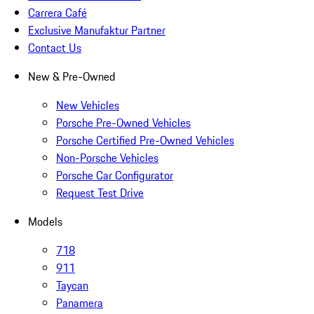
Carrera Café
Exclusive Manufaktur Partner
Contact Us
New & Pre-Owned
New Vehicles
Porsche Pre-Owned Vehicles
Porsche Certified Pre-Owned Vehicles
Non-Porsche Vehicles
Porsche Car Configurator
Request Test Drive
Models
718
911
Taycan
Panamera