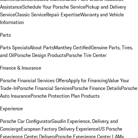
Assistance
Schedule Your Porsche Service
Pickup and Delivery
Service
Classic Service
Repair Expertise
Warranty and Vehicle
Information
Parts
Parts Specials
About Parts
Manthey Certified
Genuine Parts, Tires,
and Oil
Porsche Design Products
Porsche Tire Center
Finance & Insurance
Porsche Financial Services Offers
Apply for Financing
Value Your
Trade-In
Porsche Financial Services
Porsche Finance Details
Porsche
Auto Insurance
Porsche Protection Plan Products
Experience
Porsche Car Configurator
Gaudin Experience, Delivery, and
Concierge
European Factory Delivery Experience
US Porsche
Experience Center Delivery
Porsche Experience Center LA
My