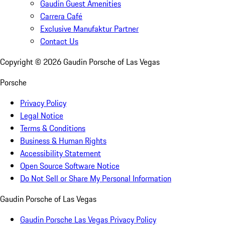
Gaudin Guest Amenities
Carrera Café
Exclusive Manufaktur Partner
Contact Us
Copyright ©
2026
Gaudin Porsche of Las Vegas
Porsche
Privacy Policy
Legal Notice
Terms & Conditions
Business & Human Rights
Accessibility Statement
Open Source Software Notice
Do Not Sell or Share My Personal Information
Gaudin Porsche of Las Vegas
Gaudin Porsche Las Vegas Privacy Policy