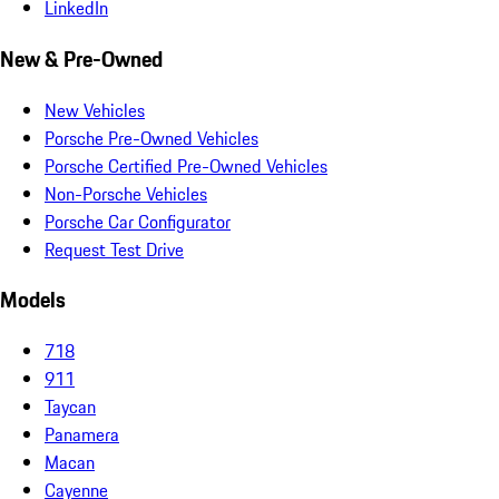
LinkedIn
New & Pre-Owned
New Vehicles
Porsche Pre-Owned Vehicles
Porsche Certified Pre-Owned Vehicles
Non-Porsche Vehicles
Porsche Car Configurator
Request Test Drive
Models
718
911
Taycan
Panamera
Macan
Cayenne