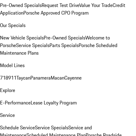
Pre-Owned Specials
Request Test Drive
Value Your Trade
Credit
Application
Porsche Approved CPO Program
Our Specials
New Vehicle Specials
Pre-Owned Specials
Welcome to
Porsche
Service Specials
Parts Specials
Porsche Scheduled
Maintenance Plans
Model Lines
718
911
Taycan
Panamera
Macan
Cayenne
Explore
E-Performance
Lease Loyalty Program
Service
Schedule Service
Service Specials
Service and
Maintenance
Scheduled Maintenance Plan
Porsche Roadside