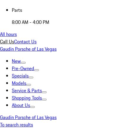
Parts
8:00 AM - 4:00 PM
All hours
Call Us
Contact Us
Gaudin Porsche of Las Vegas
New
Pre-Owned
Specials
Models
Service & Parts
Shopping Tools
About Us
Gaudin Porsche of Las Vegas
To search results