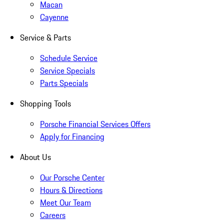
Macan
Cayenne
Service & Parts
Schedule Service
Service Specials
Parts Specials
Shopping Tools
Porsche Financial Services Offers
Apply for Financing
About Us
Our Porsche Center
Hours & Directions
Meet Our Team
Careers