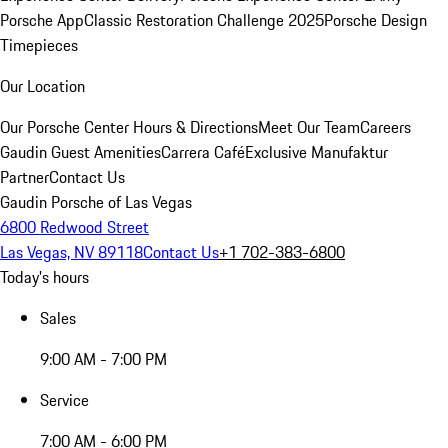
Porsche App
Classic Restoration Challenge 2025
Porsche Design
Timepieces
Our Location
Our Porsche Center
Hours & Directions
Meet Our Team
Careers
Gaudin Guest Amenities
Carrera Café
Exclusive Manufaktur
Partner
Contact Us
Gaudin Porsche of Las Vegas
6800 Redwood Street
Las Vegas, NV 89118
Contact Us
+1 702-383-6800
Today's hours
Sales
9:00 AM - 7:00 PM
Service
7:00 AM - 6:00 PM