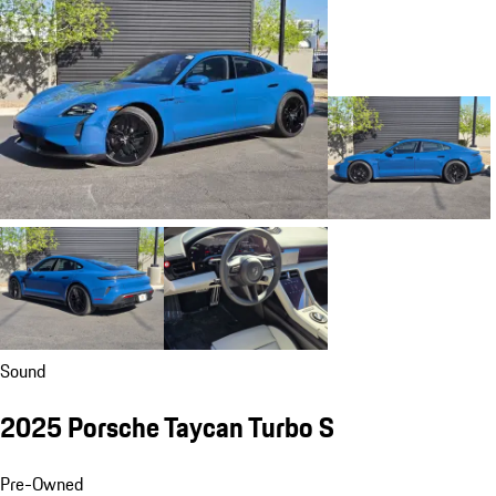
Sound
2025 Porsche Taycan Turbo S
Pre-Owned