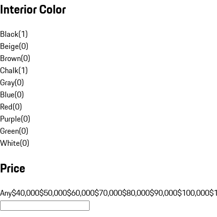
Interior Color
Black
(
1
)
Beige
(
0
)
Brown
(
0
)
Chalk
(
1
)
Gray
(
0
)
Blue
(
0
)
Red
(
0
)
Purple
(
0
)
Green
(
0
)
White
(
0
)
Price
Any
$40,000
$50,000
$60,000
$70,000
$80,000
$90,000
$100,000
$