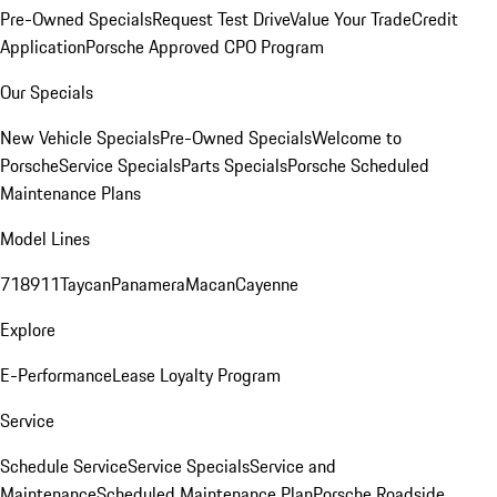
Pre-Owned Specials
Request Test Drive
Value Your Trade
Credit
Application
Porsche Approved CPO Program
Our Specials
New Vehicle Specials
Pre-Owned Specials
Welcome to
Porsche
Service Specials
Parts Specials
Porsche Scheduled
Maintenance Plans
Model Lines
718
911
Taycan
Panamera
Macan
Cayenne
Explore
E-Performance
Lease Loyalty Program
Service
Schedule Service
Service Specials
Service and
Maintenance
Scheduled Maintenance Plan
Porsche Roadside