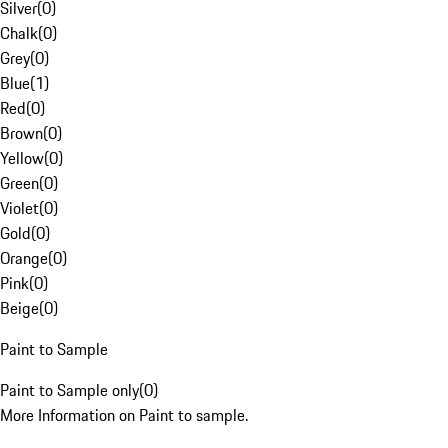
Silver
(
0
)
Chalk
(
0
)
Grey
(
0
)
Blue
(
1
)
Red
(
0
)
Brown
(
0
)
Yellow
(
0
)
Green
(
0
)
Violet
(
0
)
Gold
(
0
)
Orange
(
0
)
Pink
(
0
)
Beige
(
0
)
Paint to Sample
Paint to Sample only
(
0
)
More Information on Paint to sample.