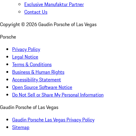
Exclusive Manufaktur Partner
Contact Us
Copyright ©
2026
Gaudin Porsche of Las Vegas
Porsche
Privacy Policy
Legal Notice
Terms & Conditions
Business & Human Rights
Accessibility Statement
Open Source Software Notice
Do Not Sell or Share My Personal Information
Gaudin Porsche of Las Vegas
Gaudin Porsche Las Vegas Privacy Policy
Sitemap