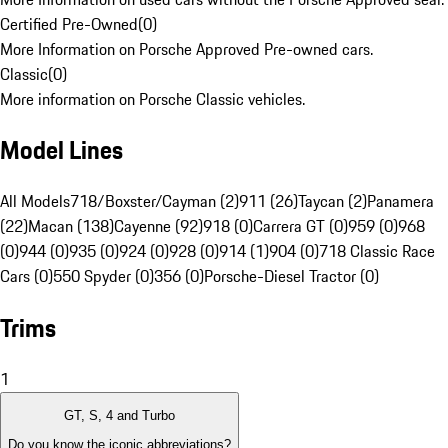
Certified Pre-Owned
(
0
)
More Information on Porsche Approved Pre-owned cars.
Classic
(
0
)
More information on Porsche Classic vehicles.
Model Lines
All Models
718/Boxster/Cayman (2)
911 (26)
Taycan (2)
Panamera
(22)
Macan (138)
Cayenne (92)
918 (0)
Carrera GT (0)
959 (0)
968
(0)
944 (0)
935 (0)
924 (0)
928 (0)
914 (1)
904 (0)
718 Classic Race
Cars (0)
550 Spyder (0)
356 (0)
Porsche-Diesel Tractor (0)
Trims
1
GT, S, 4 and Turbo
Do you know the iconic abbreviations?