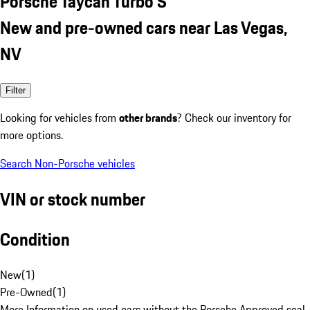
Porsche Taycan Turbo S
New and pre-owned cars near Las Vegas,
NV
Filter
Looking for vehicles from
other brands
? Check our inventory for
more options.
Search Non-Porsche vehicles
VIN or stock number
Condition
New
(
1
)
Pre-Owned
(
1
)
More Information on used cars without the Porsche Approved seal.