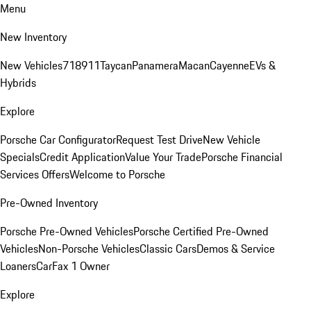
Menu
New Inventory
New Vehicles
718
911
Taycan
Panamera
Macan
Cayenne
EVs &
Hybrids
Explore
Porsche Car Configurator
Request Test Drive
New Vehicle
Specials
Credit Application
Value Your Trade
Porsche Financial
Services Offers
Welcome to Porsche
Pre-Owned Inventory
Porsche Pre-Owned Vehicles
Porsche Certified Pre-Owned
Vehicles
Non-Porsche Vehicles
Classic Cars
Demos & Service
Loaners
CarFax 1 Owner
Explore