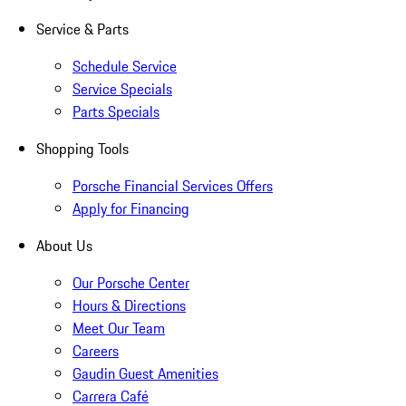
Service & Parts
Schedule Service
Service Specials
Parts Specials
Shopping Tools
Porsche Financial Services Offers
Apply for Financing
About Us
Our Porsche Center
Hours & Directions
Meet Our Team
Careers
Gaudin Guest Amenities
Carrera Café