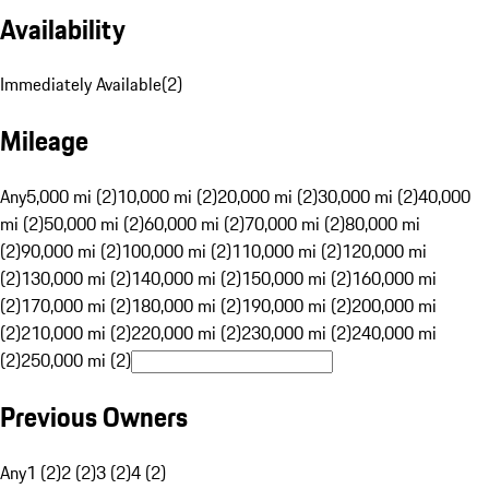
Availability
Immediately Available
(
2
)
Mileage
Any
5,000 mi (2)
10,000 mi (2)
20,000 mi (2)
30,000 mi (2)
40,000
mi (2)
50,000 mi (2)
60,000 mi (2)
70,000 mi (2)
80,000 mi
(2)
90,000 mi (2)
100,000 mi (2)
110,000 mi (2)
120,000 mi
(2)
130,000 mi (2)
140,000 mi (2)
150,000 mi (2)
160,000 mi
(2)
170,000 mi (2)
180,000 mi (2)
190,000 mi (2)
200,000 mi
(2)
210,000 mi (2)
220,000 mi (2)
230,000 mi (2)
240,000 mi
(2)
250,000 mi (2)
Previous Owners
Any
1 (2)
2 (2)
3 (2)
4 (2)