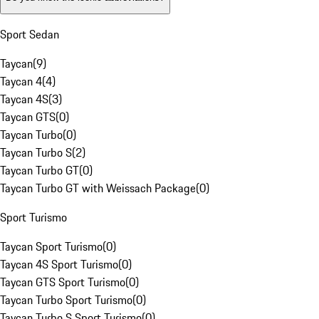
Sport Sedan
Taycan
(
9
)
Taycan 4
(
4
)
Taycan 4S
(
3
)
Taycan GTS
(
0
)
Taycan Turbo
(
0
)
Taycan Turbo S
(
2
)
Taycan Turbo GT
(
0
)
Taycan Turbo GT with Weissach Package
(
0
)
Sport Turismo
Taycan Sport Turismo
(
0
)
Taycan 4S Sport Turismo
(
0
)
Taycan GTS Sport Turismo
(
0
)
Taycan Turbo Sport Turismo
(
0
)
Taycan Turbo S Sport Turismo
(
0
)