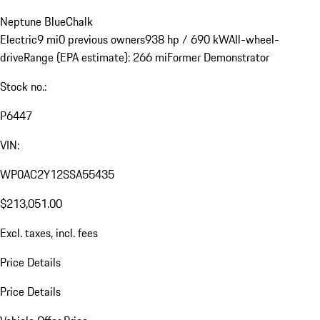
Neptune Blue
Chalk
Electric
9 mi
0 previous owners
938 hp / 690 kW
All-wheel-
drive
Range (EPA estimate): 266 mi
Former Demonstrator
Stock no.:
P6447
VIN:
WP0AC2Y12SSA55435
$213,051.00
Excl. taxes, incl. fees
Price Details
Price Details