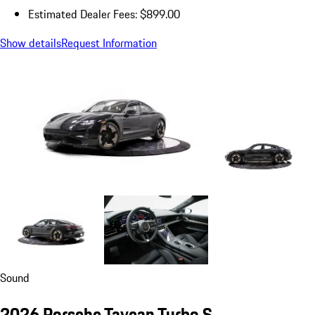
Estimated Dealer Fees: $899.00
Show details
Request Information
Sound
2026 Porsche Taycan Turbo S