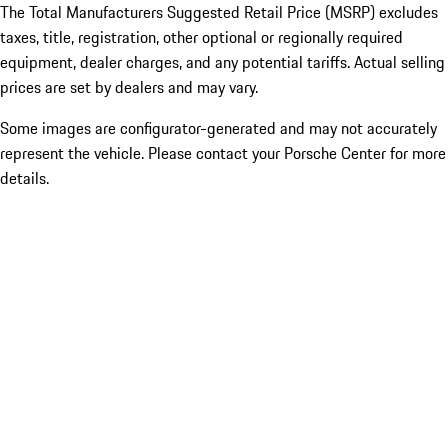
The Total Manufacturers Suggested Retail Price (MSRP) excludes
taxes, title, registration, other optional or regionally required
equipment, dealer charges, and any potential tariffs. Actual selling
prices are set by dealers and may vary.
Some images are configurator-generated and may not accurately
represent the vehicle. Please contact your Porsche Center for more
details.