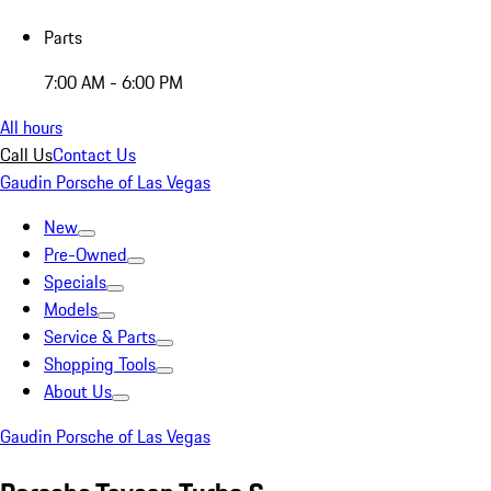
Parts
7:00 AM - 6:00 PM
All hours
Call Us
Contact Us
Gaudin Porsche of Las Vegas
New
Pre-Owned
Specials
Models
Service & Parts
Shopping Tools
About Us
Gaudin Porsche of Las Vegas