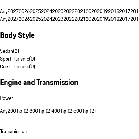
Any
2027
2026
2025
2024
2023
2022
2021
2020
2019
2018
2017
201
Any
2027
2026
2025
2024
2023
2022
2021
2020
2019
2018
2017
201
Body Style
Sedan
(
2
)
Sport Turismo
(
0
)
Cross Turismo
(
0
)
Engine and Transmission
Power
Any
200 hp (2)
300 hp (2)
400 hp (2)
500 hp (2)
Transmission