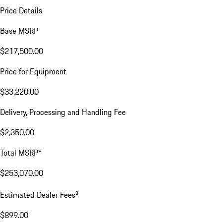
Price Details
Base MSRP
$217,500.00
Price for Equipment
$33,220.00
Delivery, Processing and Handling Fee
$2,350.00
Total MSRP*
$253,070.00
a
Estimated Dealer Fees
$899.00