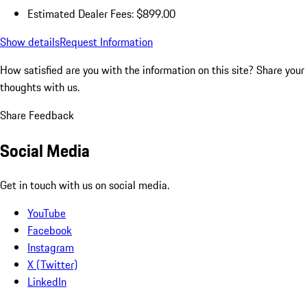
Estimated Dealer Fees: $899.00
Show details
Request Information
How satisfied are you with the information on this site?
Share your
thoughts with us.
Share Feedback
Social Media
Get in touch with us on social media.
YouTube
Facebook
Instagram
X (Twitter)
LinkedIn