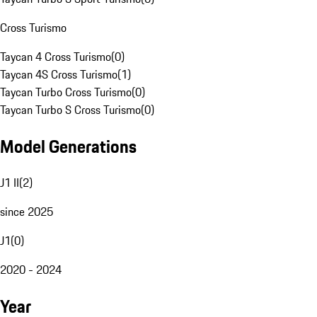
Cross Turismo
Taycan 4 Cross Turismo
(
0
)
Taycan 4S Cross Turismo
(
1
)
Taycan Turbo Cross Turismo
(
0
)
Taycan Turbo S Cross Turismo
(
0
)
Model Generations
J1 II
(
2
)
since 2025
J1
(
0
)
2020 - 2024
Year