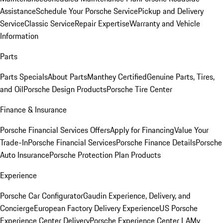
Assistance
Schedule Your Porsche Service
Pickup and Delivery
Service
Classic Service
Repair Expertise
Warranty and Vehicle
Information
Parts
Parts Specials
About Parts
Manthey Certified
Genuine Parts, Tires,
and Oil
Porsche Design Products
Porsche Tire Center
Finance & Insurance
Porsche Financial Services Offers
Apply for Financing
Value Your
Trade-In
Porsche Financial Services
Porsche Finance Details
Porsche
Auto Insurance
Porsche Protection Plan Products
Experience
Porsche Car Configurator
Gaudin Experience, Delivery, and
Concierge
European Factory Delivery Experience
US Porsche
Experience Center Delivery
Porsche Experience Center LA
My