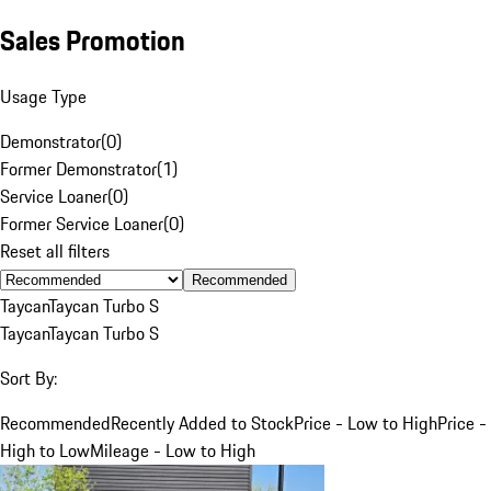
Sales Promotion
Usage Type
Demonstrator
(
0
)
Former Demonstrator
(
1
)
Service Loaner
(
0
)
Former Service Loaner
(
0
)
Reset all filters
Recommended
Taycan
Taycan Turbo S
Taycan
Taycan Turbo S
Sort By:
Recommended
Recently Added to Stock
Price - Low to High
Price -
High to Low
Mileage - Low to High