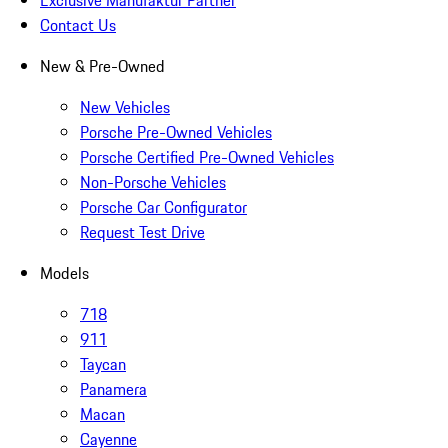
Contact Us
New & Pre-Owned
New Vehicles
Porsche Pre-Owned Vehicles
Porsche Certified Pre-Owned Vehicles
Non-Porsche Vehicles
Porsche Car Configurator
Request Test Drive
Models
718
911
Taycan
Panamera
Macan
Cayenne