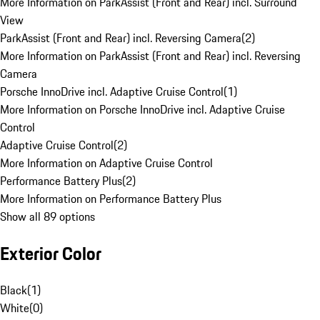
More Information on ParkAssist (Front and Rear) incl. Surround
View
ParkAssist (Front and Rear) incl. Reversing Camera
(
2
)
More Information on ParkAssist (Front and Rear) incl. Reversing
Camera
Porsche InnoDrive incl. Adaptive Cruise Control
(
1
)
More Information on Porsche InnoDrive incl. Adaptive Cruise
Control
Adaptive Cruise Control
(
2
)
More Information on Adaptive Cruise Control
Performance Battery Plus
(
2
)
More Information on Performance Battery Plus
Show all 89 options
Exterior Color
Black
(
1
)
White
(
0
)