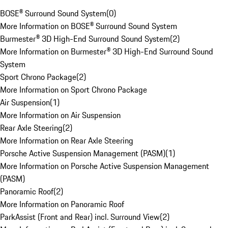
BOSE® Surround Sound System
(
0
)
More Information on BOSE® Surround Sound System
Burmester® 3D High-End Surround Sound System
(
2
)
More Information on Burmester® 3D High-End Surround Sound
System
Sport Chrono Package
(
2
)
More Information on Sport Chrono Package
Air Suspension
(
1
)
More Information on Air Suspension
Rear Axle Steering
(
2
)
More Information on Rear Axle Steering
Porsche Active Suspension Management (PASM)
(
1
)
More Information on Porsche Active Suspension Management
(PASM)
Panoramic Roof
(
2
)
More Information on Panoramic Roof
ParkAssist (Front and Rear) incl. Surround View
(
2
)