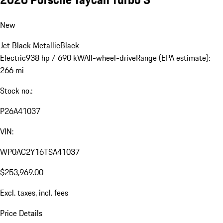
New
Jet Black Metallic
Black
Electric
938 hp / 690 kW
All-wheel-drive
Range (EPA estimate):
266 mi
Stock no.:
P26A41037
VIN:
WP0AC2Y16TSA41037
$253,969.00
Excl. taxes, incl. fees
Price Details