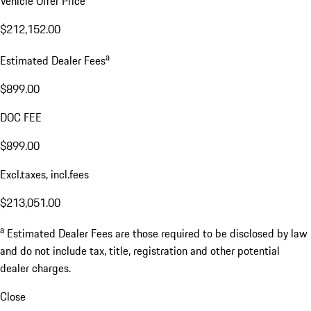
Vehicle Offer Price
$212,152.00
a
Estimated Dealer Fees
$899.00
DOC FEE
$899.00
Excl.taxes, incl.fees
$213,051.00
a
Estimated Dealer Fees are those required to be disclosed by law
and do not include tax, title, registration and other potential
dealer charges.
Close