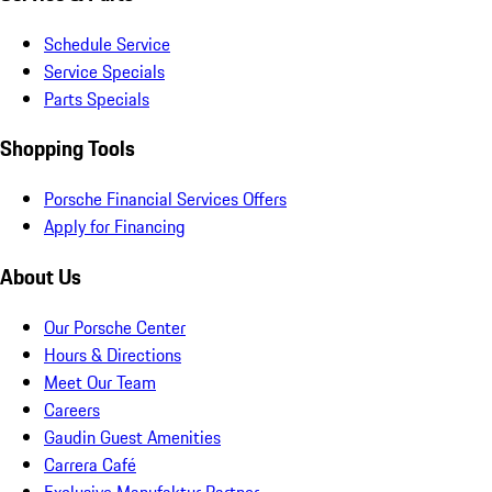
Schedule Service
Service Specials
Parts Specials
Shopping Tools
Porsche Financial Services Offers
Apply for Financing
About Us
Our Porsche Center
Hours & Directions
Meet Our Team
Careers
Gaudin Guest Amenities
Carrera Café
Exclusive Manufaktur Partner