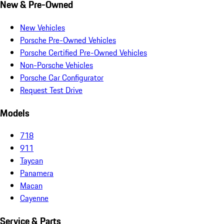
New & Pre-Owned
New Vehicles
Porsche Pre-Owned Vehicles
Porsche Certified Pre-Owned Vehicles
Non-Porsche Vehicles
Porsche Car Configurator
Request Test Drive
Models
718
911
Taycan
Panamera
Macan
Cayenne
Service & Parts