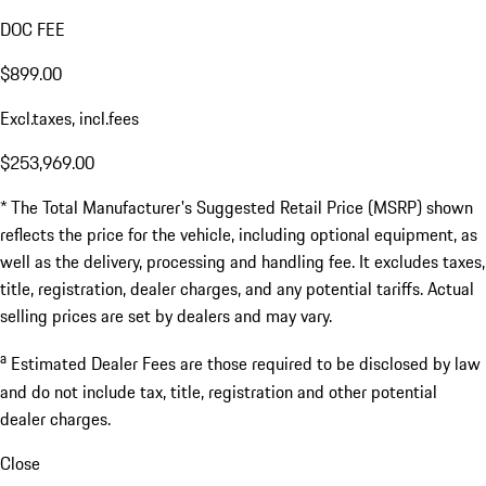
DOC FEE
$899.00
Excl.taxes, incl.fees
$253,969.00
* The Total Manufacturer's Suggested Retail Price (MSRP) shown
reflects the price for the vehicle, including optional equipment, as
well as the delivery, processing and handling fee. It excludes taxes,
title, registration, dealer charges, and any potential tariffs. Actual
selling prices are set by dealers and may vary.
a
Estimated Dealer Fees are those required to be disclosed by law
and do not include tax, title, registration and other potential
dealer charges.
Close