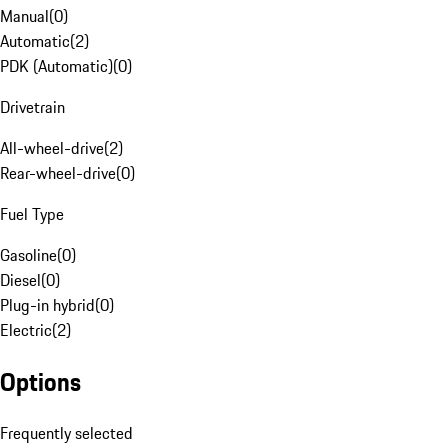
Manual
(
0
)
Automatic
(
2
)
PDK (Automatic)
(
0
)
Drivetrain
All-wheel-drive
(
2
)
Rear-wheel-drive
(
0
)
Fuel Type
Gasoline
(
0
)
Diesel
(
0
)
Plug-in hybrid
(
0
)
Electric
(
2
)
Options
Frequently selected