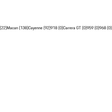
(22)
Macan (138)
Cayenne (92)
918 (0)
Carrera GT (0)
959 (0)
968 (0)