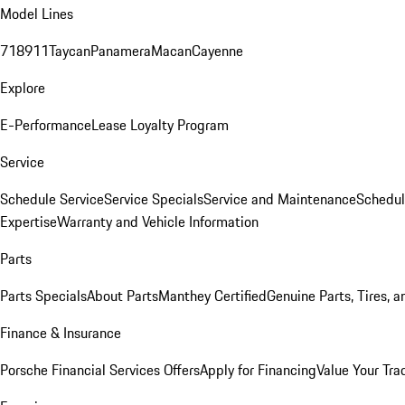
Model Lines
718
911
Taycan
Panamera
Macan
Cayenne
Explore
E-Performance
Lease Loyalty Program
Service
Schedule Service
Service Specials
Service and Maintenance
Schedul
Expertise
Warranty and Vehicle Information
Parts
Parts Specials
About Parts
Manthey Certified
Genuine Parts, Tires, a
Finance & Insurance
Porsche Financial Services Offers
Apply for Financing
Value Your Tra