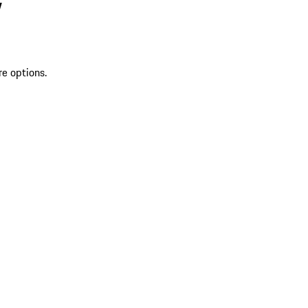
V
re options.