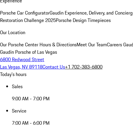
Experience
Porsche Car Configurator
Gaudin Experience, Delivery, and Concier
Restoration Challenge 2025
Porsche Design Timepieces
Our Location
Our Porsche Center
Hours & Directions
Meet Our Team
Careers
Gaud
Gaudin Porsche of Las Vegas
6800 Redwood Street
Las Vegas, NV 89118
Contact Us
+1 702-383-6800
Today's hours
Sales
9:00 AM - 7:00 PM
Service
7:00 AM - 6:00 PM