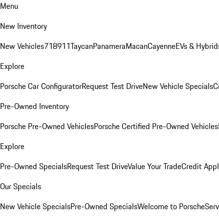
Menu
New Inventory
New Vehicles
718
911
Taycan
Panamera
Macan
Cayenne
EVs & Hybrid
Explore
Porsche Car Configurator
Request Test Drive
New Vehicle Specials
C
Pre-Owned Inventory
Porsche Pre-Owned Vehicles
Porsche Certified Pre-Owned Vehicles
Explore
Pre-Owned Specials
Request Test Drive
Value Your Trade
Credit Appl
Our Specials
New Vehicle Specials
Pre-Owned Specials
Welcome to Porsche
Serv