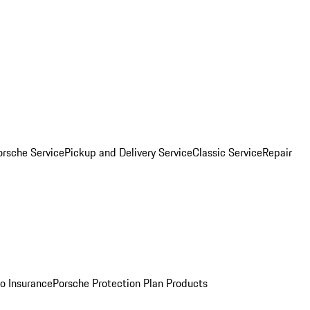
orsche Service
Pickup and Delivery Service
Classic Service
Repair
o Insurance
Porsche Protection Plan Products