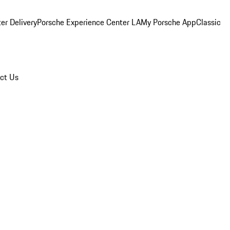
er Delivery
Porsche Experience Center LA
My Porsche App
Classic
ct Us