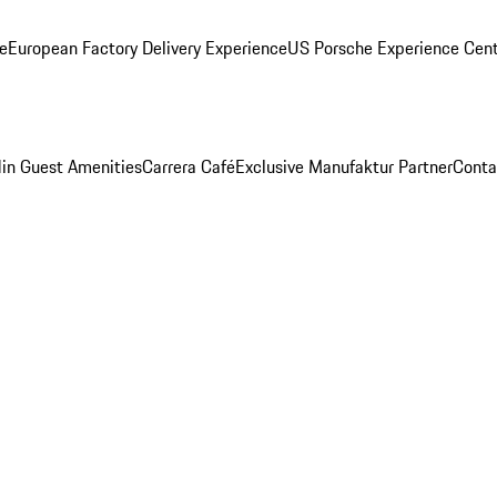
ge
European Factory Delivery Experience
US Porsche Experience Cent
in Guest Amenities
Carrera Café
Exclusive Manufaktur Partner
Conta