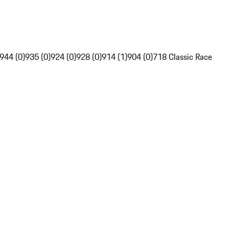
944 (0)
935 (0)
924 (0)
928 (0)
914 (1)
904 (0)
718 Classic Race