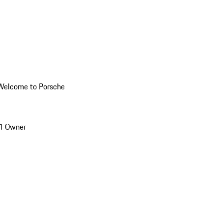
Welcome to Porsche
1 Owner