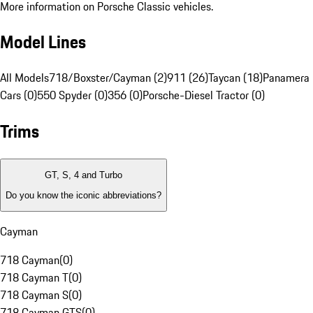
More information on Porsche Classic vehicles.
Model Lines
All Models
718/Boxster/Cayman (2)
911 (26)
Taycan (18)
Panamera 
Cars (0)
550 Spyder (0)
356 (0)
Porsche-Diesel Tractor (0)
Trims
GT, S, 4 and Turbo
Do you know the iconic abbreviations?
Cayman
718 Cayman
(
0
)
718 Cayman T
(
0
)
718 Cayman S
(
0
)
718 Cayman GTS
(
0
)