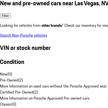
New and pre-owned cars near Las Vegas, N
Filter
Looking for vehicles from
other brands
? Check our inventory for mo
Search Non-Porsche vehicles
VIN or stock number
Condition
New
(
0
)
Pre-Owned
(
2
)
More Information on used cars without the Porsche Approved seal.
Certified Pre-Owned
(
2
)
More Information on Porsche Approved Pre-owned cars.
Classic
(
0
)