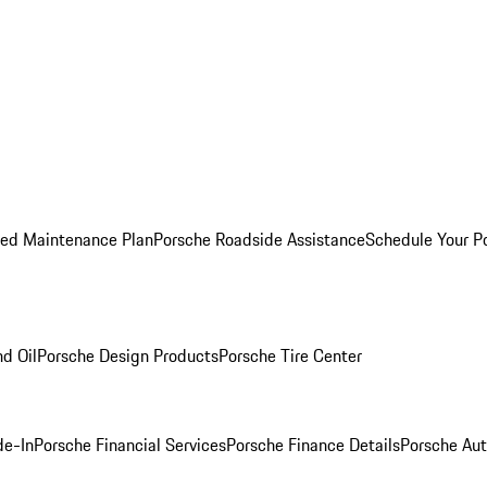
ed Maintenance Plan
Porsche Roadside Assistance
Schedule Your P
nd Oil
Porsche Design Products
Porsche Tire Center
de-In
Porsche Financial Services
Porsche Finance Details
Porsche Aut