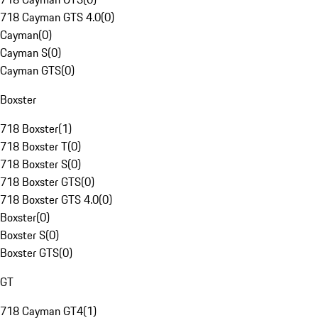
718 Cayman GTS 4.0
(
0
)
Cayman
(
0
)
Cayman S
(
0
)
Cayman GTS
(
0
)
Boxster
718 Boxster
(
1
)
718 Boxster T
(
0
)
718 Boxster S
(
0
)
718 Boxster GTS
(
0
)
718 Boxster GTS 4.0
(
0
)
Boxster
(
0
)
Boxster S
(
0
)
Boxster GTS
(
0
)
GT
718 Cayman GT4
(
1
)