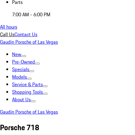
Parts
7:00 AM - 6:00 PM
All hours
Call Us
Contact Us
Gaudin Porsche of Las Vegas
New
Pre-Owned
Specials
Models
Service & Parts
Shopping Tools
About Us
Gaudin Porsche of Las Vegas
Porsche 718