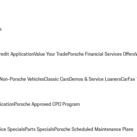
s
redit Application
Value Your Trade
Porsche Financial Services Offers
Non-Porsche Vehicles
Classic Cars
Demos & Service Loaners
CarFax 
ication
Porsche Approved CPO Program
ice Specials
Parts Specials
Porsche Scheduled Maintenance Plans