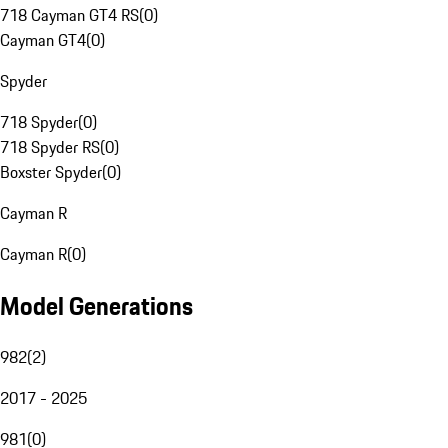
718 Cayman GT4 RS
(
0
)
Cayman GT4
(
0
)
Spyder
718 Spyder
(
0
)
718 Spyder RS
(
0
)
Boxster Spyder
(
0
)
Cayman R
Cayman R
(
0
)
Model Generations
982
(
2
)
2017 - 2025
981
(
0
)