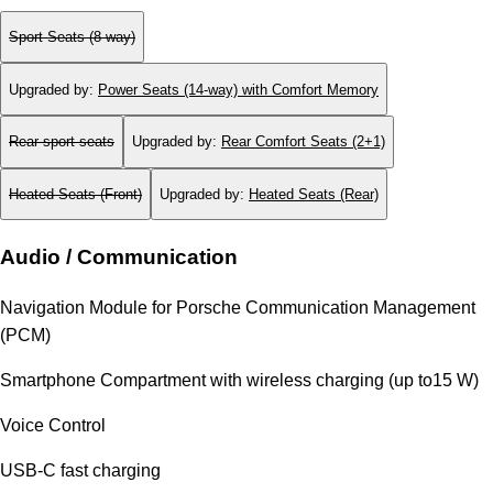
Sport Seats (8-way)
Upgraded by
:
Power Seats (14-way) with Comfort Memory
Rear sport seats
Upgraded by
:
Rear Comfort Seats (2+1)
Heated Seats (Front)
Upgraded by
:
Heated Seats (Rear)
Audio / Communication
Navigation Module for Porsche Communication Management
(PCM)
Smartphone Compartment with wireless charging (up to15 W)
Voice Control
USB-C fast charging