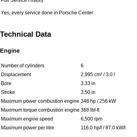
Full Service History
Yes, every service done in Porsche Center
Technical Data
Engine
Number of cylinders
6
Displacement
2,995 cm³ / 3.0 l
Bore
3.33 in
Stroke
3.50 in
Maximum power combustion engine
348 hp / 256 kW
Maximum torque combustion engine
368 lbf-ft
Maximum engine speed
6,500 rpm
Maximum power per litre
116.0 hp/l / 87.0 kW/l