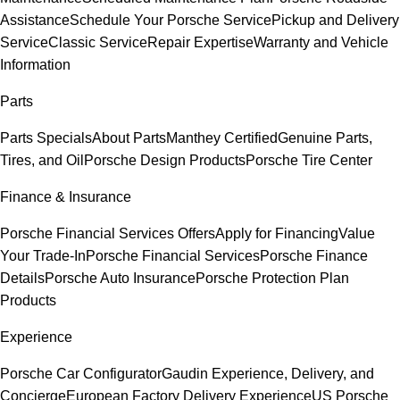
Assistance
Schedule Your Porsche Service
Pickup and Delivery
Service
Classic Service
Repair Expertise
Warranty and Vehicle
Information
Parts
Parts Specials
About Parts
Manthey Certified
Genuine Parts,
Tires, and Oil
Porsche Design Products
Porsche Tire Center
Finance & Insurance
Porsche Financial Services Offers
Apply for Financing
Value
Your Trade-In
Porsche Financial Services
Porsche Finance
Details
Porsche Auto Insurance
Porsche Protection Plan
Products
Experience
Porsche Car Configurator
Gaudin Experience, Delivery, and
Concierge
European Factory Delivery Experience
US Porsche