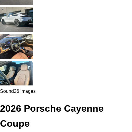
Sound
26 Images
2026 Porsche Cayenne
Coupe