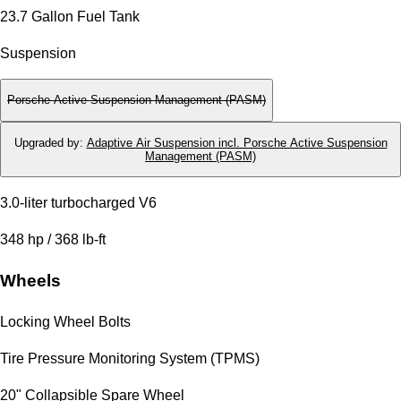
23.7 Gallon Fuel Tank
Suspension
Porsche Active Suspension Management (PASM)
Upgraded by
:
Adaptive Air Suspension incl. Porsche Active Suspension
Management (PASM)
3.0-liter turbocharged V6
348 hp / 368 lb-ft
Wheels
Locking Wheel Bolts
Tire Pressure Monitoring System (TPMS)
20" Collapsible Spare Wheel