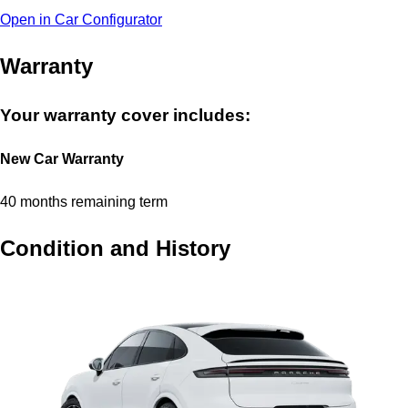
Open in Car Configurator
Warranty
Your warranty cover includes:
New Car Warranty
40 months remaining term
Condition and History