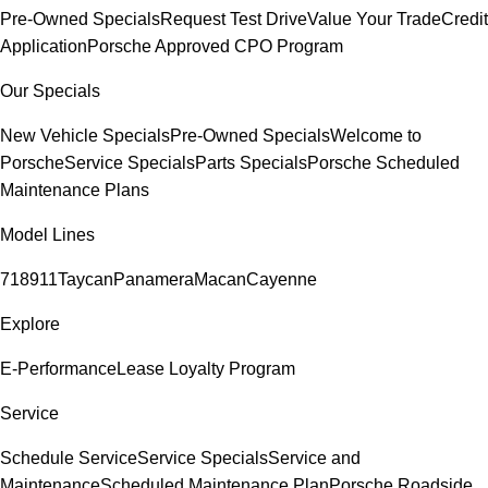
Pre-Owned Specials
Request Test Drive
Value Your Trade
Credit
Application
Porsche Approved CPO Program
Our Specials
New Vehicle Specials
Pre-Owned Specials
Welcome to
Porsche
Service Specials
Parts Specials
Porsche Scheduled
Maintenance Plans
Model Lines
718
911
Taycan
Panamera
Macan
Cayenne
Explore
E-Performance
Lease Loyalty Program
Service
Schedule Service
Service Specials
Service and
Maintenance
Scheduled Maintenance Plan
Porsche Roadside