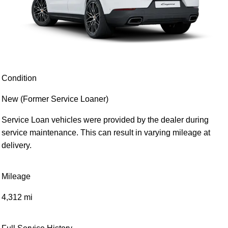
Condition
New (Former Service Loaner)
Service Loan vehicles were provided by the dealer during
service maintenance. This can result in varying mileage at
delivery.
Mileage
4,312 mi