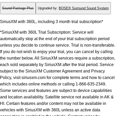
Sound Package Plus
Upgraded by
:
BOSE® Surround Sound System
SiriusXM with 360L, including 3 month trial subscription*
*SiriusXM with 360L Trial Subscription: Service will
automatically stop at the end of your trial subscription period
unless you decide to continue service. Trial is non-transferable.
If you do not wish to enjoy your trial, you can cancel by calling
the number below. All SiriusXM services require a subscription,
each sold separately by SiriusXM after the trial period. Service
subject to the SiriusXM Customer Agreement and Privacy
Policy, visit siriusxm.com for complete terms and how to cancel
which includes online methods or calling 1-866-635-2349.
Some services and features are subject to device capabilities
and location availability. Satellite service not available in AK &
HI. Certain features and/or content may not be available in
vehicles with SiriusXM with 360L unless an active data