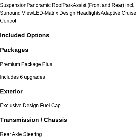
Suspension
Panoramic Roof
ParkAssist (Front and Rear) incl.
Surround View
LED-Matrix Design Headlights
Adaptive Cruise
Control
Included Options
Packages
Premium Package Plus
Includes 6 upgrades
Exterior
Exclusive Design Fuel Cap
Transmission / Chassis
Rear Axle Steering