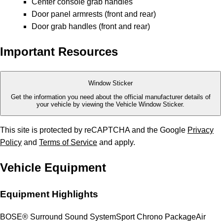
Center console grab handles
Door panel armrests (front and rear)
Door grab handles (front and rear)
Important Resources
Window Sticker
Get the information you need about the official manufacturer details of
your vehicle by viewing the Vehicle Window Sticker.
This site is protected by reCAPTCHA and the Google
Privacy
Policy
and
Terms of Service
and apply.
Vehicle Equipment
Equipment Highlights
BOSE® Surround Sound System
Sport Chrono Package
Air