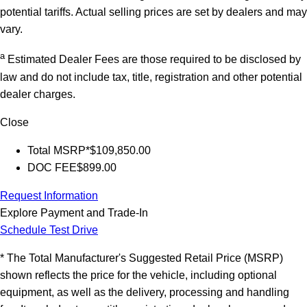
potential tariffs. Actual selling prices are set by dealers and may
vary.
a
Estimated Dealer Fees are those required to be disclosed by
law and do not include tax, title, registration and other potential
dealer charges.
Close
Total MSRP*
$109,850.00
DOC FEE
$899.00
Request Information
Explore Payment and Trade-In
Schedule Test Drive
* The Total Manufacturer's Suggested Retail Price (MSRP)
shown reflects the price for the vehicle, including optional
equipment, as well as the delivery, processing and handling