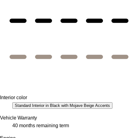
Interior color
Standard Interior in Black with Mojave Beige Accents
Vehicle Warranty
40 months remaining term