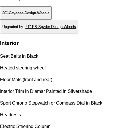
20" Cayenne Design Wheels
Upgraded by
:
21" RS Spyder Design Wheels
Interior
Seat Belts in Black
Heated steering wheel
Floor Mats (front and rear)
Interior Trim in Diamar Painted in Silvershade
Sport Chrono Stopwatch or Compass Dial in Black
Headrests
Electric Steering Column