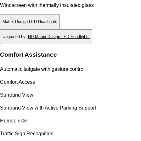
Windscreen with thermally insulated glass
Matrix Design LED Headlights
Upgraded by
:
HD-Matrix Design LED Headlights
Comfort Assistance
Automatic tailgate with gesture control
Comfort Access
Surround View
Surround View with Active Parking Support
HomeLink®
Traffic Sign Recognition