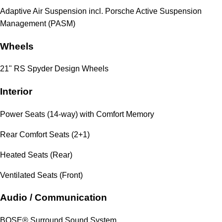
Adaptive Air Suspension incl. Porsche Active Suspension
Management (PASM)
Wheels
21" RS Spyder Design Wheels
Interior
Power Seats (14-way) with Comfort Memory
Rear Comfort Seats (2+1)
Heated Seats (Rear)
Ventilated Seats (Front)
Audio / Communication
BOSE® Surround Sound System