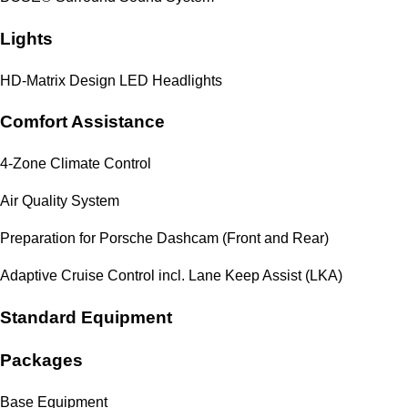
Lights
HD-Matrix Design LED Headlights
Comfort Assistance
4-Zone Climate Control
Air Quality System
Preparation for Porsche Dashcam (Front and Rear)
Adaptive Cruise Control incl. Lane Keep Assist (LKA)
Standard Equipment
Packages
Base Equipment