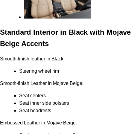
Standard Interior in Black with Mojave
Beige Accents
Smooth-finish leather in Black:
Steering wheel rim
Smooth-finish Leather in Mojave Beige:
Seat centers
Seat inner side bolsters
Seat headrests
Embossed Leather in Mojave Beige: