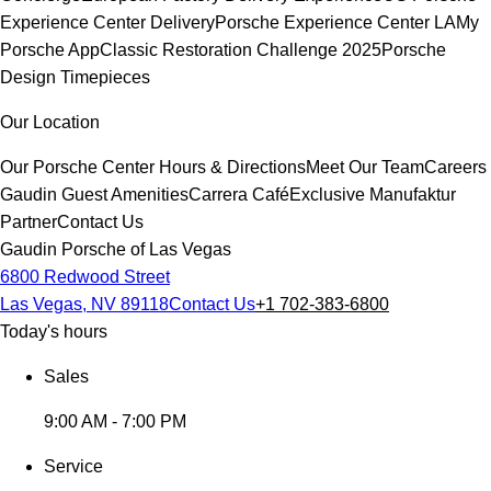
Experience Center Delivery
Porsche Experience Center LA
My
Porsche App
Classic Restoration Challenge 2025
Porsche
Design Timepieces
Our Location
Our Porsche Center
Hours & Directions
Meet Our Team
Careers
Gaudin Guest Amenities
Carrera Café
Exclusive Manufaktur
Partner
Contact Us
Gaudin Porsche of Las Vegas
6800 Redwood Street
Las Vegas, NV 89118
Contact Us
+1 702-383-6800
Today's hours
Sales
9:00 AM - 7:00 PM
Service