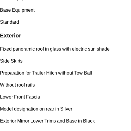
Base Equipment
Standard
Exterior
Fixed panoramic roof in glass with electric sun shade
Side Skirts
Preparation for Trailer Hitch without Tow Ball
Without roof rails
Lower Front Fascia
Model designation on rear in Silver
Exterior Mirror Lower Trims and Base in Black