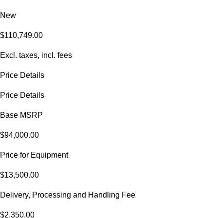
New
$110,749.00
Excl. taxes, incl. fees
Price Details
Price Details
Base MSRP
$94,000.00
Price for Equipment
$13,500.00
Delivery, Processing and Handling Fee
$2,350.00