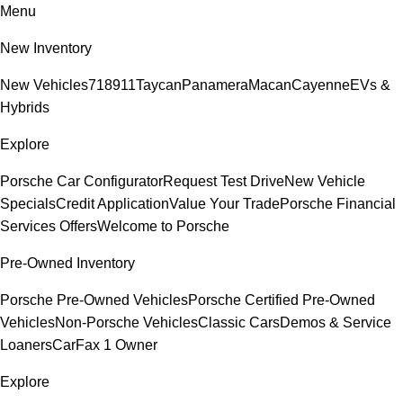
Menu
New Inventory
New Vehicles
718
911
Taycan
Panamera
Macan
Cayenne
EVs &
Hybrids
Explore
Porsche Car Configurator
Request Test Drive
New Vehicle
Specials
Credit Application
Value Your Trade
Porsche Financial
Services Offers
Welcome to Porsche
Pre-Owned Inventory
Porsche Pre-Owned Vehicles
Porsche Certified Pre-Owned
Vehicles
Non-Porsche Vehicles
Classic Cars
Demos & Service
Loaners
CarFax 1 Owner
Explore