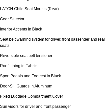
LATCH Child Seat Mounts (Rear)
Gear Selector
Interior Accents in Black
Seat belt warning system for driver, front passenger and rear
seats
Reversible seat belt tensioner
Roof Lining in Fabric
Sport Pedals and Footrest in Black
Door-Sill Guards in Aluminum
Fixed Luggage Compartment Cover
Sun visors for driver and front passenger