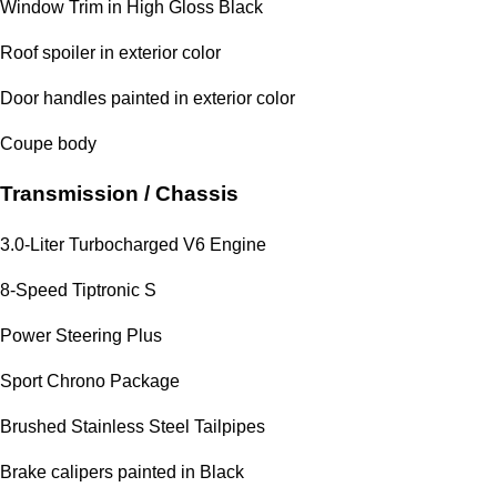
Window Trim in High Gloss Black
Roof spoiler in exterior color
Door handles painted in exterior color
Coupe body
Transmission / Chassis
3.0-Liter Turbocharged V6 Engine
8-Speed Tiptronic S
Power Steering Plus
Sport Chrono Package
Brushed Stainless Steel Tailpipes
Brake calipers painted in Black