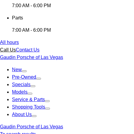
7:00 AM - 6:00 PM
Parts
7:00 AM - 6:00 PM
All hours
Call Us
Contact Us
Gaudin Porsche of Las Vegas
New
Pre-Owned
Specials
Models
Service & Parts
Shopping Tools
About Us
Gaudin Porsche of Las Vegas