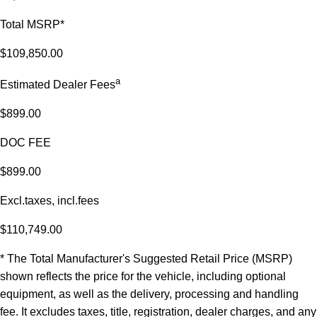
Total MSRP*
$109,850.00
a
Estimated Dealer Fees
$899.00
DOC FEE
$899.00
Excl.taxes, incl.fees
$110,749.00
* The Total Manufacturer's Suggested Retail Price (MSRP)
shown reflects the price for the vehicle, including optional
equipment, as well as the delivery, processing and handling
fee. It excludes taxes, title, registration, dealer charges, and any