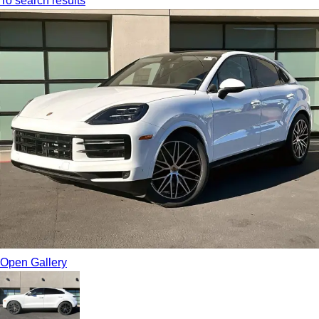
To search results
Open Gallery