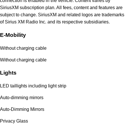
connection is enabled in the vehicle. Content varies by
SiriusXM subscription plan. All fees, content and features are
subject to change. SiriusXM and related logos are trademarks
of Sirius XM Radio Inc. and its respective subsidiaries.
E-Mobility
Without charging cable
Without charging cable
Lights
LED taillights including light strip
Auto-dimming mirrors
Auto-Dimming Mirrors
Privacy Glass