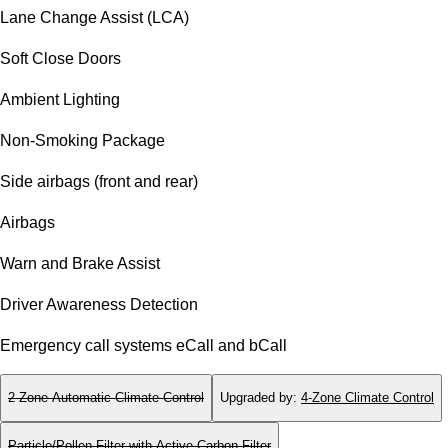
Lane Change Assist (LCA)
Soft Close Doors
Ambient Lighting
Non-Smoking Package
Side airbags (front and rear)
Airbags
Warn and Brake Assist
Driver Awareness Detection
Emergency call systems eCall and bCall
2-Zone Automatic Climate Control
Upgraded by
:
4-Zone Climate Control
Particle/Pollen Filter with Active Carbon Filter