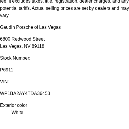
fee. It excludes taxes, title, registration, dealer charges, and any
potential tariffs. Actual selling prices are set by dealers and may
vary.
Gaudin Porsche of Las Vegas
6800 Redwood Street
Las Vegas, NV 89118
Stock Number:
P6911
VIN:
WP1BA2AY4TDA36453
Exterior color
White