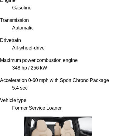
Engine
Gasoline
Transmission
Automatic
Drivetrain
All-wheel-drive
Maximum power combustion engine
348 hp / 256 kW
Acceleration 0-60 mph with Sport Chrono Package
5.4 sec
Vehicle type
Former Service Loaner