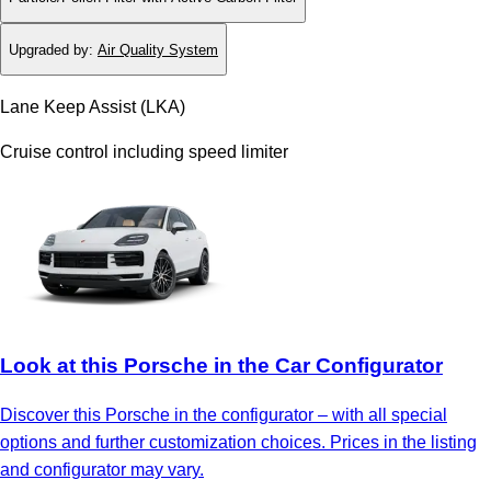
Upgraded by
:
Air Quality System
Lane Keep Assist (LKA)
Cruise control including speed limiter
Look at this Porsche in the Car Configurator
Discover this Porsche in the configurator – with all special
options and further customization choices. Prices in the listing
and configurator may vary.