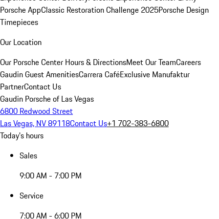
Porsche App
Classic Restoration Challenge 2025
Porsche Design
Timepieces
Our Location
Our Porsche Center
Hours & Directions
Meet Our Team
Careers
Gaudin Guest Amenities
Carrera Café
Exclusive Manufaktur
Partner
Contact Us
Gaudin Porsche of Las Vegas
6800 Redwood Street
Las Vegas, NV 89118
Contact Us
+1 702-383-6800
Today's hours
Sales
9:00 AM - 7:00 PM
Service
7:00 AM - 6:00 PM