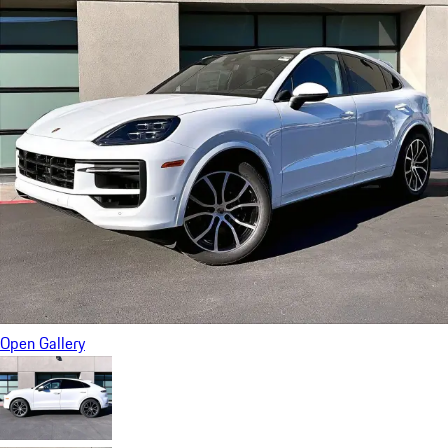
Open Gallery