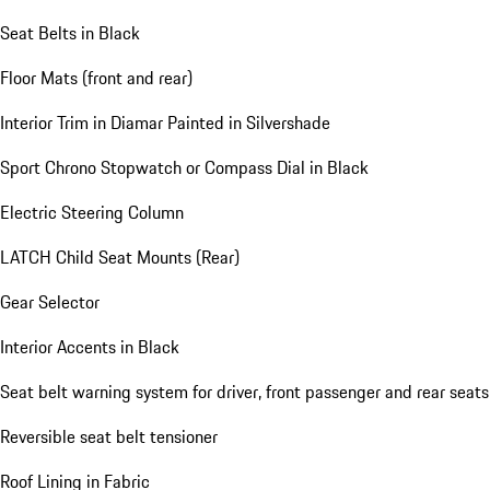
Seat Belts in Black
Floor Mats (front and rear)
Interior Trim in Diamar Painted in Silvershade
Sport Chrono Stopwatch or Compass Dial in Black
Electric Steering Column
LATCH Child Seat Mounts (Rear)
Gear Selector
Interior Accents in Black
Seat belt warning system for driver, front passenger and rear seats
Reversible seat belt tensioner
Roof Lining in Fabric