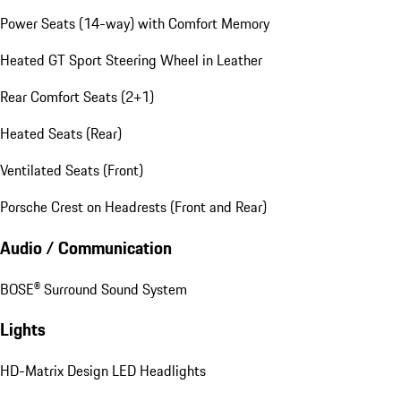
Power Seats (14-way) with Comfort Memory
Heated GT Sport Steering Wheel in Leather
Rear Comfort Seats (2+1)
Heated Seats (Rear)
Ventilated Seats (Front)
Porsche Crest on Headrests (Front and Rear)
Audio / Communication
BOSE® Surround Sound System
Lights
HD-Matrix Design LED Headlights