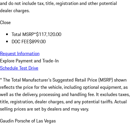
and do not include tax, title, registration and other potential
dealer charges.
Close
Total MSRP*
$117,120.00
DOC FEE
$899.00
Request Information
Explore Payment and Trade-In
Schedule Test Drive
* The Total Manufacturer's Suggested Retail Price (MSRP) shown
reflects the price for the vehicle, including optional equipment, as
well as the delivery, processing and handling fee. It excludes taxes,
title, registration, dealer charges, and any potential tariffs. Actual
selling prices are set by dealers and may vary.
Gaudin Porsche of Las Vegas