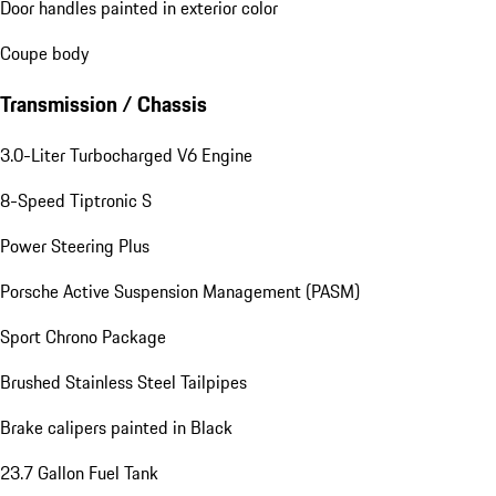
Door handles painted in exterior color
Coupe body
Transmission / Chassis
3.0-Liter Turbocharged V6 Engine
8-Speed Tiptronic S
Power Steering Plus
Porsche Active Suspension Management (PASM)
Sport Chrono Package
Brushed Stainless Steel Tailpipes
Brake calipers painted in Black
23.7 Gallon Fuel Tank