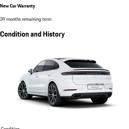
New Car Warranty
39 months remaining term
Condition and History
Condition