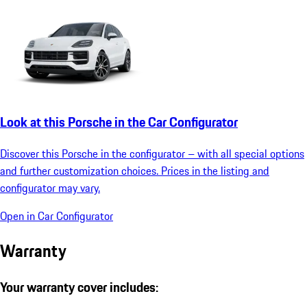
Look at this Porsche in the Car Configurator
Discover this Porsche in the configurator – with all special options
and further customization choices. Prices in the listing and
configurator may vary.
Open in Car Configurator
Warranty
Your warranty cover includes: