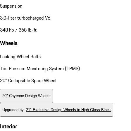
Suspension
3.0-liter turbocharged V6
348 hp / 368 lb-ft
Wheels
Locking Wheel Bolts
Tire Pressure Monitoring System (TPMS)
20" Collapsible Spare Wheel
20" Cayenne Design Wheels
Upgraded by
:
21" Exclusive Design Wheels in High Gloss Black
Interior