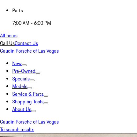
Parts
7:00 AM - 6:00 PM
All hours
Call Us
Contact Us
Gaudin Porsche of Las Vegas
New
Pre-Owned
Specials
Models
Service & Parts
Shopping Tools
About Us
Gaudin Porsche of Las Vegas
To search results