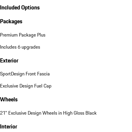
Included Options
Packages
Premium Package Plus
Includes 6 upgrades
Exterior
SportDesign Front Fascia
Exclusive Design Fuel Cap
Wheels
21" Exclusive Design Wheels in High Gloss Black
Interior