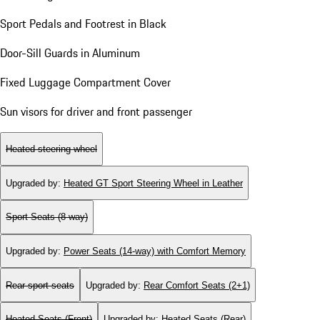
Sport Pedals and Footrest in Black
Door-Sill Guards in Aluminum
Fixed Luggage Compartment Cover
Sun visors for driver and front passenger
Heated steering wheel
Upgraded by
:
Heated GT Sport Steering Wheel in Leather
Sport Seats (8-way)
Upgraded by
:
Power Seats (14-way) with Comfort Memory
Rear sport seats
Upgraded by
:
Rear Comfort Seats (2+1)
Heated Seats (Front)
Upgraded by
:
Heated Seats (Rear)