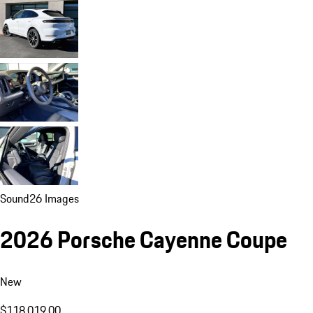
Sound
26 Images
2026 Porsche Cayenne Coupe
New
$118,019.00