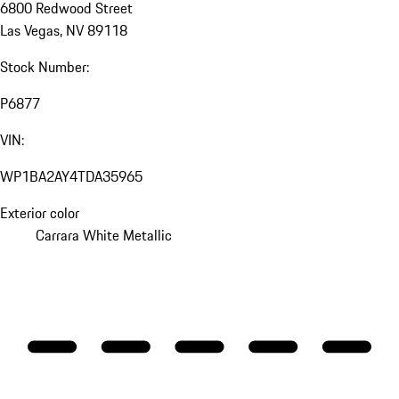
6800 Redwood Street
Las Vegas, NV 89118
Stock Number:
P6877
VIN:
WP1BA2AY4TDA35965
Exterior color
Carrara White Metallic