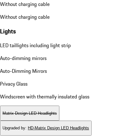
Without charging cable
Without charging cable
Lights
LED taillights including light strip
Auto-dimming mirrors
Auto-Dimming Mirrors
Privacy Glass
Windscreen with thermally insulated glass
Matrix Design LED Headlights
Upgraded by
:
HD-Matrix Design LED Headlights