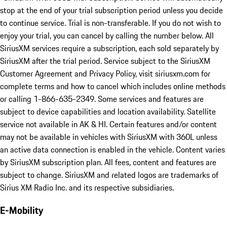
stop at the end of your trial subscription period unless you decide
to continue service. Trial is non-transferable. If you do not wish to
enjoy your trial, you can cancel by calling the number below. All
SiriusXM services require a subscription, each sold separately by
SiriusXM after the trial period. Service subject to the SiriusXM
Customer Agreement and Privacy Policy, visit siriusxm.com for
complete terms and how to cancel which includes online methods
or calling 1-866-635-2349. Some services and features are
subject to device capabilities and location availability. Satellite
service not available in AK & HI. Certain features and/or content
may not be available in vehicles with SiriusXM with 360L unless
an active data connection is enabled in the vehicle. Content varies
by SiriusXM subscription plan. All fees, content and features are
subject to change. SiriusXM and related logos are trademarks of
Sirius XM Radio Inc. and its respective subsidiaries.
E-Mobility