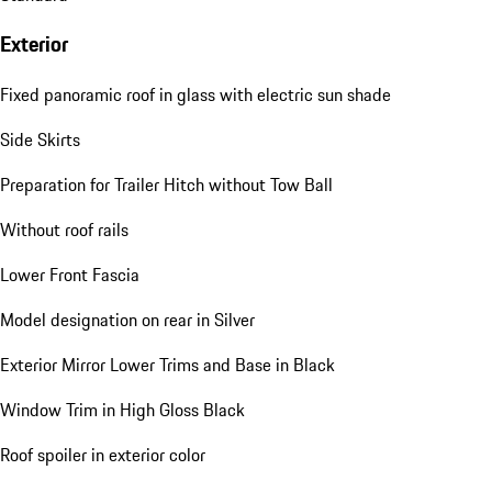
Exterior
Fixed panoramic roof in glass with electric sun shade
Side Skirts
Preparation for Trailer Hitch without Tow Ball
Without roof rails
Lower Front Fascia
Model designation on rear in Silver
Exterior Mirror Lower Trims and Base in Black
Window Trim in High Gloss Black
Roof spoiler in exterior color