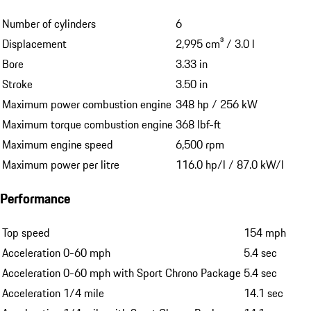
Number of cylinders
6
Displacement
2,995 cm³ / 3.0 l
Bore
3.33 in
Stroke
3.50 in
Maximum power combustion engine
348 hp / 256 kW
Maximum torque combustion engine
368 lbf-ft
Maximum engine speed
6,500 rpm
Maximum power per litre
116.0 hp/l / 87.0 kW/l
Performance
Top speed
154 mph
Acceleration 0-60 mph
5.4 sec
Acceleration 0-60 mph with Sport Chrono Package
5.4 sec
Acceleration 1/4 mile
14.1 sec