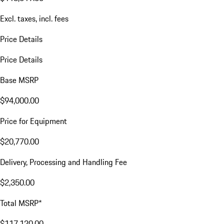
Excl. taxes, incl. fees
Price Details
Price Details
Base MSRP
$94,000.00
Price for Equipment
$20,770.00
Delivery, Processing and Handling Fee
$2,350.00
Total MSRP*
$117,120.00