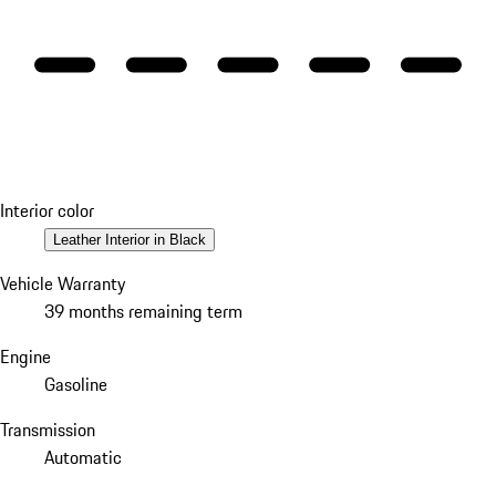
Interior color
Leather Interior in Black
Vehicle Warranty
39 months remaining term
Engine
Gasoline
Transmission
Automatic