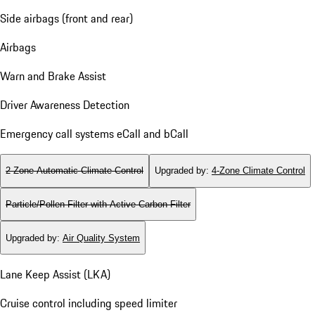
Side airbags (front and rear)
Airbags
Warn and Brake Assist
Driver Awareness Detection
Emergency call systems eCall and bCall
2-Zone Automatic Climate Control
Upgraded by
:
4-Zone Climate Control
Particle/Pollen Filter with Active Carbon Filter
Upgraded by
:
Air Quality System
Lane Keep Assist (LKA)
Cruise control including speed limiter