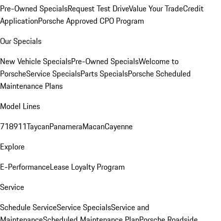
Pre-Owned Specials
Request Test Drive
Value Your Trade
Credit
Application
Porsche Approved CPO Program
Our Specials
New Vehicle Specials
Pre-Owned Specials
Welcome to
Porsche
Service Specials
Parts Specials
Porsche Scheduled
Maintenance Plans
Model Lines
718
911
Taycan
Panamera
Macan
Cayenne
Explore
E-Performance
Lease Loyalty Program
Service
Schedule Service
Service Specials
Service and
Maintenance
Scheduled Maintenance Plan
Porsche Roadside