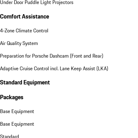
Under Door Puddle Light Projectors
Comfort Assistance
4-Zone Climate Control
Air Quality System
Preparation for Porsche Dashcam (Front and Rear)
Adaptive Cruise Control incl. Lane Keep Assist (LKA)
Standard Equipment
Packages
Base Equipment
Base Equipment
Standard