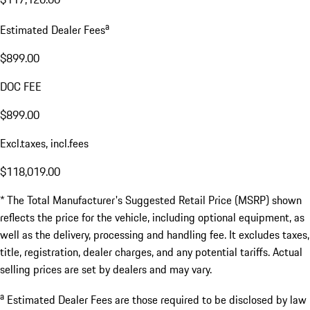
a
Estimated Dealer Fees
$899.00
DOC FEE
$899.00
Excl.taxes, incl.fees
$118,019.00
* The Total Manufacturer's Suggested Retail Price (MSRP) shown
reflects the price for the vehicle, including optional equipment, as
well as the delivery, processing and handling fee. It excludes taxes,
title, registration, dealer charges, and any potential tariffs. Actual
selling prices are set by dealers and may vary.
a
Estimated Dealer Fees are those required to be disclosed by law