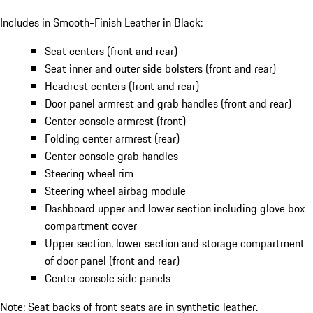
Includes in Smooth-Finish Leather in Black:
Seat centers (front and rear)
Seat inner and outer side bolsters (front and rear)
Headrest centers (front and rear)
Door panel armrest and grab handles (front and rear)
Center console armrest (front)
Folding center armrest (rear)
Center console grab handles
Steering wheel rim
Steering wheel airbag module
Dashboard upper and lower section including glove box
compartment cover
Upper section, lower section and storage compartment
of door panel (front and rear)
Center console side panels
Note: Seat backs of front seats are in synthetic leather.