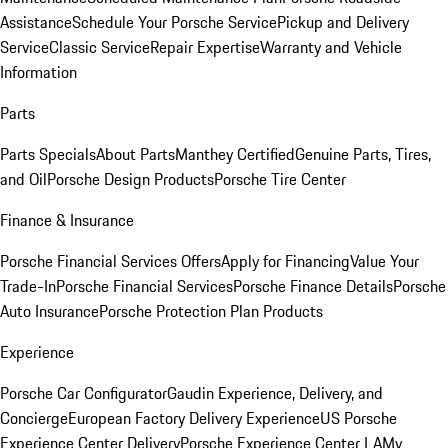
Assistance
Schedule Your Porsche Service
Pickup and Delivery
Service
Classic Service
Repair Expertise
Warranty and Vehicle
Information
Parts
Parts Specials
About Parts
Manthey Certified
Genuine Parts, Tires,
and Oil
Porsche Design Products
Porsche Tire Center
Finance & Insurance
Porsche Financial Services Offers
Apply for Financing
Value Your
Trade-In
Porsche Financial Services
Porsche Finance Details
Porsche
Auto Insurance
Porsche Protection Plan Products
Experience
Porsche Car Configurator
Gaudin Experience, Delivery, and
Concierge
European Factory Delivery Experience
US Porsche
Experience Center Delivery
Porsche Experience Center LA
My