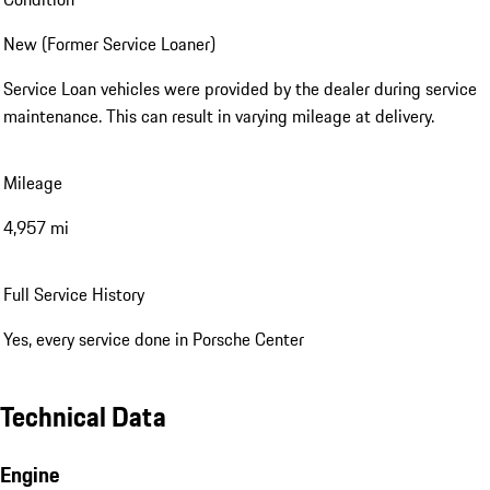
New (Former Service Loaner)
Service Loan vehicles were provided by the dealer during service
maintenance. This can result in varying mileage at delivery.
Mileage
4,957 mi
Full Service History
Yes, every service done in Porsche Center
Technical Data
Engine