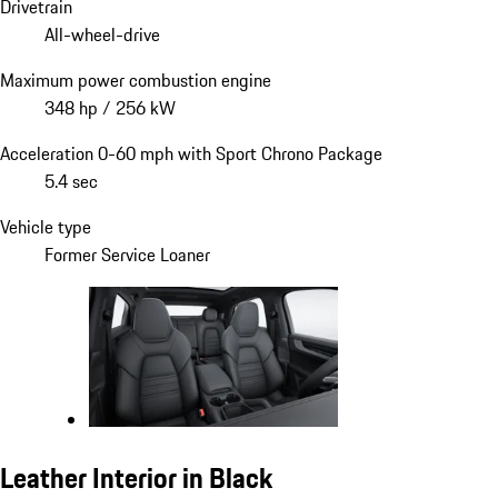
Drivetrain
All-wheel-drive
Maximum power combustion engine
348 hp / 256 kW
Acceleration 0-60 mph with Sport Chrono Package
5.4 sec
Vehicle type
Former Service Loaner
Leather Interior in Black