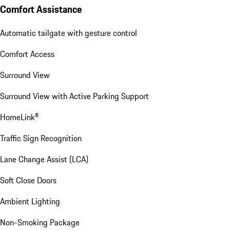
Comfort Assistance
Automatic tailgate with gesture control
Comfort Access
Surround View
Surround View with Active Parking Support
HomeLink®
Traffic Sign Recognition
Lane Change Assist (LCA)
Soft Close Doors
Ambient Lighting
Non-Smoking Package