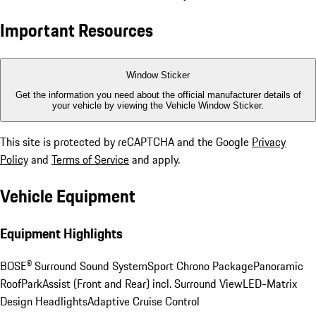
Important Resources
Window Sticker
Get the information you need about the official manufacturer details of
your vehicle by viewing the Vehicle Window Sticker.
This site is protected by reCAPTCHA and the Google
Privacy
Policy
and
Terms of Service
and apply.
Vehicle Equipment
Equipment Highlights
BOSE® Surround Sound System
Sport Chrono Package
Panoramic
Roof
ParkAssist (Front and Rear) incl. Surround View
LED-Matrix
Design Headlights
Adaptive Cruise Control