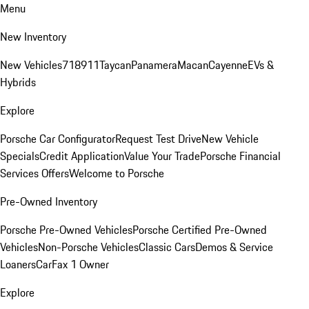
Menu
New Inventory
New Vehicles
718
911
Taycan
Panamera
Macan
Cayenne
EVs &
Hybrids
Explore
Porsche Car Configurator
Request Test Drive
New Vehicle
Specials
Credit Application
Value Your Trade
Porsche Financial
Services Offers
Welcome to Porsche
Pre-Owned Inventory
Porsche Pre-Owned Vehicles
Porsche Certified Pre-Owned
Vehicles
Non-Porsche Vehicles
Classic Cars
Demos & Service
Loaners
CarFax 1 Owner
Explore