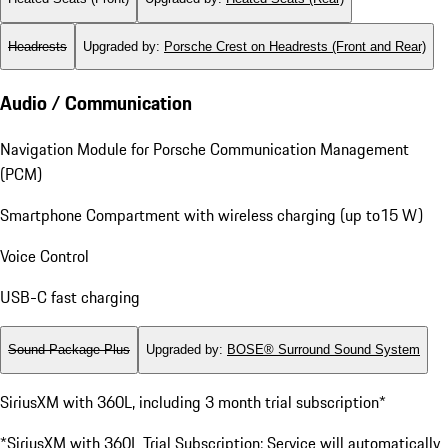
Headrests
Upgraded by
:
Porsche Crest on Headrests (Front and Rear)
Audio / Communication
Navigation Module for Porsche Communication Management
(PCM)
Smartphone Compartment with wireless charging (up to15 W)
Voice Control
USB-C fast charging
Sound Package Plus
Upgraded by
:
BOSE® Surround Sound System
SiriusXM with 360L, including 3 month trial subscription*
*SiriusXM with 360L Trial Subscription: Service will automatically