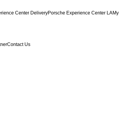
ience Center Delivery
Porsche Experience Center LA
My
tner
Contact Us