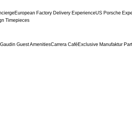
ncierge
European Factory Delivery Experience
US Porsche Exper
gn Timepieces
Gaudin Guest Amenities
Carrera Café
Exclusive Manufaktur Par