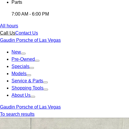
Parts
7:00 AM - 6:00 PM
All hours
Call Us
Contact Us
Gaudin Porsche of Las Vegas
New
Pre-Owned
Specials
Models
Service & Parts
Shopping Tools
About Us
Gaudin Porsche of Las Vegas
To search results