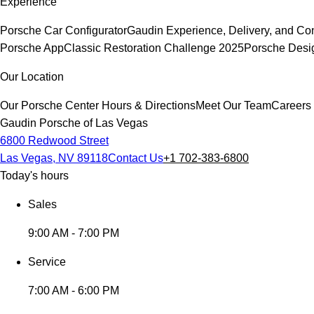
Experience
Porsche Car Configurator
Gaudin Experience, Delivery, and Co
Porsche App
Classic Restoration Challenge 2025
Porsche Desi
Our Location
Our Porsche Center
Hours & Directions
Meet Our Team
Careers
Gaudin Porsche of Las Vegas
6800 Redwood Street
Las Vegas, NV 89118
Contact Us
+1 702-383-6800
Today's hours
Sales
9:00 AM - 7:00 PM
Service
7:00 AM - 6:00 PM