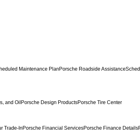
heduled Maintenance Plan
Porsche Roadside Assistance
Sched
s, and Oil
Porsche Design Products
Porsche Tire Center
r Trade-In
Porsche Financial Services
Porsche Finance Details