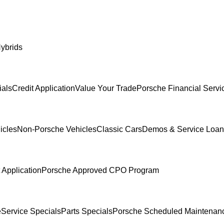
ybrids
ials
Credit Application
Value Your Trade
Porsche Financial Servi
icles
Non-Porsche Vehicles
Classic Cars
Demos & Service Loan
 Application
Porsche Approved CPO Program
e
Service Specials
Parts Specials
Porsche Scheduled Maintenan