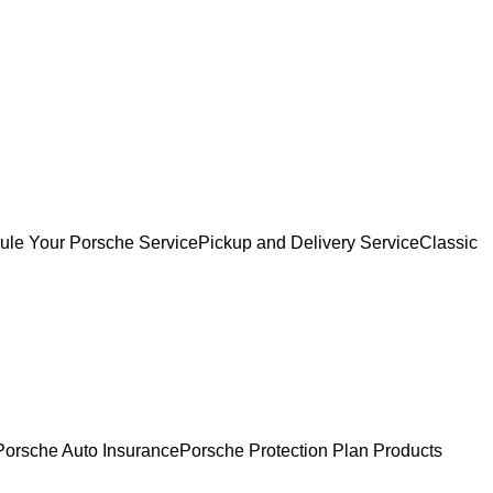
ule Your Porsche Service
Pickup and Delivery Service
Classic
Porsche Auto Insurance
Porsche Protection Plan Products