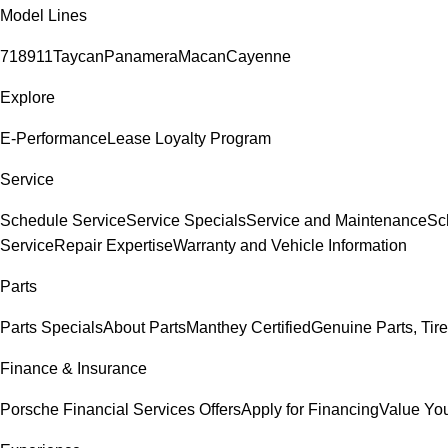
Model Lines
718
911
Taycan
Panamera
Macan
Cayenne
Explore
E-Performance
Lease Loyalty Program
Service
Schedule Service
Service Specials
Service and Maintenance
Sc
Service
Repair Expertise
Warranty and Vehicle Information
Parts
Parts Specials
About Parts
Manthey Certified
Genuine Parts, Tire
Finance & Insurance
Porsche Financial Services Offers
Apply for Financing
Value You