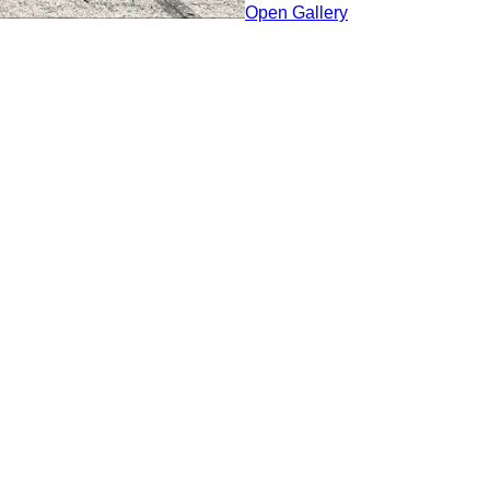
Open Gallery