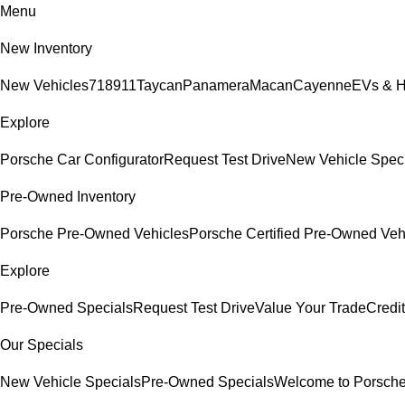
Menu
New Inventory
New Vehicles
718
911
Taycan
Panamera
Macan
Cayenne
EVs & H
Explore
Porsche Car Configurator
Request Test Drive
New Vehicle Spec
Pre-Owned Inventory
Porsche Pre-Owned Vehicles
Porsche Certified Pre-Owned Veh
Explore
Pre-Owned Specials
Request Test Drive
Value Your Trade
Credit
Our Specials
New Vehicle Specials
Pre-Owned Specials
Welcome to Porsch