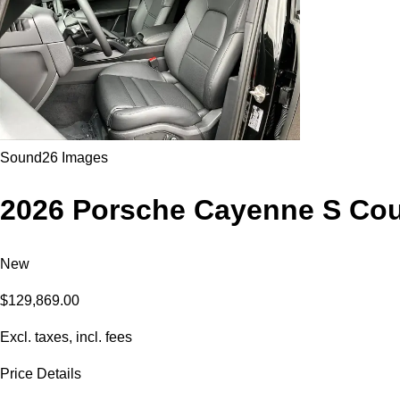
Sound
26 Images
2026 Porsche Cayenne S Co
New
$129,869.00
Excl. taxes, incl. fees
Price Details