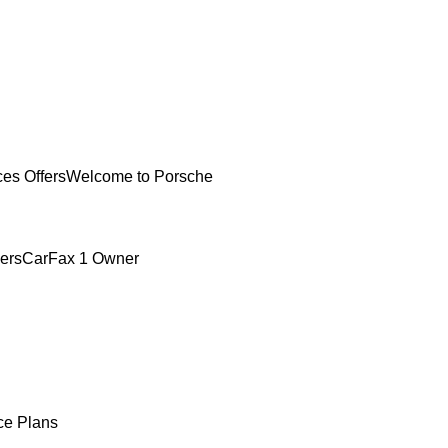
ces Offers
Welcome to Porsche
ers
CarFax 1 Owner
ce Plans