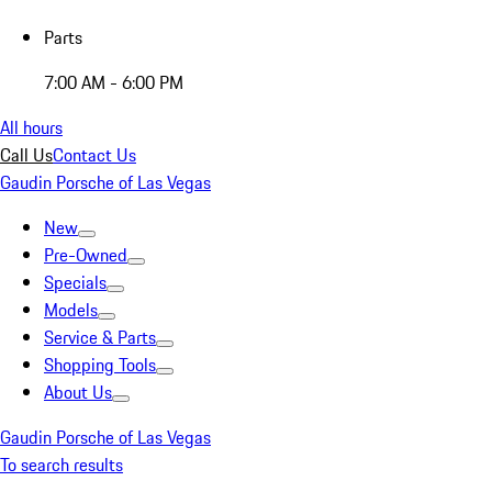
Parts
7:00 AM - 6:00 PM
All hours
Call Us
Contact Us
Gaudin Porsche of Las Vegas
New
Pre-Owned
Specials
Models
Service & Parts
Shopping Tools
About Us
Gaudin Porsche of Las Vegas
To search results