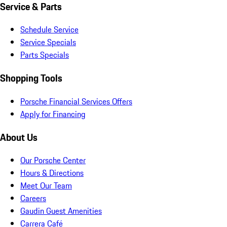
Service & Parts
Schedule Service
Service Specials
Parts Specials
Shopping Tools
Porsche Financial Services Offers
Apply for Financing
About Us
Our Porsche Center
Hours & Directions
Meet Our Team
Careers
Gaudin Guest Amenities
Carrera Café