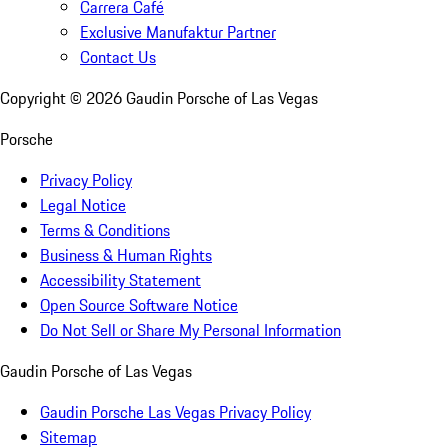
Carrera Café
Exclusive Manufaktur Partner
Contact Us
Copyright ©
2026
Gaudin Porsche of Las Vegas
Porsche
Privacy Policy
Legal Notice
Terms & Conditions
Business & Human Rights
Accessibility Statement
Open Source Software Notice
Do Not Sell or Share My Personal Information
Gaudin Porsche of Las Vegas
Gaudin Porsche Las Vegas Privacy Policy
Sitemap