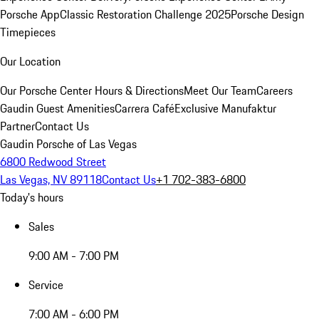
Porsche App
Classic Restoration Challenge 2025
Porsche Design
Timepieces
Our Location
Our Porsche Center
Hours & Directions
Meet Our Team
Careers
Gaudin Guest Amenities
Carrera Café
Exclusive Manufaktur
Partner
Contact Us
Gaudin Porsche of Las Vegas
6800 Redwood Street
Las Vegas, NV 89118
Contact Us
+1 702-383-6800
Today's hours
Sales
9:00 AM - 7:00 PM
Service
7:00 AM - 6:00 PM