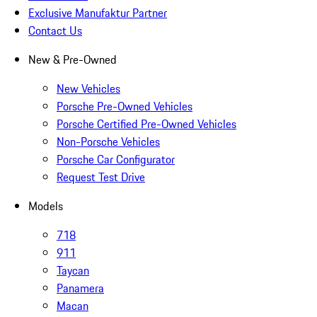
Exclusive Manufaktur Partner
Contact Us
New & Pre-Owned
New Vehicles
Porsche Pre-Owned Vehicles
Porsche Certified Pre-Owned Vehicles
Non-Porsche Vehicles
Porsche Car Configurator
Request Test Drive
Models
718
911
Taycan
Panamera
Macan