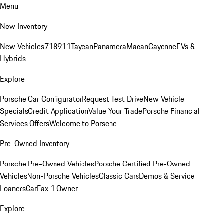
Menu
New Inventory
New Vehicles
718
911
Taycan
Panamera
Macan
Cayenne
EVs &
Hybrids
Explore
Porsche Car Configurator
Request Test Drive
New Vehicle
Specials
Credit Application
Value Your Trade
Porsche Financial
Services Offers
Welcome to Porsche
Pre-Owned Inventory
Porsche Pre-Owned Vehicles
Porsche Certified Pre-Owned
Vehicles
Non-Porsche Vehicles
Classic Cars
Demos & Service
Loaners
CarFax 1 Owner
Explore