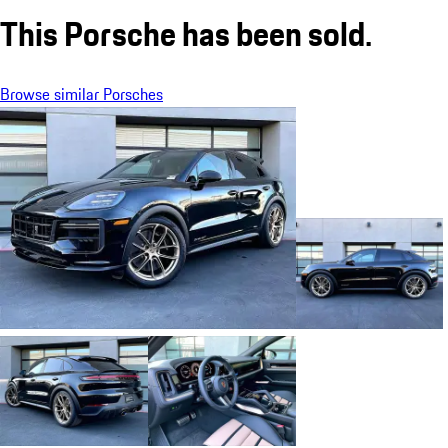
This Porsche has been sold.
Browse similar Porsches