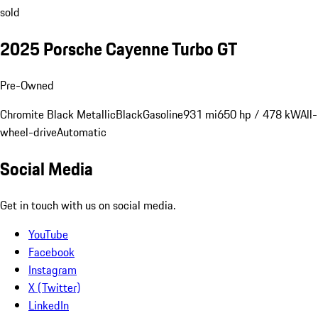
sold
2025 Porsche Cayenne Turbo GT
Pre-Owned
Chromite Black Metallic
Black
Gasoline
931 mi
650 hp / 478 kW
All-
wheel-drive
Automatic
Social Media
Get in touch with us on social media.
YouTube
Facebook
Instagram
X (Twitter)
LinkedIn