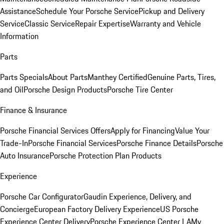
Assistance
Schedule Your Porsche Service
Pickup and Delivery
Service
Classic Service
Repair Expertise
Warranty and Vehicle
Information
Parts
Parts Specials
About Parts
Manthey Certified
Genuine Parts, Tires,
and Oil
Porsche Design Products
Porsche Tire Center
Finance & Insurance
Porsche Financial Services Offers
Apply for Financing
Value Your
Trade-In
Porsche Financial Services
Porsche Finance Details
Porsche
Auto Insurance
Porsche Protection Plan Products
Experience
Porsche Car Configurator
Gaudin Experience, Delivery, and
Concierge
European Factory Delivery Experience
US Porsche
Experience Center Delivery
Porsche Experience Center LA
My