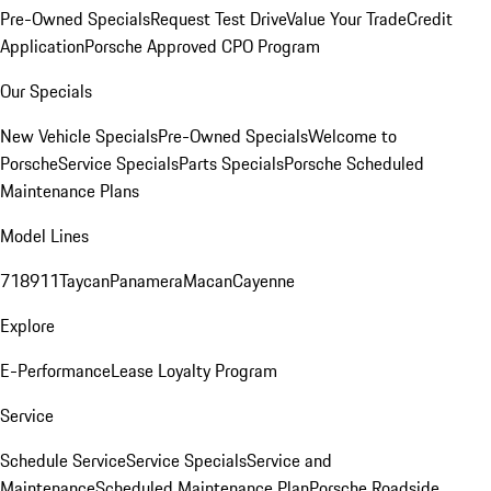
Pre-Owned Specials
Request Test Drive
Value Your Trade
Credit
Application
Porsche Approved CPO Program
Our Specials
New Vehicle Specials
Pre-Owned Specials
Welcome to
Porsche
Service Specials
Parts Specials
Porsche Scheduled
Maintenance Plans
Model Lines
718
911
Taycan
Panamera
Macan
Cayenne
Explore
E-Performance
Lease Loyalty Program
Service
Schedule Service
Service Specials
Service and
Maintenance
Scheduled Maintenance Plan
Porsche Roadside