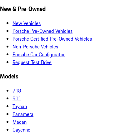
New & Pre-Owned
New Vehicles
Porsche Pre-Owned Vehicles
Porsche Certified Pre-Owned Vehicles
Non-Porsche Vehicles
Porsche Car Configurator
Request Test Drive
Models
718
911
Taycan
Panamera
Macan
Cayenne