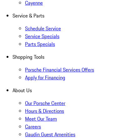
Cayenne
Service & Parts
Schedule Service
Service Specials
Parts Specials
Shopping Tools
Porsche Financial Services Offers
Apply for Financing
About Us
Our Porsche Center
Hours & Directions
Meet Our Team
Careers
Gaudin Guest Amenities