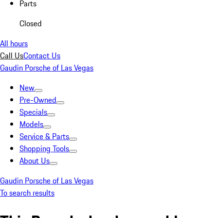
Parts
Closed
All hours
Call Us
Contact Us
Gaudin Porsche of Las Vegas
New
Pre-Owned
Specials
Models
Service & Parts
Shopping Tools
About Us
Gaudin Porsche of Las Vegas
To search results