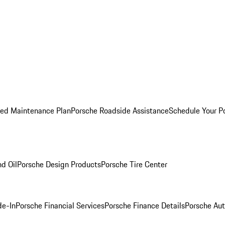
ed Maintenance Plan
Porsche Roadside Assistance
Schedule Your P
nd Oil
Porsche Design Products
Porsche Tire Center
de-In
Porsche Financial Services
Porsche Finance Details
Porsche Aut