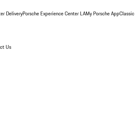
er Delivery
Porsche Experience Center LA
My Porsche App
Classic
ct Us