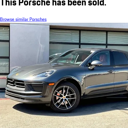
This Porsche has been sold.
Browse similar Porsches