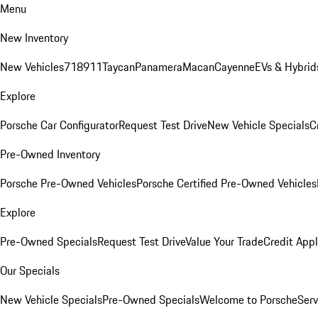
Menu
New Inventory
New Vehicles
718
911
Taycan
Panamera
Macan
Cayenne
EVs & Hybrid
Explore
Porsche Car Configurator
Request Test Drive
New Vehicle Specials
C
Pre-Owned Inventory
Porsche Pre-Owned Vehicles
Porsche Certified Pre-Owned Vehicles
Explore
Pre-Owned Specials
Request Test Drive
Value Your Trade
Credit Appl
Our Specials
New Vehicle Specials
Pre-Owned Specials
Welcome to Porsche
Serv