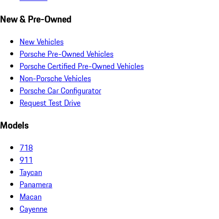
New & Pre-Owned
New Vehicles
Porsche Pre-Owned Vehicles
Porsche Certified Pre-Owned Vehicles
Non-Porsche Vehicles
Porsche Car Configurator
Request Test Drive
Models
718
911
Taycan
Panamera
Macan
Cayenne