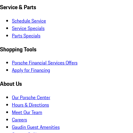
Service & Parts
Schedule Service
Service Specials
Parts Specials
Shopping Tools
Porsche Financial Services Offers
Apply for Financing
About Us
Our Porsche Center
Hours & Directions
Meet Our Team
Careers
Gaudin Guest Amenities