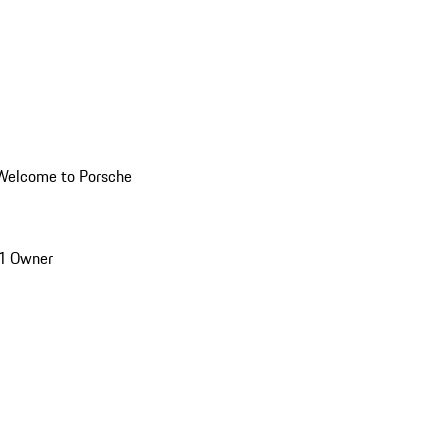
Welcome to Porsche
1 Owner