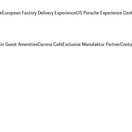
ge
European Factory Delivery Experience
US Porsche Experience Cent
in Guest Amenities
Carrera Café
Exclusive Manufaktur Partner
Conta