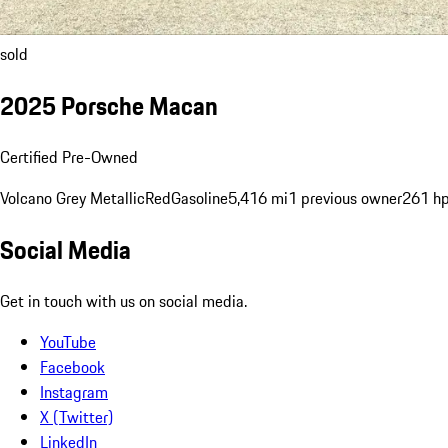
sold
2025 Porsche Macan
Certified Pre-Owned
Volcano Grey Metallic
Red
Gasoline
5,416 mi
1 previous owner
261 h
Social Media
Get in touch with us on social media.
YouTube
Facebook
Instagram
X (Twitter)
LinkedIn