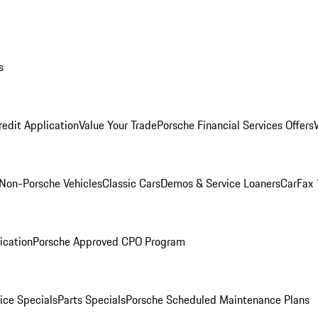
s
redit Application
Value Your Trade
Porsche Financial Services Offers
Non-Porsche Vehicles
Classic Cars
Demos & Service Loaners
CarFax 
ication
Porsche Approved CPO Program
ice Specials
Parts Specials
Porsche Scheduled Maintenance Plans