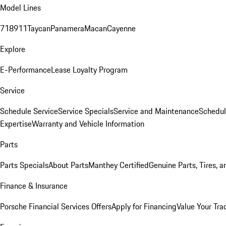
Model Lines
718
911
Taycan
Panamera
Macan
Cayenne
Explore
E-Performance
Lease Loyalty Program
Service
Schedule Service
Service Specials
Service and Maintenance
Schedul
Expertise
Warranty and Vehicle Information
Parts
Parts Specials
About Parts
Manthey Certified
Genuine Parts, Tires, a
Finance & Insurance
Porsche Financial Services Offers
Apply for Financing
Value Your Tra