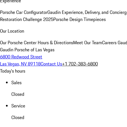
Experience
Porsche Car Configurator
Gaudin Experience, Delivery, and Concier
Restoration Challenge 2025
Porsche Design Timepieces
Our Location
Our Porsche Center
Hours & Directions
Meet Our Team
Careers
Gaud
Gaudin Porsche of Las Vegas
6800 Redwood Street
Las Vegas, NV 89118
Contact Us
+1 702-383-6800
Today's hours
Sales
Closed
Service
Closed