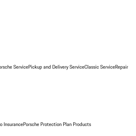
orsche Service
Pickup and Delivery Service
Classic Service
Repair
o Insurance
Porsche Protection Plan Products