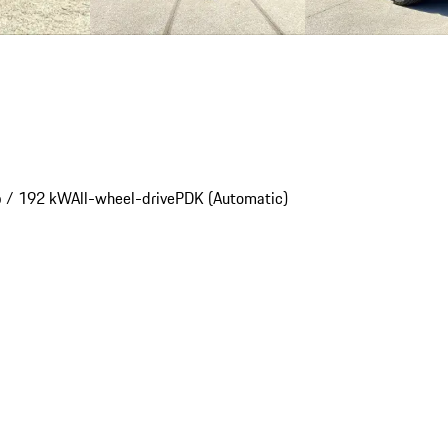
p / 192 kW
All-wheel-drive
PDK (Automatic)