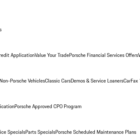
s
redit Application
Value Your Trade
Porsche Financial Services Offers
Non-Porsche Vehicles
Classic Cars
Demos & Service Loaners
CarFax 
ication
Porsche Approved CPO Program
ice Specials
Parts Specials
Porsche Scheduled Maintenance Plans