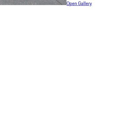
Open Gallery