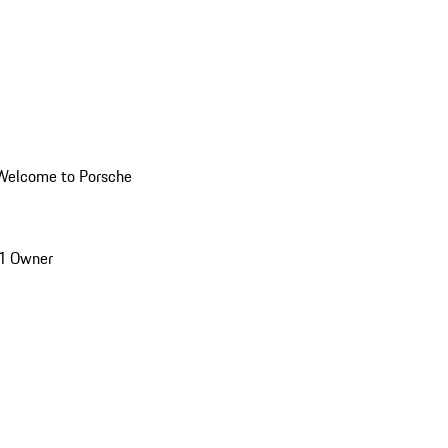
Welcome to Porsche
1 Owner