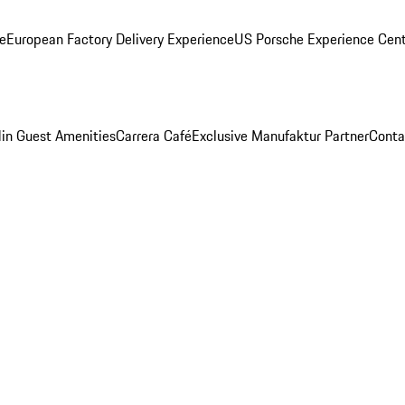
ge
European Factory Delivery Experience
US Porsche Experience Cent
in Guest Amenities
Carrera Café
Exclusive Manufaktur Partner
Conta