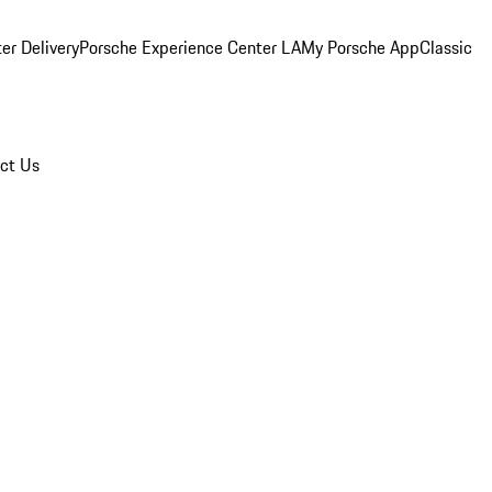
er Delivery
Porsche Experience Center LA
My Porsche App
Classic
ct Us