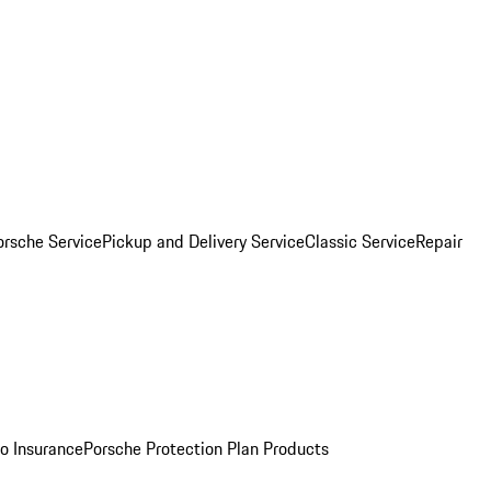
orsche Service
Pickup and Delivery Service
Classic Service
Repair
o Insurance
Porsche Protection Plan Products