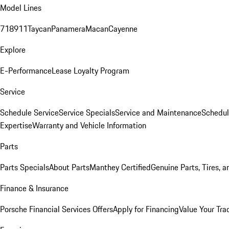
Model Lines
718
911
Taycan
Panamera
Macan
Cayenne
Explore
E-Performance
Lease Loyalty Program
Service
Schedule Service
Service Specials
Service and Maintenance
Schedul
Expertise
Warranty and Vehicle Information
Parts
Parts Specials
About Parts
Manthey Certified
Genuine Parts, Tires, a
Finance & Insurance
Porsche Financial Services Offers
Apply for Financing
Value Your Tra