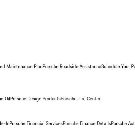
ed Maintenance Plan
Porsche Roadside Assistance
Schedule Your P
nd Oil
Porsche Design Products
Porsche Tire Center
de-In
Porsche Financial Services
Porsche Finance Details
Porsche Aut