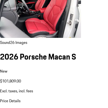
Sound
26 Images
2026 Porsche Macan S
New
$101,809.00
Excl. taxes, incl. fees
Price Details