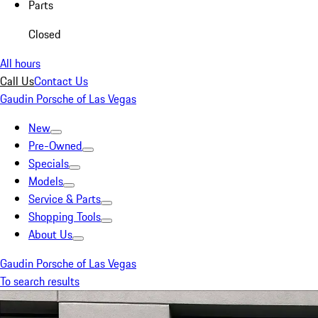
Parts
Closed
All hours
Call Us
Contact Us
Gaudin Porsche of Las Vegas
New
Pre-Owned
Specials
Models
Service & Parts
Shopping Tools
About Us
Gaudin Porsche of Las Vegas
To search results