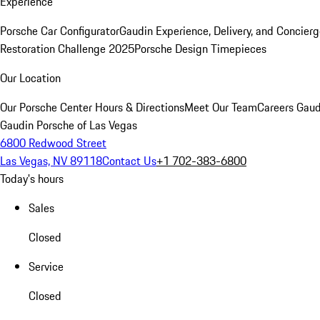
Experience
Porsche Car Configurator
Gaudin Experience, Delivery, and Concier
Restoration Challenge 2025
Porsche Design Timepieces
Our Location
Our Porsche Center
Hours & Directions
Meet Our Team
Careers
Gaud
Gaudin Porsche of Las Vegas
6800 Redwood Street
Las Vegas, NV 89118
Contact Us
+1 702-383-6800
Today's hours
Sales
Closed
Service
Closed