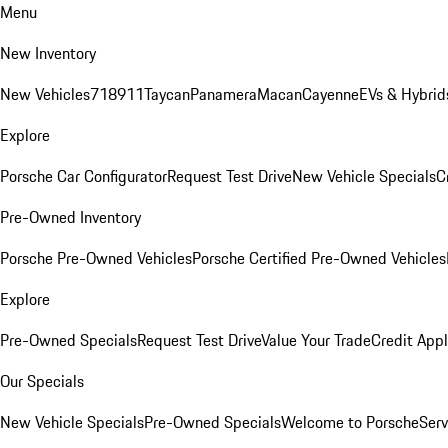
Menu
New Inventory
New Vehicles
718
911
Taycan
Panamera
Macan
Cayenne
EVs & Hybrid
Explore
Porsche Car Configurator
Request Test Drive
New Vehicle Specials
C
Pre-Owned Inventory
Porsche Pre-Owned Vehicles
Porsche Certified Pre-Owned Vehicles
Explore
Pre-Owned Specials
Request Test Drive
Value Your Trade
Credit Appl
Our Specials
New Vehicle Specials
Pre-Owned Specials
Welcome to Porsche
Serv