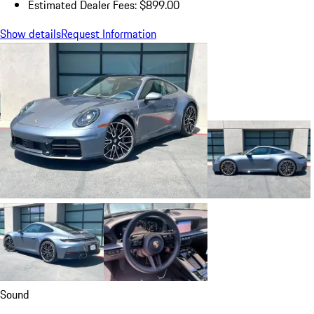
Estimated Dealer Fees: $899.00
Show details
Request Information
Sound