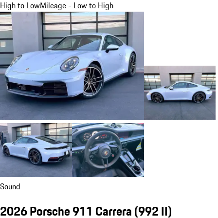
High to Low
Mileage - Low to High
Sound
2026 Porsche 911 Carrera
(992 II)