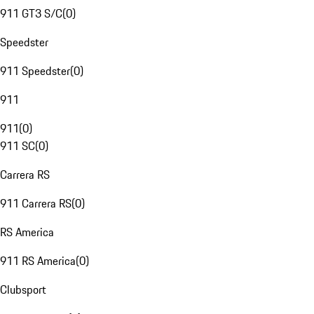
911 GT3 S/C
(
0
)
Speedster
911 Speedster
(
0
)
911
911
(
0
)
911 SC
(
0
)
Carrera RS
911 Carrera RS
(
0
)
RS America
911 RS America
(
0
)
Clubsport