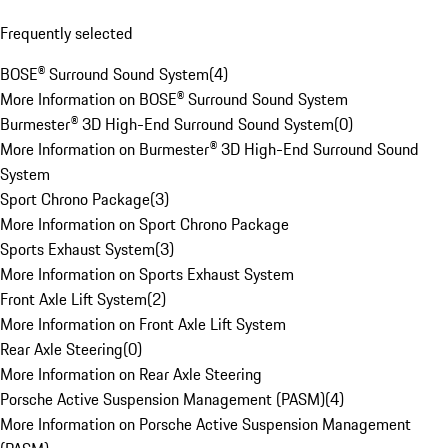
Frequently selected
BOSE® Surround Sound System
(
4
)
More Information on BOSE® Surround Sound System
Burmester® 3D High-End Surround Sound System
(
0
)
More Information on Burmester® 3D High-End Surround Sound
System
Sport Chrono Package
(
3
)
More Information on Sport Chrono Package
Sports Exhaust System
(
3
)
More Information on Sports Exhaust System
Front Axle Lift System
(
2
)
More Information on Front Axle Lift System
Rear Axle Steering
(
0
)
More Information on Rear Axle Steering
Porsche Active Suspension Management (PASM)
(
4
)
More Information on Porsche Active Suspension Management