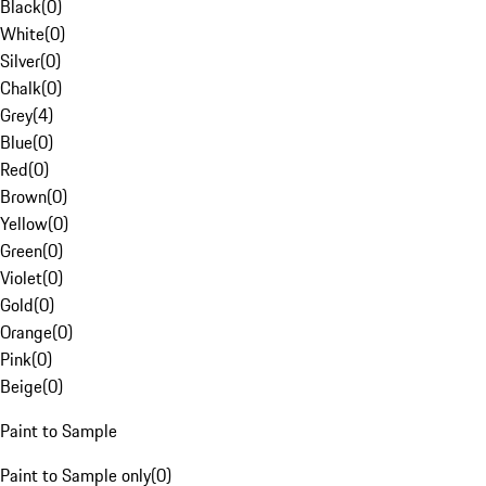
Black
(
0
)
White
(
0
)
Silver
(
0
)
Chalk
(
0
)
Grey
(
4
)
Blue
(
0
)
Red
(
0
)
Brown
(
0
)
Yellow
(
0
)
Green
(
0
)
Violet
(
0
)
Gold
(
0
)
Orange
(
0
)
Pink
(
0
)
Beige
(
0
)
Paint to Sample
Paint to Sample only
(
0
)