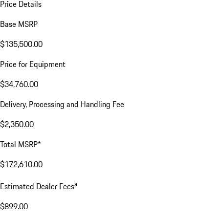
Price Details
Base MSRP
$135,500.00
Price for Equipment
$34,760.00
Delivery, Processing and Handling Fee
$2,350.00
Total MSRP*
$172,610.00
a
Estimated Dealer Fees
$899.00