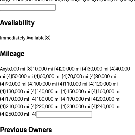
Availability
Immediately Available
(
3
)
Mileage
Any
5,000 mi (3)
10,000 mi (4)
20,000 mi (4)
30,000 mi (4)
40,000
mi (4)
50,000 mi (4)
60,000 mi (4)
70,000 mi (4)
80,000 mi
(4)
90,000 mi (4)
100,000 mi (4)
110,000 mi (4)
120,000 mi
(4)
130,000 mi (4)
140,000 mi (4)
150,000 mi (4)
160,000 mi
(4)
170,000 mi (4)
180,000 mi (4)
190,000 mi (4)
200,000 mi
(4)
210,000 mi (4)
220,000 mi (4)
230,000 mi (4)
240,000 mi
(4)
250,000 mi (4)
Previous Owners