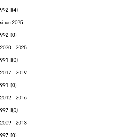
992 II
(
4
)
since 2025
992 I
(
0
)
2020 - 2025
991 II
(
0
)
2017 - 2019
991 I
(
0
)
2012 - 2016
997 II
(
0
)
2009 - 2013
997 I
(
0
)