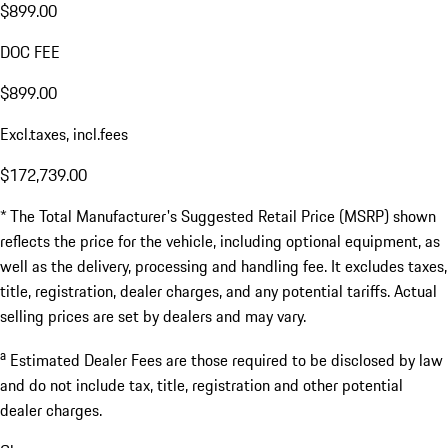
$899.00
DOC FEE
$899.00
Excl.taxes, incl.fees
$172,739.00
* The Total Manufacturer's Suggested Retail Price (MSRP) shown
reflects the price for the vehicle, including optional equipment, as
well as the delivery, processing and handling fee. It excludes taxes,
title, registration, dealer charges, and any potential tariffs. Actual
selling prices are set by dealers and may vary.
a
Estimated Dealer Fees are those required to be disclosed by law
and do not include tax, title, registration and other potential
dealer charges.