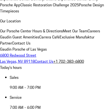
Porsche App
Classic Restoration Challenge 2025
Porsche Design
Timepieces
Our Location
Our Porsche Center
Hours & Directions
Meet Our Team
Careers
Gaudin Guest Amenities
Carrera Café
Exclusive Manufaktur
Partner
Contact Us
Gaudin Porsche of Las Vegas
6800 Redwood Street
Las Vegas, NV 89118
Contact Us
+1 702-383-6800
Today's hours
Sales
9:00 AM - 7:00 PM
Service
7:00 AM - 6:00 PM