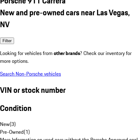
Porsche 911 Carrera
New and pre-owned cars near Las Vegas,
NV
Filter
Looking for vehicles from
other brands
? Check our inventory for
more options.
Search Non-Porsche vehicles
VIN or stock number
Condition
New
(
3
)
Pre-Owned
(
1
)
More Information on used cars without the Porsche Approved seal.