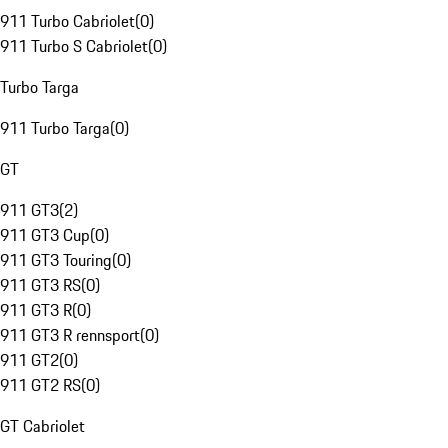
911 Turbo Cabriolet
(
0
)
911 Turbo S Cabriolet
(
0
)
Turbo Targa
911 Turbo Targa
(
0
)
GT
911 GT3
(
2
)
911 GT3 Cup
(
0
)
911 GT3 Touring
(
0
)
911 GT3 RS
(
0
)
911 GT3 R
(
0
)
911 GT3 R rennsport
(
0
)
911 GT2
(
0
)
911 GT2 RS
(
0
)
GT Cabriolet