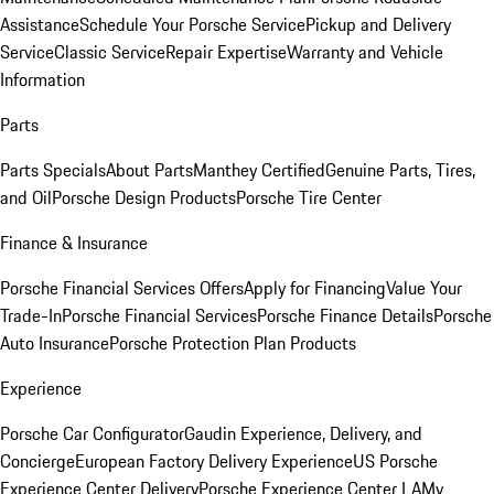
Assistance
Schedule Your Porsche Service
Pickup and Delivery
Service
Classic Service
Repair Expertise
Warranty and Vehicle
Information
Parts
Parts Specials
About Parts
Manthey Certified
Genuine Parts, Tires,
and Oil
Porsche Design Products
Porsche Tire Center
Finance & Insurance
Porsche Financial Services Offers
Apply for Financing
Value Your
Trade-In
Porsche Financial Services
Porsche Finance Details
Porsche
Auto Insurance
Porsche Protection Plan Products
Experience
Porsche Car Configurator
Gaudin Experience, Delivery, and
Concierge
European Factory Delivery Experience
US Porsche
Experience Center Delivery
Porsche Experience Center LA
My