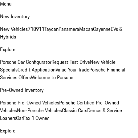
Menu
New Inventory
New Vehicles
718
911
Taycan
Panamera
Macan
Cayenne
EVs &
Hybrids
Explore
Porsche Car Configurator
Request Test Drive
New Vehicle
Specials
Credit Application
Value Your Trade
Porsche Financial
Services Offers
Welcome to Porsche
Pre-Owned Inventory
Porsche Pre-Owned Vehicles
Porsche Certified Pre-Owned
Vehicles
Non-Porsche Vehicles
Classic Cars
Demos & Service
Loaners
CarFax 1 Owner
Explore