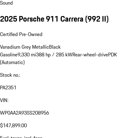
Sound
2025 Porsche 911 Carrera
(992 II)
Certified Pre-Owned
Vanadium Grey Metallic
Black
Gasoline
9,330 mi
388 hp / 285 kW
Rear-wheel-drive
PDK
(Automatic)
Stock no.:
PA2351
VIN:
WP0AA2A93SS208956
$147,899.00