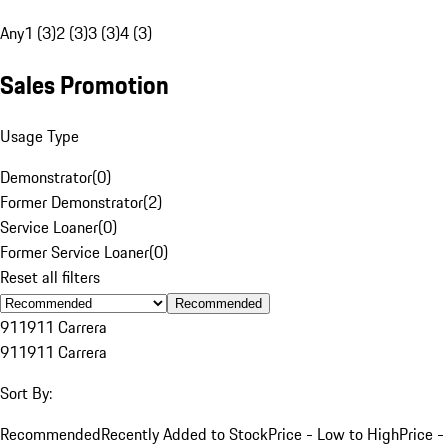
Any
1 (3)
2 (3)
3 (3)
4 (3)
Sales Promotion
Usage Type
Demonstrator
(
0
)
Former Demonstrator
(
2
)
Service Loaner
(
0
)
Former Service Loaner
(
0
)
Reset all filters
Recommended
911
911 Carrera
911
911 Carrera
Sort By:
Recommended
Recently Added to Stock
Price - Low to High
Price -