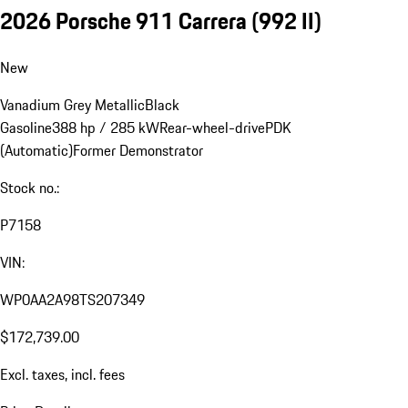
2026 Porsche 911 Carrera
(992 II)
New
Vanadium Grey Metallic
Black
Gasoline
388 hp / 285 kW
Rear-wheel-drive
PDK
(Automatic)
Former Demonstrator
Stock no.:
P7158
VIN:
WP0AA2A98TS207349
$172,739.00
Excl. taxes, incl. fees