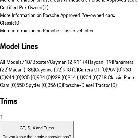
Certified Pre-Owned
(
1
)
More Information on Porsche Approved Pre-owned cars.
Classic
(
0
)
More information on Porsche Classic vehicles.
Model Lines
All Models
718/Boxster/Cayman (2)
911 (4)
Taycan (19)
Panamera
(22)
Macan (138)
Cayenne (92)
918 (0)
Carrera GT (0)
959 (0)
968
(0)
944 (0)
935 (0)
924 (0)
928 (0)
914 (1)
904 (0)
718 Classic Race
Cars (0)
550 Spyder (0)
356 (0)
Porsche-Diesel Tractor (0)
Trims
1
GT, S, 4 and Turbo
Do you know the iconic abbreviations?