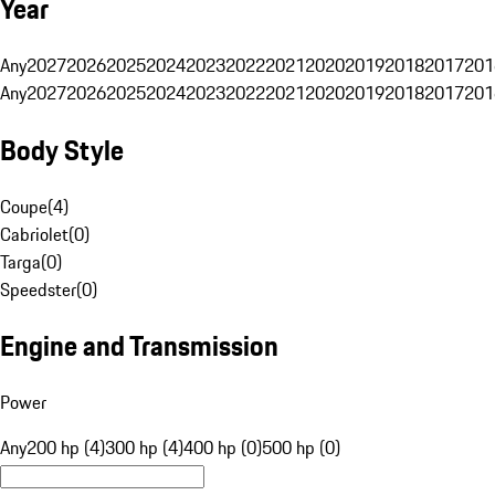
Year
Any
2027
2026
2025
2024
2023
2022
2021
2020
2019
2018
2017
201
Any
2027
2026
2025
2024
2023
2022
2021
2020
2019
2018
2017
201
Body Style
Coupe
(
4
)
Cabriolet
(
0
)
Targa
(
0
)
Speedster
(
0
)
Engine and Transmission
Power
Any
200 hp (4)
300 hp (4)
400 hp (0)
500 hp (0)