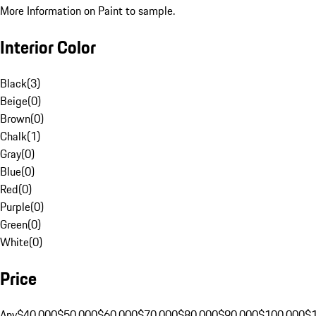
More Information on Paint to sample.
Interior Color
Black
(
3
)
Beige
(
0
)
Brown
(
0
)
Chalk
(
1
)
Gray
(
0
)
Blue
(
0
)
Red
(
0
)
Purple
(
0
)
Green
(
0
)
White
(
0
)
Price
Any
$40,000
$50,000
$60,000
$70,000
$80,000
$90,000
$100,000
$