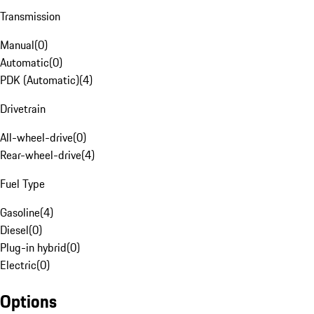
Transmission
Manual
(
0
)
Automatic
(
0
)
PDK (Automatic)
(
4
)
Drivetrain
All-wheel-drive
(
0
)
Rear-wheel-drive
(
4
)
Fuel Type
Gasoline
(
4
)
Diesel
(
0
)
Plug-in hybrid
(
0
)
Electric
(
0
)
Options