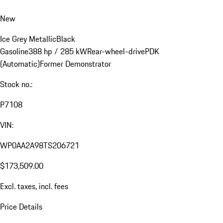
New
Ice Grey Metallic
Black
Gasoline
388 hp / 285 kW
Rear-wheel-drive
PDK
(Automatic)
Former Demonstrator
Stock no.:
P7108
VIN:
WP0AA2A98TS206721
$173,509.00
Excl. taxes, incl. fees
Price Details