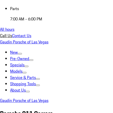
Parts
7:00 AM - 6:00 PM
All hours
Call Us
Contact Us
Gaudin Porsche of Las Vegas
New
Pre-Owned
Specials
Models
Service & Parts
Shopping Tools
About Us
Gaudin Porsche of Las Vegas