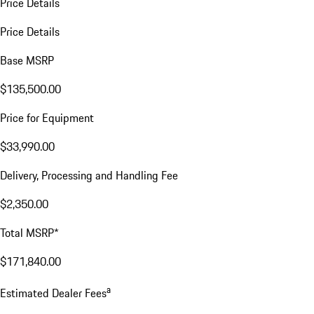
Price Details
Price Details
Base MSRP
$135,500.00
Price for Equipment
$33,990.00
Delivery, Processing and Handling Fee
$2,350.00
Total MSRP*
$171,840.00
a
Estimated Dealer Fees