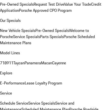
Pre-Owned Specials
Request Test Drive
Value Your Trade
Credit
Application
Porsche Approved CPO Program
Our Specials
New Vehicle Specials
Pre-Owned Specials
Welcome to
Porsche
Service Specials
Parts Specials
Porsche Scheduled
Maintenance Plans
Model Lines
718
911
Taycan
Panamera
Macan
Cayenne
Explore
E-Performance
Lease Loyalty Program
Service
Schedule Service
Service Specials
Service and
Maintenance
Scheduled Maintenance Plan
Porsche Roadside