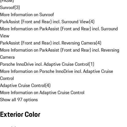
(PASM)
Sunroof
(
3
)
More Information on Sunroof
ParkAssist (Front and Rear) incl. Surround View
(
4
)
More Information on ParkAssist (Front and Rear) incl. Surround
View
ParkAssist (Front and Rear) incl. Reversing Camera
(
4
)
More Information on ParkAssist (Front and Rear) incl. Reversing
Camera
Porsche InnoDrive incl. Adaptive Cruise Control
(
1
)
More Information on Porsche InnoDrive incl. Adaptive Cruise
Control
Adaptive Cruise Control
(
4
)
More Information on Adaptive Cruise Control
Show all 97 options
Exterior Color