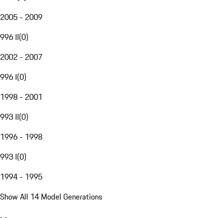
2005 - 2009
996 II
(
0
)
2002 - 2007
996 I
(
0
)
1998 - 2001
993 II
(
0
)
1996 - 1998
993 I
(
0
)
1994 - 1995
Show All 14 Model Generations