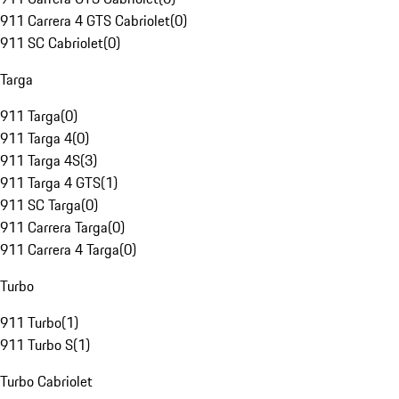
911 Carrera 4 GTS Cabriolet
(
0
)
911 SC Cabriolet
(
0
)
Targa
911 Targa
(
0
)
911 Targa 4
(
0
)
911 Targa 4S
(
3
)
911 Targa 4 GTS
(
1
)
911 SC Targa
(
0
)
911 Carrera Targa
(
0
)
911 Carrera 4 Targa
(
0
)
Turbo
911 Turbo
(
1
)
911 Turbo S
(
1
)
Turbo Cabriolet