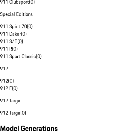
911 Clubsport
(
0
)
Special Editions
911 Spirit 70
(
0
)
911 Dakar
(
0
)
911 S/T
(
0
)
911 R
(
0
)
911 Sport Classic
(
0
)
912
912
(
0
)
912 E
(
0
)
912 Targa
912 Targa
(
0
)
Model Generations