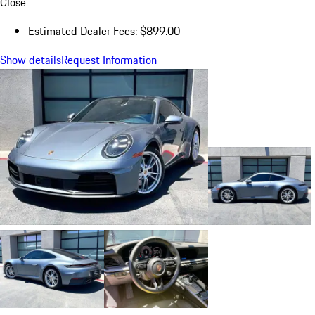
Close
Estimated Dealer Fees: $899.00
Show details
Request Information