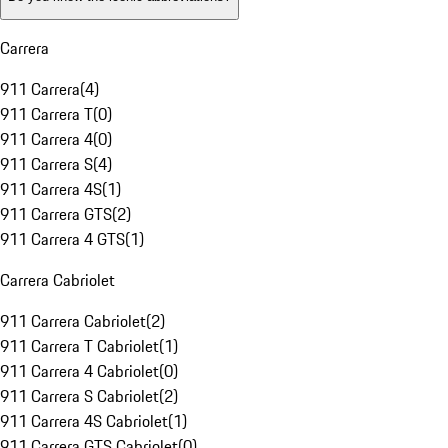
Carrera
911 Carrera
(
4
)
911 Carrera T
(
0
)
911 Carrera 4
(
0
)
911 Carrera S
(
4
)
911 Carrera 4S
(
1
)
911 Carrera GTS
(
2
)
911 Carrera 4 GTS
(
1
)
Carrera Cabriolet
911 Carrera Cabriolet
(
2
)
911 Carrera T Cabriolet
(
1
)
911 Carrera 4 Cabriolet
(
0
)
911 Carrera S Cabriolet
(
2
)
911 Carrera 4S Cabriolet
(
1
)
911 Carrera GTS Cabriolet
(
0
)