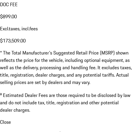
DOC FEE
$899.00
Excl.taxes, incl.fees
$173,509.00
* The Total Manufacturer's Suggested Retail Price (MSRP) shown
reflects the price for the vehicle, including optional equipment, as
well as the delivery, processing and handling fee. It excludes taxes,
title, registration, dealer charges, and any potential tariffs. Actual
selling prices are set by dealers and may vary.
a
Estimated Dealer Fees are those required to be disclosed by law
and do not include tax, title, registration and other potential
dealer charges.
Close